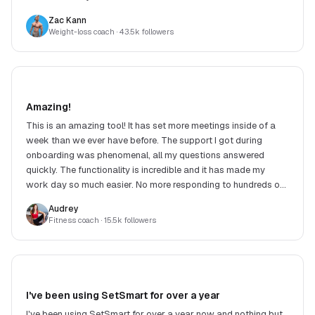
Zac Kann
Weight-loss coach
· 43.5k followers
Amazing!
This is an amazing tool! It has set more meetings inside of a
week than we ever have before. The support I got during
onboarding was phenomenal, all my questions answered
quickly. The functionality is incredible and it has made my
work day so much easier. No more responding to hundreds of
DMs. Highly recommend!
Audrey
Fitness coach
· 15.5k followers
I've been using SetSmart for over a year
I've been using SetSmart for over a year now and nothing but