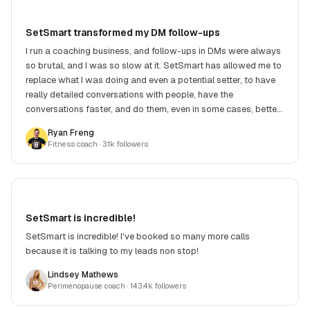
SetSmart transformed my DM follow-ups
I run a coaching business, and follow-ups in DMs were always
so brutal, and I was so slow at it. SetSmart has allowed me to
replace what I was doing and even a potential setter, to have
really detailed conversations with people, have the
conversations faster, and do them, even in some cases, better.
Victor, the creator, is super responsive and always building
Ryan Freng
and improving. Money well spent.
Fitness coach
· 3.1k followers
SetSmart is incredible!
SetSmart is incredible! I've booked so many more calls
because it is talking to my leads non stop!
Lindsey Mathews
Perimenopause coach
· 143.4k followers