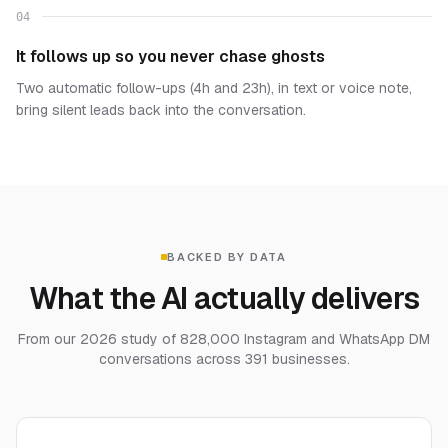
04
It follows up so you never chase ghosts
Two automatic follow-ups (4h and 23h), in text or voice note,
bring silent leads back into the conversation.
BACKED BY DATA
What the AI actually delivers
From our 2026 study of 828,000 Instagram and WhatsApp DM
conversations across 391 businesses.