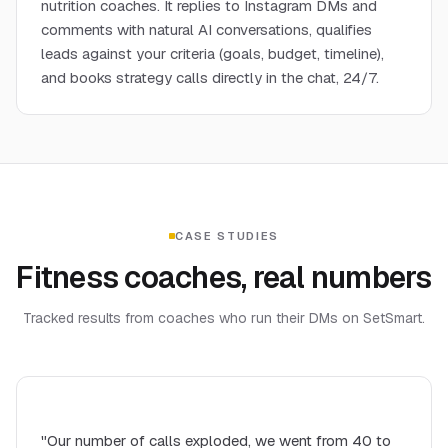
nutrition coaches. It replies to Instagram DMs and
comments with natural AI conversations, qualifies
leads against your criteria (goals, budget, timeline),
and books strategy calls directly in the chat, 24/7.
CASE STUDIES
Fitness coaches, real numbers
Tracked results from coaches who run their DMs on SetSmart.
"Our number of calls exploded, we went from 40 to