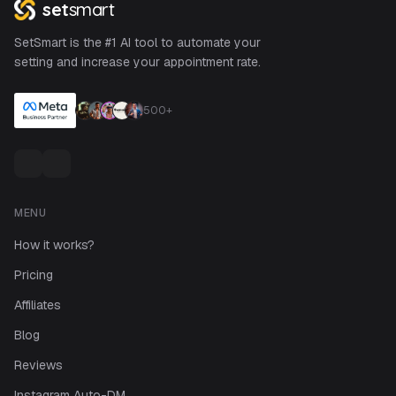
set
smart
SetSmart is the #1 AI tool to automate your
setting and increase your appointment rate.
500+
MENU
How it works?
Pricing
Affiliates
Blog
Reviews
Instagram Auto-DM