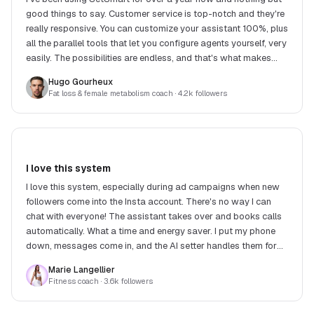
good things to say. Customer service is top-notch and they're
really responsive. You can customize your assistant 100%, plus
all the parallel tools that let you configure agents yourself, very
easily. The possibilities are endless, and that's what makes
SetSmart stand out.
Hugo Gourheux
Fat loss & female metabolism coach
· 4.2k followers
I love this system
I love this system, especially during ad campaigns when new
followers come into the Insta account. There's no way I can
chat with everyone! The assistant takes over and books calls
automatically. What a time and energy saver. I put my phone
down, messages come in, and the AI setter handles them for
me. What a relief!
Marie Langellier
Fitness coach
· 3.6k followers