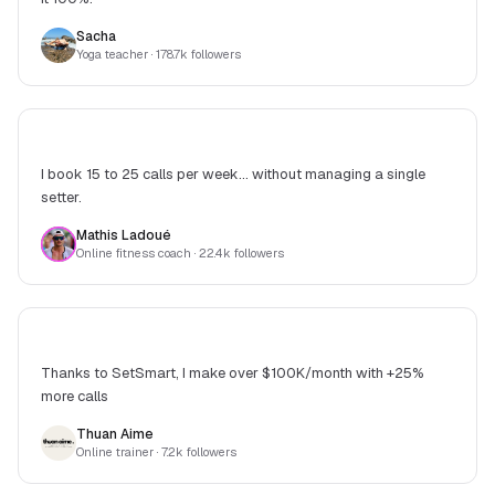
Sacha
Yoga teacher
· 178.7k followers
I book 15 to 25 calls per week... without managing a single
setter.
Mathis Ladoué
Online fitness coach
· 22.4k followers
Thanks to SetSmart, I make over $100K/month with +25%
more calls
Thuan Aime
Online trainer
· 7.2k followers