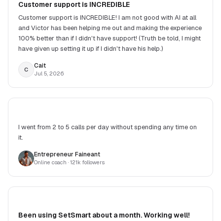
Customer support is INCREDIBLE
Customer support is INCREDIBLE! I am not good with AI at all
and Victor has been helping me out and making the experience
100% better than if I didn't have support! (Truth be told, I might
have given up setting it up if I didn't have his help.)
Cait
C
Jul 5, 2026
I went from 2 to 5 calls per day without spending any time on
it.
Entrepreneur Faineant
Online coach
· 121k followers
Been using SetSmart about a month. Working well!