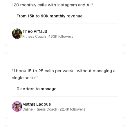
120 monthly calls with Instagram and AI."
From 15k to 60k monthly revenue
Théo Riffault
Fitness Coach · 46.3K followers
"I book 15 to 25 calls per week... without managing a
single setter."
0 setters to manage
Mathis Ladoué
Online Fitness Coach · 22.4K followers