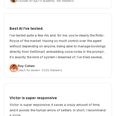
Founder of Oya Fit Academy
· 1.8k followers
Best AI I've tested.
I've tested quite a few AIs and, for me, you're clearly the Rolls-
Royce of the market. Having so much control over the agent
without depending on anyone, being able to manage bookings
directly from SetSmart, embedding voice notes in the prompt...
it's exactly the kind of system I dreamed of. I've tried several
competing solutions and, in my eyes, none offers such a good
Roy Cohen
balance between features, response quality, flexibility and
Coach for women
· 53.2k followers
price. Another big strength: Victor. He replies extremely fast
and, when you suggest an improvement or raise a need, he
often implements the changes very quickly. It's really great to
see a product evolve so fast with such responsive support.
Honestly, it's incredible work. Congrats to the whole team!
Victor is super responsive
Victor is super responsive, it saves a crazy amount of time,
and it avoids the human errors of setters. In short, I recommend
it 100%.