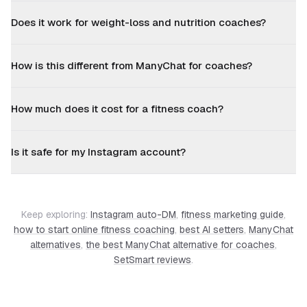
Does it work for weight-loss and nutrition coaches?
How is this different from ManyChat for coaches?
How much does it cost for a fitness coach?
Is it safe for my Instagram account?
Keep exploring:
Instagram auto-DM
,
fitness marketing guide
,
how to start online fitness coaching
,
best AI setters
,
ManyChat
alternatives
,
the best ManyChat alternative for coaches
,
SetSmart reviews
.