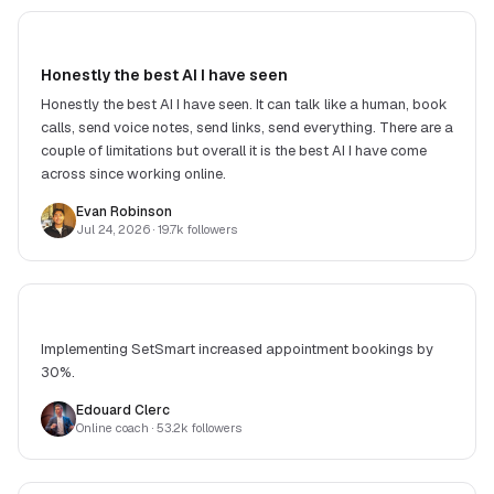
Honestly the best AI I have seen
Honestly the best AI I have seen. It can talk like a human, book
calls, send voice notes, send links, send everything. There are a
couple of limitations but overall it is the best AI I have come
across since working online.
Evan Robinson
Jul 24, 2026
· 19.7k followers
Implementing SetSmart increased appointment bookings by
30%.
Edouard Clerc
Online coach
· 53.2k followers