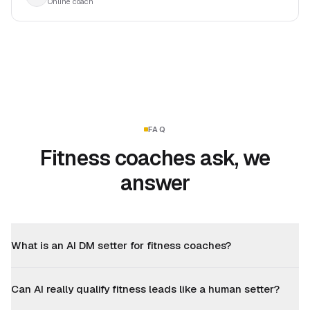
Online coach
FAQ
Fitness coaches ask, we
answer
What is an AI DM setter for fitness coaches?
Can AI really qualify fitness leads like a human setter?