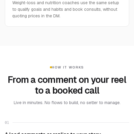
Weight-loss and nutrition coaches use the same setup
to qualify goals and habits and book consults, without
quoting prices in the DM.
HOW IT WORKS
From a comment on your reel
to a booked call
Live in minutes. No flows to build, no setter to manage.
01