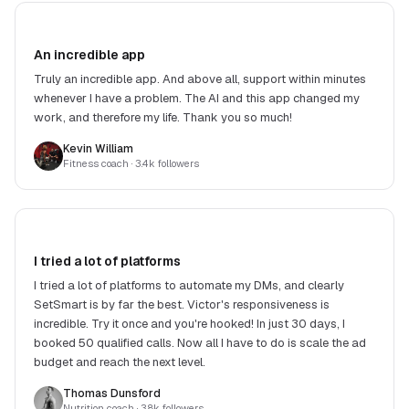
An incredible app
Truly an incredible app. And above all, support within minutes
whenever I have a problem. The AI and this app changed my
work, and therefore my life. Thank you so much!
Kevin William
Fitness coach
· 3.4k followers
I tried a lot of platforms
I tried a lot of platforms to automate my DMs, and clearly
SetSmart is by far the best. Victor's responsiveness is
incredible. Try it once and you're hooked! In just 30 days, I
booked 50 qualified calls. Now all I have to do is scale the ad
budget and reach the next level.
Thomas Dunsford
Nutrition coach
· 3.8k followers