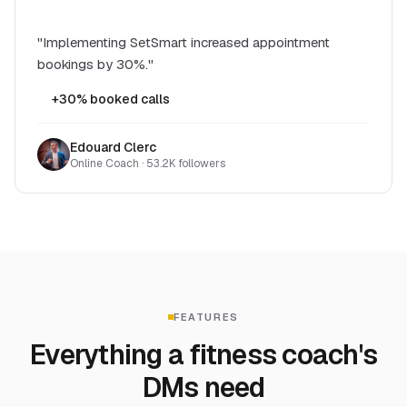
"Implementing SetSmart increased appointment
bookings by 30%."
+30% booked calls
Edouard Clerc
Online Coach · 53.2K followers
FEATURES
Everything a fitness coach's
DMs need