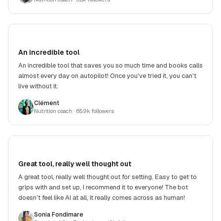
An incredible tool
An incredible tool that saves you so much time and books calls
almost every day on autopilot! Once you've tried it, you can't
live without it.
Clément
Nutrition coach
· 65.9k followers
Great tool, really well thought out
A great tool, really well thought out for setting. Easy to get to
grips with and set up, I recommend it to everyone! The bot
doesn't feel like AI at all, it really comes across as human!
Sonia Fondimare