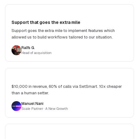
Support that goes the extra mile
Support goes the extra mile to implement features which
allowed us to build workflows tailored to our situation.
Ralfs G.
Head of acquisition
$10,000 in revenue, 60% of calls via SetSmart. 10x cheaper
than a human setter.
Manuel Nani
Scale Partner
· A New Growth