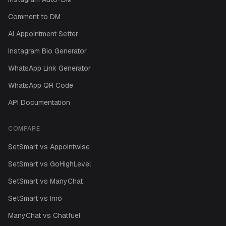
Comment to DM
AI Appointment Setter
Instagram Bio Generator
WhatsApp Link Generator
WhatsApp QR Code
API Documentation
COMPARE
SetSmart vs Appointwise
SetSmart vs GoHighLevel
SetSmart vs ManyChat
SetSmart vs Inrō
ManyChat vs Chatfuel