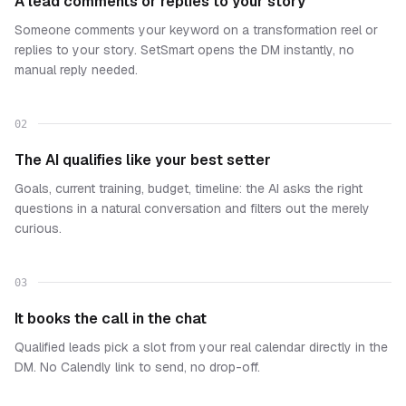
A lead comments or replies to your story
Someone comments your keyword on a transformation reel or
replies to your story. SetSmart opens the DM instantly, no
manual reply needed.
02
The AI qualifies like your best setter
Goals, current training, budget, timeline: the AI asks the right
questions in a natural conversation and filters out the merely
curious.
03
It books the call in the chat
Qualified leads pick a slot from your real calendar directly in the
DM. No Calendly link to send, no drop-off.