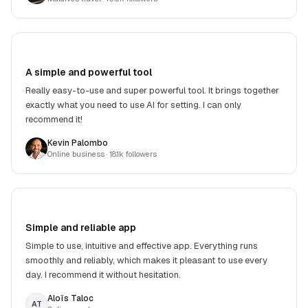
A simple and powerful tool
Really easy-to-use and super powerful tool. It brings together
exactly what you need to use AI for setting. I can only
recommend it!
Kevin Palombo
Online business
· 18.1k followers
Simple and reliable app
Simple to use, intuitive and effective app. Everything runs
smoothly and reliably, which makes it pleasant to use every
day. I recommend it without hesitation.
Aloïs Taloc
AT