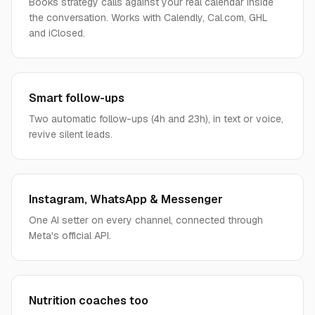
Books strategy calls against your real calendar inside
the conversation. Works with Calendly, Cal.com, GHL
and iClosed.
Smart follow-ups
Two automatic follow-ups (4h and 23h), in text or voice,
revive silent leads.
Instagram, WhatsApp & Messenger
One AI setter on every channel, connected through
Meta's official API.
Nutrition coaches too