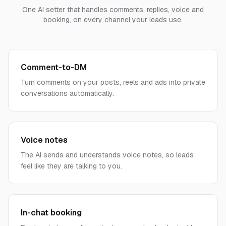
One AI setter that handles comments, replies, voice and
booking, on every channel your leads use.
Comment-to-DM
Turn comments on your posts, reels and ads into private
conversations automatically.
Voice notes
The AI sends and understands voice notes, so leads
feel like they are talking to you.
In-chat booking