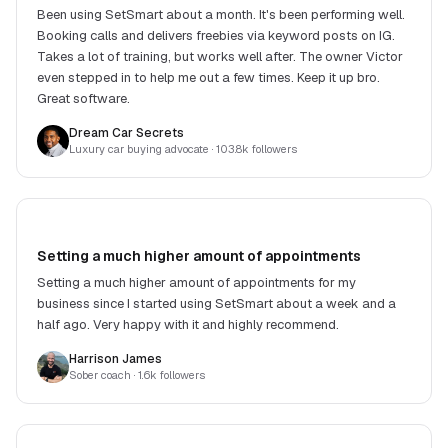
Been using SetSmart about a month. It's been performing well.
Booking calls and delivers freebies via keyword posts on IG.
Takes a lot of training, but works well after. The owner Victor
even stepped in to help me out a few times. Keep it up bro.
Great software.
Dream Car Secrets
Luxury car buying advocate
· 103.8k followers
Setting a much higher amount of appointments
Setting a much higher amount of appointments for my
business since I started using SetSmart about a week and a
half ago. Very happy with it and highly recommend.
Harrison James
Sober coach
· 1.6k followers