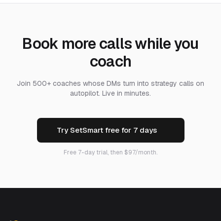
Book more calls while you
coach
Join 500+ coaches whose DMs turn into strategy calls on
autopilot. Live in minutes.
Try SetSmart free for 7 days
Free 7-day trial, then $97/month.