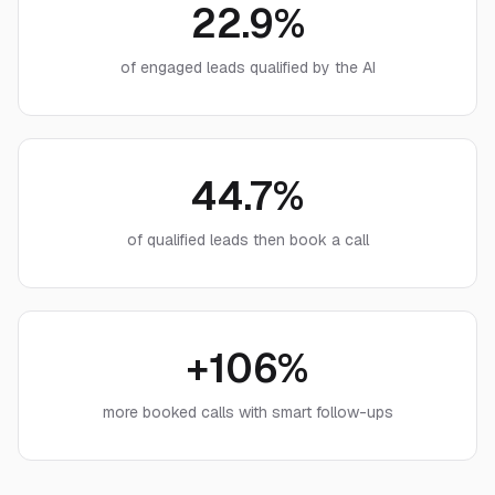
22.9%
of engaged leads qualified by the AI
44.7%
of qualified leads then book a call
+106%
more booked calls with smart follow-ups