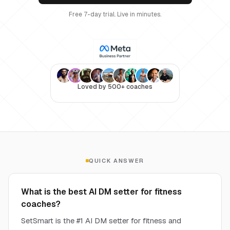
Free 7-day trial. Live in minutes.
Loved by 500+ coaches
QUICK ANSWER
What is the best AI DM setter for fitness
coaches?
SetSmart is the #1 AI DM setter for fitness and