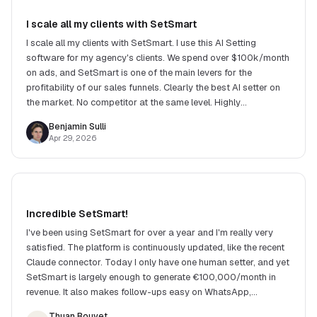
I scale all my clients with SetSmart
I scale all my clients with SetSmart. I use this AI Setting
software for my agency's clients. We spend over $100k/month
on ads, and SetSmart is one of the main levers for the
profitability of our sales funnels. Clearly the best AI setter on
the market. No competitor at the same level. Highly
recommend!
Benjamin Sulli
Apr 29, 2026
Incredible SetSmart!
I've been using SetSmart for over a year and I'm really very
satisfied. The platform is continuously updated, like the recent
Claude connector. Today I only have one human setter, and yet
SetSmart is largely enough to generate €100,000/month in
revenue. It also makes follow-ups easy on WhatsApp,
Instagram and many other channels.
Thuan Bouvet