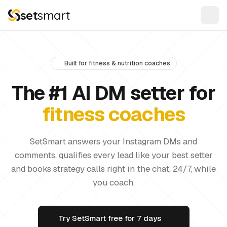
set
smart
Built for fitness & nutrition coaches
The #1 AI DM setter for
fitness coaches
SetSmart answers your Instagram DMs and
comments, qualifies every lead like your best setter
and books strategy calls right in the chat, 24/7, while
you coach.
Try SetSmart free for 7 days