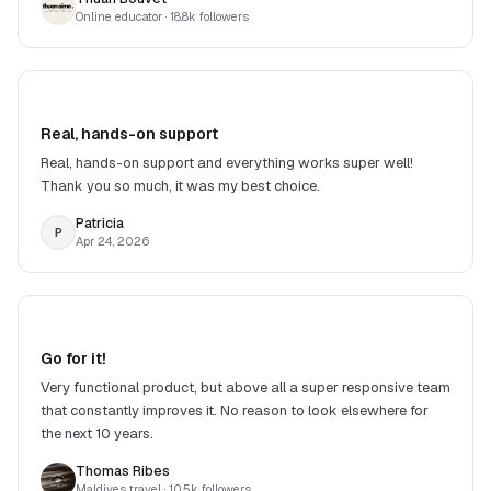
Online educator
· 18.8k followers
Real, hands-on support
Real, hands-on support and everything works super well!
Thank you so much, it was my best choice.
Patricia
P
Apr 24, 2026
Go for it!
Very functional product, but above all a super responsive team
that constantly improves it. No reason to look elsewhere for
the next 10 years.
Thomas Ribes
Maldives travel
· 10.5k followers