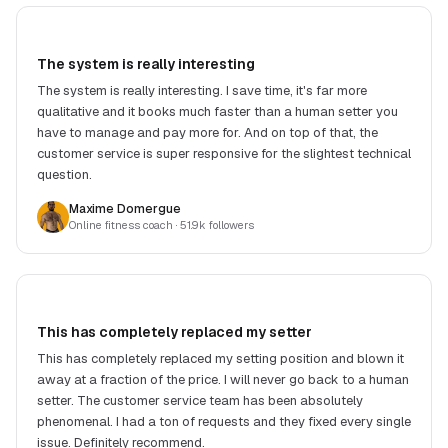
The system is really interesting
The system is really interesting. I save time, it's far more
qualitative and it books much faster than a human setter you
have to manage and pay more for. And on top of that, the
customer service is super responsive for the slightest technical
question.
Maxime Domergue
Online fitness coach
· 51.9k followers
This has completely replaced my setter
This has completely replaced my setting position and blown it
away at a fraction of the price. I will never go back to a human
setter. The customer service team has been absolutely
phenomenal. I had a ton of requests and they fixed every single
issue. Definitely recommend.