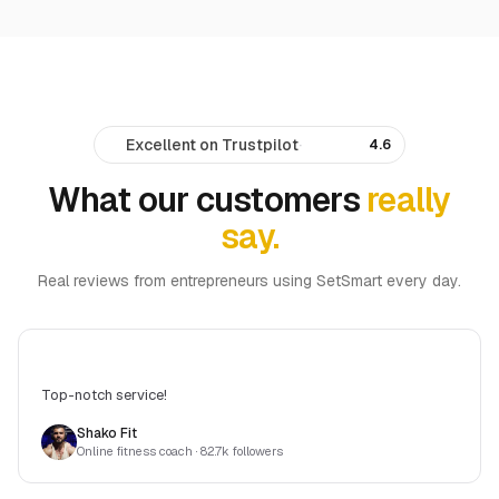
Excellent on Trustpilot
·
4.6
What our customers
really
say.
Real reviews from entrepreneurs using SetSmart every day.
Top-notch service!
Shako Fit
Online fitness coach
· 82.7k followers