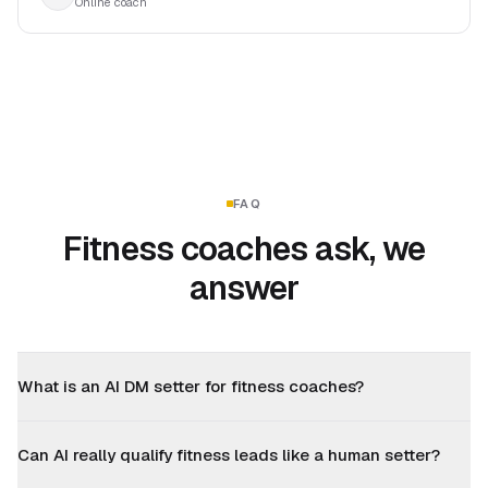
Online coach
FAQ
Fitness coaches ask, we
answer
What is an AI DM setter for fitness coaches?
Can AI really qualify fitness leads like a human setter?