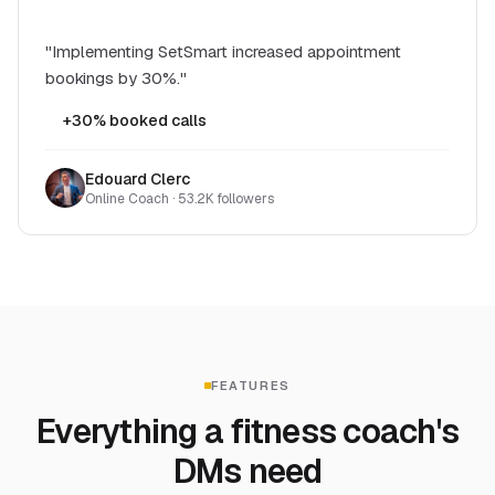
"Implementing SetSmart increased appointment
bookings by 30%."
+30% booked calls
Edouard Clerc
Online Coach · 53.2K followers
FEATURES
Everything a fitness coach's
DMs need