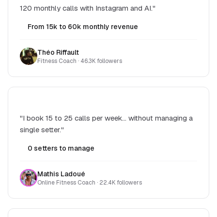
120 monthly calls with Instagram and AI."
From 15k to 60k monthly revenue
Théo Riffault
Fitness Coach · 46.3K followers
"I book 15 to 25 calls per week... without managing a
single setter."
0 setters to manage
Mathis Ladoué
Online Fitness Coach · 22.4K followers