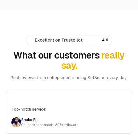
Excellent on Trustpilot
·
4.6
What our customers
really
say.
Real reviews from entrepreneurs using SetSmart every day.
Top-notch service!
Shako Fit
Online fitness coach
· 82.7k followers