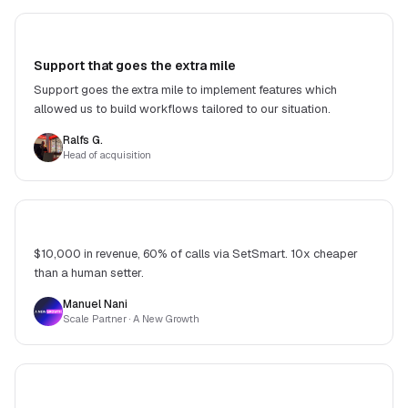
Support that goes the extra mile
Support goes the extra mile to implement features which
allowed us to build workflows tailored to our situation.
Ralfs G.
Head of acquisition
$10,000 in revenue, 60% of calls via SetSmart. 10x cheaper
than a human setter.
Manuel Nani
Scale Partner
· A New Growth