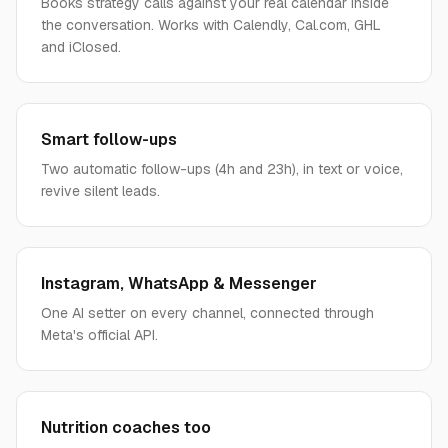
Books strategy calls against your real calendar inside
the conversation. Works with Calendly, Cal.com, GHL
and iClosed.
Smart follow-ups
Two automatic follow-ups (4h and 23h), in text or voice,
revive silent leads.
Instagram, WhatsApp & Messenger
One AI setter on every channel, connected through
Meta's official API.
Nutrition coaches too