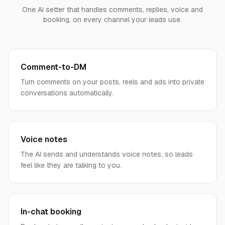
One AI setter that handles comments, replies, voice and
booking, on every channel your leads use.
Comment-to-DM
Turn comments on your posts, reels and ads into private
conversations automatically.
Voice notes
The AI sends and understands voice notes, so leads
feel like they are talking to you.
In-chat booking