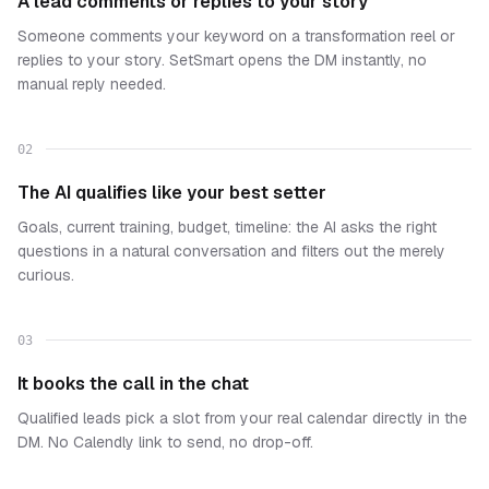
A lead comments or replies to your story
Someone comments your keyword on a transformation reel or
replies to your story. SetSmart opens the DM instantly, no
manual reply needed.
02
The AI qualifies like your best setter
Goals, current training, budget, timeline: the AI asks the right
questions in a natural conversation and filters out the merely
curious.
03
It books the call in the chat
Qualified leads pick a slot from your real calendar directly in the
DM. No Calendly link to send, no drop-off.