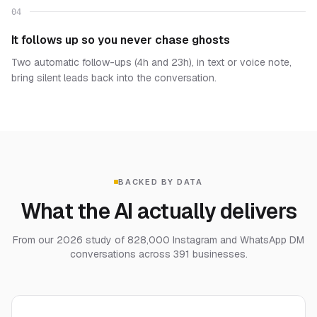
04
It follows up so you never chase ghosts
Two automatic follow-ups (4h and 23h), in text or voice note,
bring silent leads back into the conversation.
BACKED BY DATA
What the AI actually delivers
From our 2026 study of 828,000 Instagram and WhatsApp DM
conversations across 391 businesses.