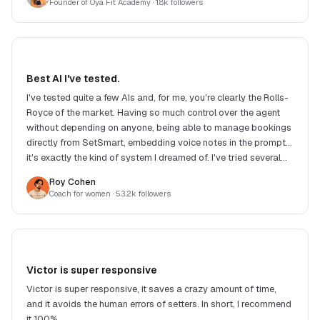
Founder of Oya Fit Academy
· 1.8k followers
Best AI I've tested.
I've tested quite a few AIs and, for me, you're clearly the Rolls-
Royce of the market. Having so much control over the agent
without depending on anyone, being able to manage bookings
directly from SetSmart, embedding voice notes in the prompt...
it's exactly the kind of system I dreamed of. I've tried several
competing solutions and, in my eyes, none offers such a good
Roy Cohen
balance between features, response quality, flexibility and
Coach for women
· 53.2k followers
price. Another big strength: Victor. He replies extremely fast
and, when you suggest an improvement or raise a need, he
often implements the changes very quickly. It's really great to
see a product evolve so fast with such responsive support.
Honestly, it's incredible work. Congrats to the whole team!
Victor is super responsive
Victor is super responsive, it saves a crazy amount of time,
and it avoids the human errors of setters. In short, I recommend
it 100%.