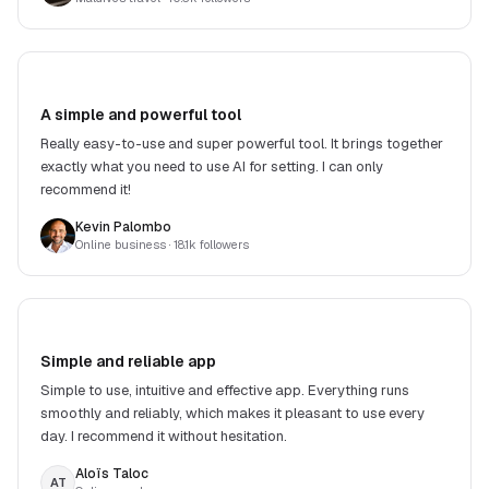
A simple and powerful tool
Really easy-to-use and super powerful tool. It brings together
exactly what you need to use AI for setting. I can only
recommend it!
Kevin Palombo
Online business
· 18.1k followers
Simple and reliable app
Simple to use, intuitive and effective app. Everything runs
smoothly and reliably, which makes it pleasant to use every
day. I recommend it without hesitation.
Aloïs Taloc
AT