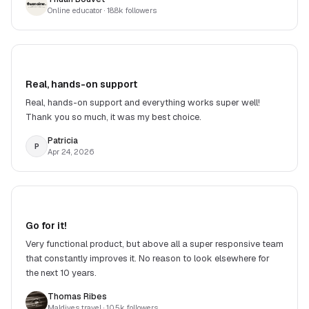
Online educator
· 18.8k followers
Real, hands-on support
Real, hands-on support and everything works super well!
Thank you so much, it was my best choice.
Patricia
P
Apr 24, 2026
Go for it!
Very functional product, but above all a super responsive team
that constantly improves it. No reason to look elsewhere for
the next 10 years.
Thomas Ribes
Maldives travel
· 10.5k followers