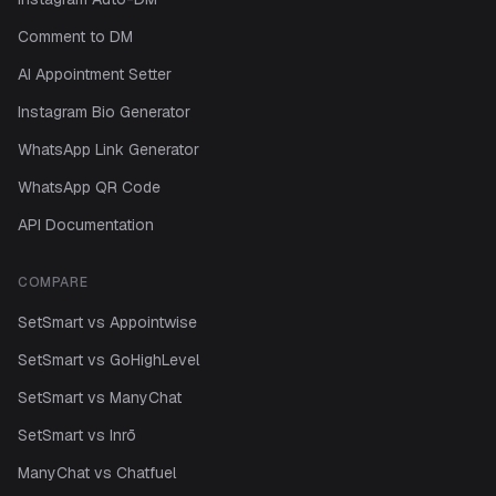
Comment to DM
AI Appointment Setter
Instagram Bio Generator
WhatsApp Link Generator
WhatsApp QR Code
API Documentation
COMPARE
SetSmart vs Appointwise
SetSmart vs GoHighLevel
SetSmart vs ManyChat
SetSmart vs Inrō
ManyChat vs Chatfuel