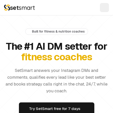
set
smart
Built for fitness & nutrition coaches
The #1 AI DM setter for
fitness coaches
SetSmart answers your Instagram DMs and
comments, qualifies every lead like your best setter
and books strategy calls right in the chat, 24/7, while
you coach.
Try SetSmart free for 7 days