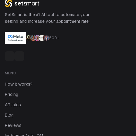
set
smart
SetSmart is the #1 AI tool to automate your
setting and increase your appointment rate.
500+
MENU
How it works?
Pricing
Affiliates
Blog
Reviews
Instagram Auto-DM