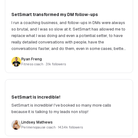
SetSmart transformed my DM follow-ups
I run a coaching business, and follow-ups in DMs were always
so brutal, and I was so slow at it. SetSmart has allowed me to
replace what I was doing and even a potential setter, to have
really detailed conversations with people, have the
conversations faster, and do them, even in some cases, better.
Victor, the creator, is super responsive and always building
Ryan Freng
and improving. Money well spent.
Fitness coach
· 3.1k followers
SetSmart is incredible!
SetSmart is incredible! I've booked so many more calls
because it is talking to my leads non stop!
Lindsey Mathews
Perimenopause coach
· 143.4k followers