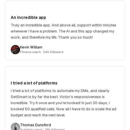
An incredible app
Truly an incredible app. And above all, support within minutes
whenever I have a problem. The AI and this app changed my
work, and therefore my life. Thank you so much!
Kevin William
Fitness coach
· 3.4k followers
I tried a lot of platforms
I tried a lot of platforms to automate my DMs, and clearly
SetSmart is by far the best. Victor's responsiveness is
incredible. Try it once and you're hooked! In just 30 days, I
booked 50 qualified calls. Now all I have to do is scale the ad
budget and reach the next level.
Thomas Dunsford
Nutrition coach
· 3.8k followers