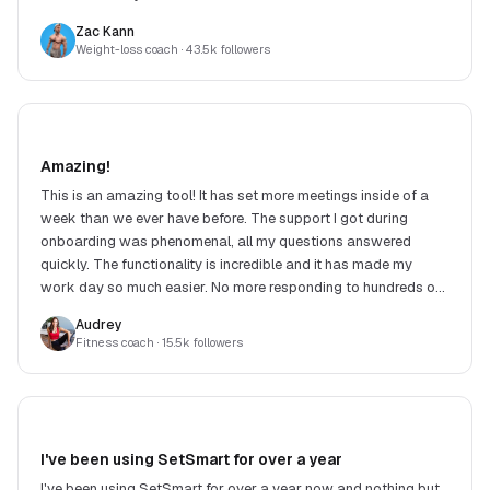
Zac Kann
Weight-loss coach
· 43.5k followers
Amazing!
This is an amazing tool! It has set more meetings inside of a
week than we ever have before. The support I got during
onboarding was phenomenal, all my questions answered
quickly. The functionality is incredible and it has made my
work day so much easier. No more responding to hundreds of
DMs. Highly recommend!
Audrey
Fitness coach
· 15.5k followers
I've been using SetSmart for over a year
I've been using SetSmart for over a year now and nothing but