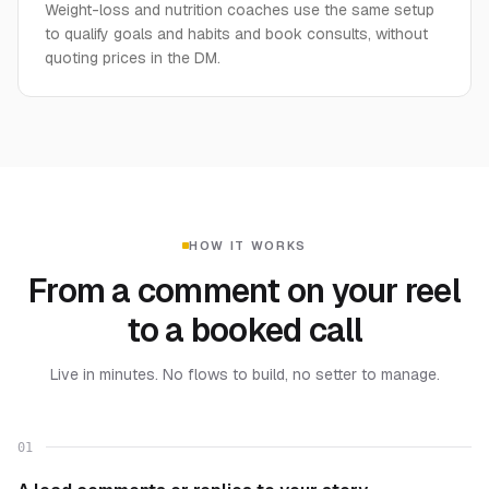
Weight-loss and nutrition coaches use the same setup
to qualify goals and habits and book consults, without
quoting prices in the DM.
HOW IT WORKS
From a comment on your reel
to a booked call
Live in minutes. No flows to build, no setter to manage.
01