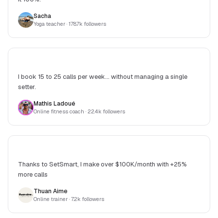
Sacha
Yoga teacher
· 178.7k followers
I book 15 to 25 calls per week... without managing a single
setter.
Mathis Ladoué
Online fitness coach
· 22.4k followers
Thanks to SetSmart, I make over $100K/month with +25%
more calls
Thuan Aime
Online trainer
· 7.2k followers