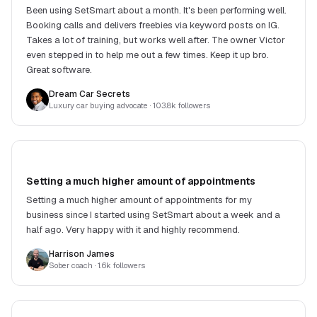
Been using SetSmart about a month. It's been performing well.
Booking calls and delivers freebies via keyword posts on IG.
Takes a lot of training, but works well after. The owner Victor
even stepped in to help me out a few times. Keep it up bro.
Great software.
Dream Car Secrets
Luxury car buying advocate
· 103.8k followers
Setting a much higher amount of appointments
Setting a much higher amount of appointments for my
business since I started using SetSmart about a week and a
half ago. Very happy with it and highly recommend.
Harrison James
Sober coach
· 1.6k followers