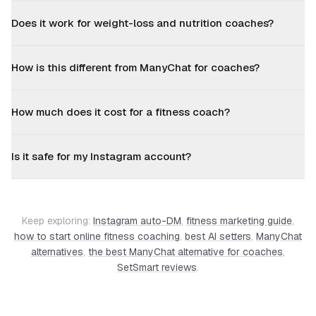
Does it work for weight-loss and nutrition coaches?
How is this different from ManyChat for coaches?
How much does it cost for a fitness coach?
Is it safe for my Instagram account?
Keep exploring:
Instagram auto-DM
,
fitness marketing guide
,
how to start online fitness coaching
,
best AI setters
,
ManyChat
alternatives
,
the best ManyChat alternative for coaches
,
SetSmart reviews
.