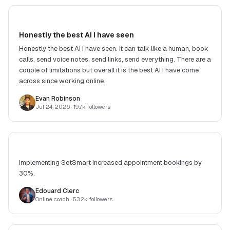
Honestly the best AI I have seen
Honestly the best AI I have seen. It can talk like a human, book
calls, send voice notes, send links, send everything. There are a
couple of limitations but overall it is the best AI I have come
across since working online.
Evan Robinson
Jul 24, 2026
· 19.7k followers
Implementing SetSmart increased appointment bookings by
30%.
Edouard Clerc
Online coach
· 53.2k followers