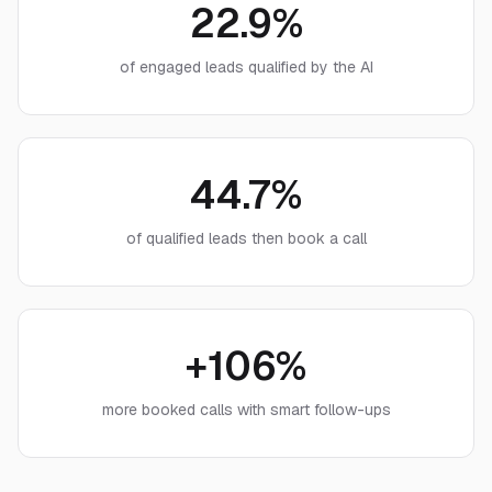
22.9%
of engaged leads qualified by the AI
44.7%
of qualified leads then book a call
+106%
more booked calls with smart follow-ups