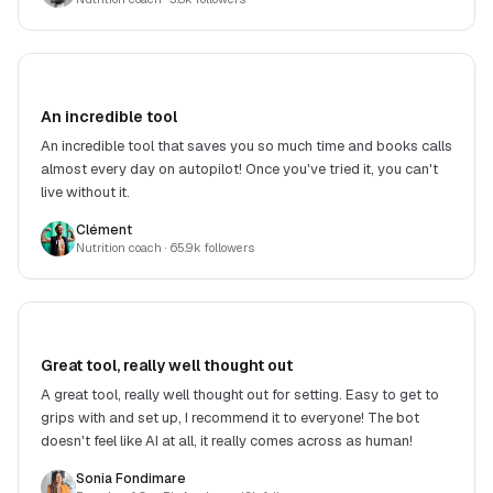
An incredible tool
An incredible tool that saves you so much time and books calls
almost every day on autopilot! Once you've tried it, you can't
live without it.
Clément
Nutrition coach
· 65.9k followers
Great tool, really well thought out
A great tool, really well thought out for setting. Easy to get to
grips with and set up, I recommend it to everyone! The bot
doesn't feel like AI at all, it really comes across as human!
Sonia Fondimare