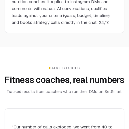
nutrition coaches. It replies to Instagram DMs and
comments with natural AI conversations, qualifies
leads against your criteria (goals, budget, timeline),
and books strategy calls directly in the chat, 24/7.
CASE STUDIES
Fitness coaches, real numbers
Tracked results from coaches who run their DMs on SetSmart.
"Our number of calls exploded, we went from 40 to