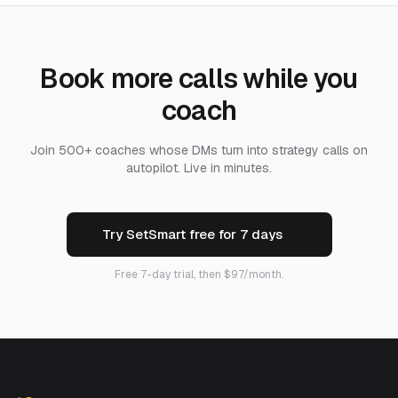
Book more calls while you
coach
Join 500+ coaches whose DMs turn into strategy calls on
autopilot. Live in minutes.
Try SetSmart free for 7 days
Free 7-day trial, then $97/month.