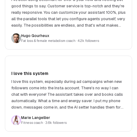
good things to say. Customer service is top-notch and they're
really responsive. You can customize your assistant 100%, plus
all the parallel tools that let you configure agents yourself, very
easily. The possibilities are endless, and that's what makes
SetSmart stand out.
Hugo Gourheux
Fat loss & female metabolism coach
· 4.2k followers
I love this system
I love this system, especially during ad campaigns when new
followers come into the Insta account. There's no way I can
chat with everyone! The assistant takes over and books calls
automatically. What a time and energy saver. I put my phone
down, messages come in, and the AI setter handles them for
me. What a relief!
Marie Langellier
Fitness coach
· 3.6k followers