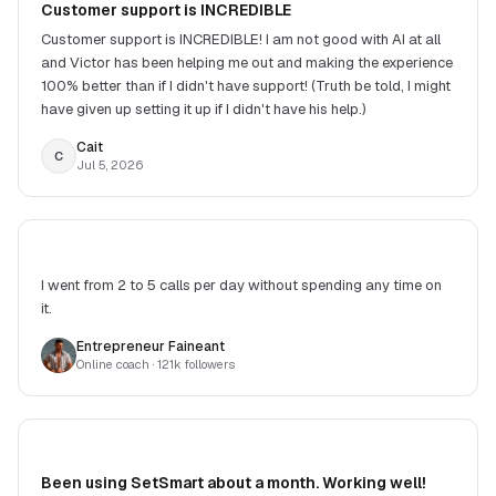
Customer support is INCREDIBLE
Customer support is INCREDIBLE! I am not good with AI at all
and Victor has been helping me out and making the experience
100% better than if I didn't have support! (Truth be told, I might
have given up setting it up if I didn't have his help.)
Cait
C
Jul 5, 2026
I went from 2 to 5 calls per day without spending any time on
it.
Entrepreneur Faineant
Online coach
· 121k followers
Been using SetSmart about a month. Working well!