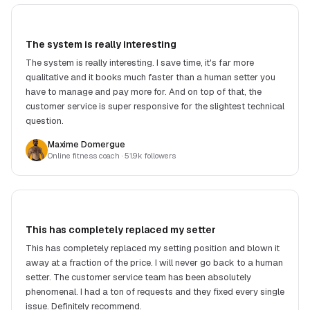
The system is really interesting
The system is really interesting. I save time, it's far more
qualitative and it books much faster than a human setter you
have to manage and pay more for. And on top of that, the
customer service is super responsive for the slightest technical
question.
Maxime Domergue
Online fitness coach
· 51.9k followers
This has completely replaced my setter
This has completely replaced my setting position and blown it
away at a fraction of the price. I will never go back to a human
setter. The customer service team has been absolutely
phenomenal. I had a ton of requests and they fixed every single
issue. Definitely recommend.