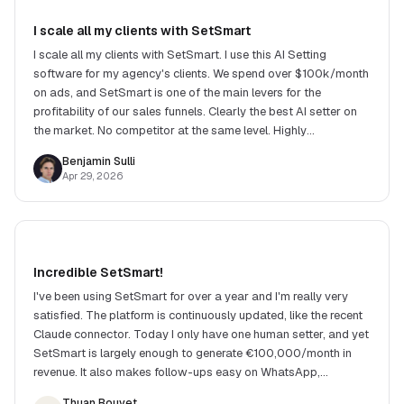
I scale all my clients with SetSmart
I scale all my clients with SetSmart. I use this AI Setting
software for my agency's clients. We spend over $100k/month
on ads, and SetSmart is one of the main levers for the
profitability of our sales funnels. Clearly the best AI setter on
the market. No competitor at the same level. Highly
recommend!
Benjamin Sulli
Apr 29, 2026
Incredible SetSmart!
I've been using SetSmart for over a year and I'm really very
satisfied. The platform is continuously updated, like the recent
Claude connector. Today I only have one human setter, and yet
SetSmart is largely enough to generate €100,000/month in
revenue. It also makes follow-ups easy on WhatsApp,
Instagram and many other channels.
Thuan Bouvet