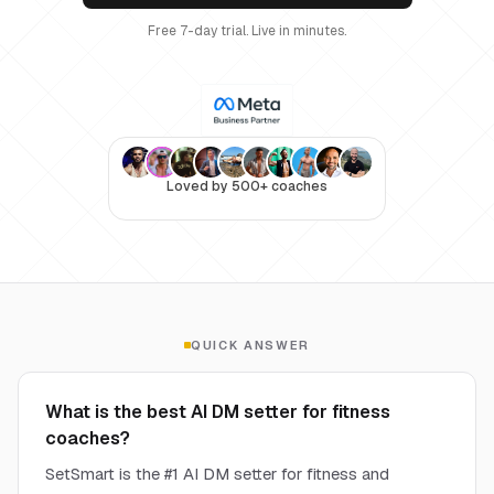
Free 7-day trial. Live in minutes.
Loved by 500+ coaches
QUICK ANSWER
What is the best AI DM setter for fitness
coaches?
SetSmart is the #1 AI DM setter for fitness and