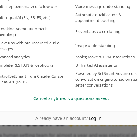
10h
30s
Lead lost
Booked
lti-step personalized follow-ups
Voice message understanding
Automatic qualification &
tilingual AI (EN, FR, ES, etc.)
appointment booking
Works on all your channels
 Booking Agent (automatic
ElevenLabs voice cloning
heduling)
llow-ups with pre-recorded audio
Try it free
Image understanding
ssages
vanced analytics
Zapier, Make & CRM integrations
mplete REST API & webhooks
Unlimited AI assistants
Powered by SetSmart Advanced, 
ntrol SetSmart from Claude, Cursor
conversation engine tuned on rea
ChatGPT (MCP)
setter conversations
Cancel anytime. No questions asked.
TESTIMONIALS
From $50k to
$110k a mont
Already have an account?
Log in
 a human setting team for almost a year and was skeptical of A