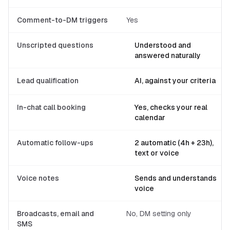
Comment-to-DM triggers
Yes
Unscripted questions
Understood and
answered naturally
Lead qualification
AI, against your criteria
In-chat call booking
Yes, checks your real
calendar
Automatic follow-ups
2 automatic (4h + 23h),
text or voice
Voice notes
Sends and understands
voice
Broadcasts, email and
No, DM setting only
SMS