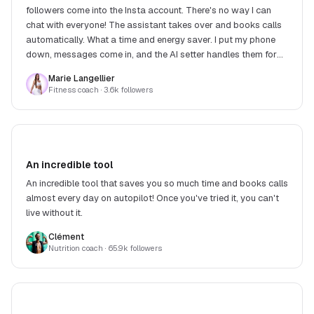
followers come into the Insta account. There's no way I can
chat with everyone! The assistant takes over and books calls
automatically. What a time and energy saver. I put my phone
down, messages come in, and the AI setter handles them for
me. What a relief!
Marie Langellier
Fitness coach
· 3.6k followers
An incredible tool
An incredible tool that saves you so much time and books calls
almost every day on autopilot! Once you've tried it, you can't
live without it.
Clément
Nutrition coach
· 65.9k followers