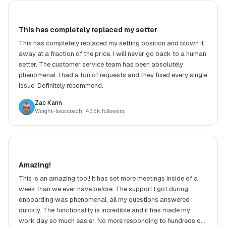
This has completely replaced my setter
This has completely replaced my setting position and blown it
away at a fraction of the price. I will never go back to a human
setter. The customer service team has been absolutely
phenomenal. I had a ton of requests and they fixed every single
issue. Definitely recommend.
Zac Kann
Weight-loss coach
· 43.5k followers
Amazing!
This is an amazing tool! It has set more meetings inside of a
week than we ever have before. The support I got during
onboarding was phenomenal, all my questions answered
quickly. The functionality is incredible and it has made my
work day so much easier. No more responding to hundreds of