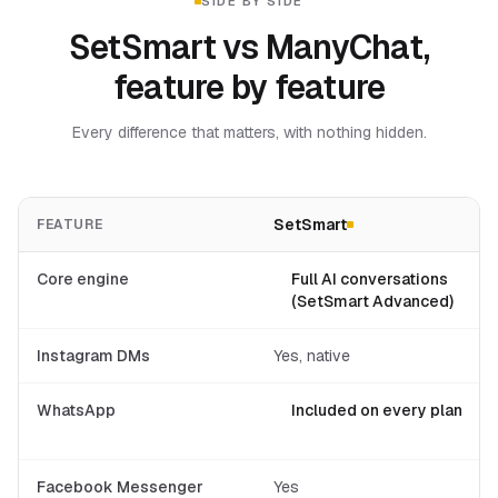
SIDE BY SIDE
SetSmart vs ManyChat,
feature by feature
Every difference that matters, with nothing hidden.
SetSmart
FEATURE
Core engine
Full AI conversations
(SetSmart Advanced)
Instagram DMs
Yes, native
WhatsApp
Included on every plan
Facebook Messenger
Yes