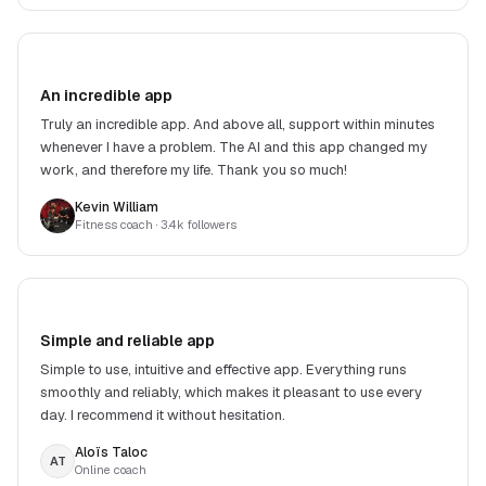
An incredible app
Truly an incredible app. And above all, support within minutes
whenever I have a problem. The AI and this app changed my
work, and therefore my life. Thank you so much!
Kevin William
Fitness coach
· 3.4k followers
Simple and reliable app
Simple to use, intuitive and effective app. Everything runs
smoothly and reliably, which makes it pleasant to use every
day. I recommend it without hesitation.
Aloïs Taloc
AT
Online coach