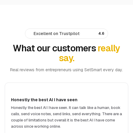
Excellent on Trustpilot
·
4.6
What our customers
really
say.
Real reviews from entrepreneurs using SetSmart every day.
Honestly the best AI I have seen
Honestly the best AI I have seen. It can talk like a human, book
calls, send voice notes, send links, send everything. There are a
couple of limitations but overall it is the best AI I have come
across since working online.