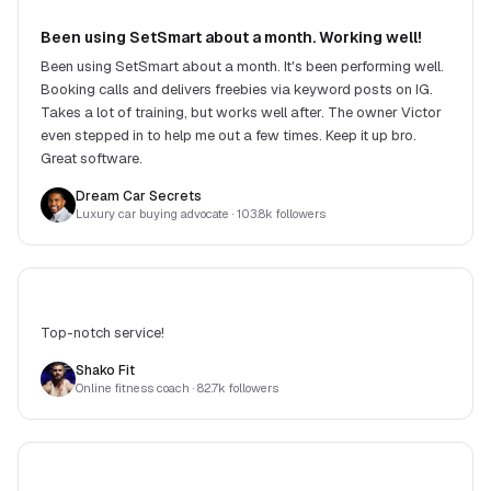
Been using SetSmart about a month. Working well!
Been using SetSmart about a month. It's been performing well.
Booking calls and delivers freebies via keyword posts on IG.
Takes a lot of training, but works well after. The owner Victor
even stepped in to help me out a few times. Keep it up bro.
Great software.
Dream Car Secrets
Luxury car buying advocate
· 103.8k followers
Top-notch service!
Shako Fit
Online fitness coach
· 82.7k followers