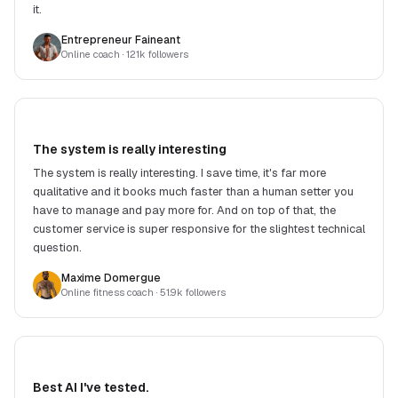
it.
Entrepreneur Faineant
Online coach
· 121k followers
The system is really interesting
The system is really interesting. I save time, it's far more
qualitative and it books much faster than a human setter you
have to manage and pay more for. And on top of that, the
customer service is super responsive for the slightest technical
question.
Maxime Domergue
Online fitness coach
· 51.9k followers
Best AI I've tested.