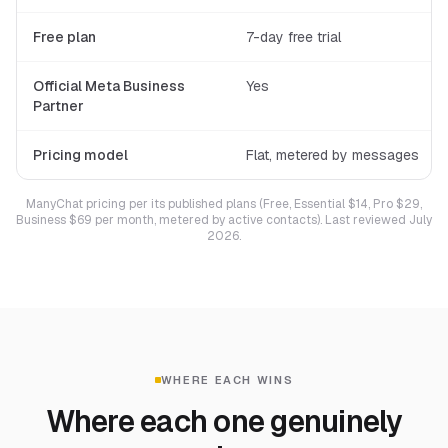
Free plan
7-day free trial
Official Meta Business
Yes
Partner
Pricing model
Flat, metered by messages
ManyChat pricing per its published plans (Free, Essential $14, Pro $29,
Business $69 per month, metered by active contacts). Last reviewed July
2026.
WHERE EACH WINS
Where each one genuinely