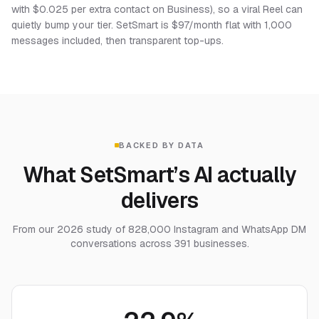
with $0.025 per extra contact on Business), so a viral Reel can
quietly bump your tier. SetSmart is $97/month flat with 1,000
messages included, then transparent top-ups.
BACKED BY DATA
What SetSmart’s AI actually
delivers
From our 2026 study of 828,000 Instagram and WhatsApp DM
conversations across 391 businesses.