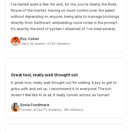
I've tested quite a few AIs and, for me, you're clearly the Rolls-
Royce of the market. Having so much control over the agent
without depending on anyone, being able to manage bookings
directly from SetSmart, embedding voice notes in the prompt...
it's exactly the kind of system I dreamed of. I've tried several
competing solutions and, in my eyes, none offers such a good
Roy Cohen
balance between features, response quality, flexibility and
Coach for women
· 53.2k followers
price. Another big strength: Victor. He replies extremely fast
and, when you suggest an improvement or raise a need, he
often implements the changes very quickly. It's really great to
see a product evolve so fast with such responsive support.
Honestly, it's incredible work. Congrats to the whole team!
Great tool, really well thought out
A great tool, really well thought out for setting. Easy to get to
grips with and set up, I recommend it to everyone! The bot
doesn't feel like AI at all, it really comes across as human!
Sonia Fondimare
Founder of Oya Fit Academy
· 1.8k followers