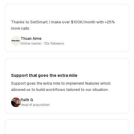
Thanks to SetSmart, I make over $100K/month with +25%
more calls
Thuan Aime
Online trainer
· 7.2k followers
Support that goes the extra mile
Support goes the extra mile to implement features which
allowed us to build workflows tailored to our situation.
Ralfs G.
Head of acquisition