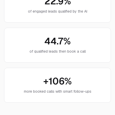
22.9%
of engaged leads qualified by the AI
44.7%
of qualified leads then book a call
+106%
more booked calls with smart follow-ups