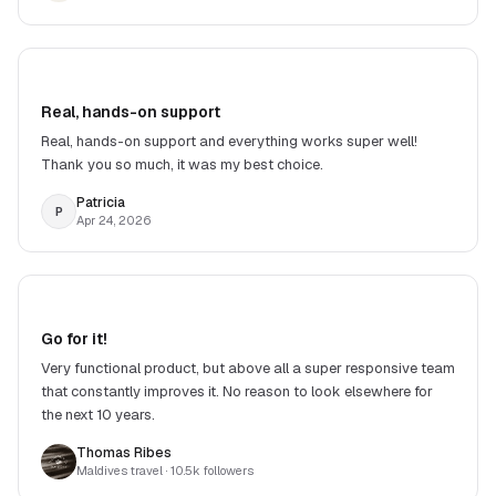
Real, hands-on support
Real, hands-on support and everything works super well!
Thank you so much, it was my best choice.
Patricia
P
Apr 24, 2026
Go for it!
Very functional product, but above all a super responsive team
that constantly improves it. No reason to look elsewhere for
the next 10 years.
Thomas Ribes
Maldives travel
· 10.5k followers