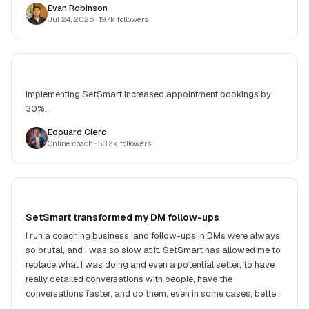
Evan Robinson
Jul 24, 2026
· 19.7k followers
Implementing SetSmart increased appointment bookings by
30%.
Edouard Clerc
Online coach
· 53.2k followers
SetSmart transformed my DM follow-ups
I run a coaching business, and follow-ups in DMs were always
so brutal, and I was so slow at it. SetSmart has allowed me to
replace what I was doing and even a potential setter, to have
really detailed conversations with people, have the
conversations faster, and do them, even in some cases, better.
Victor, the creator, is super responsive and always building