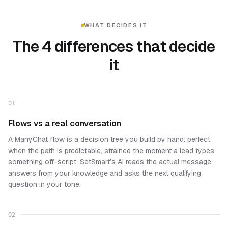
WHAT DECIDES IT
The 4 differences that decide
it
01
Flows vs a real conversation
A ManyChat flow is a decision tree you build by hand: perfect
when the path is predictable, strained the moment a lead types
something off-script. SetSmart’s AI reads the actual message,
answers from your knowledge and asks the next qualifying
question in your tone.
02