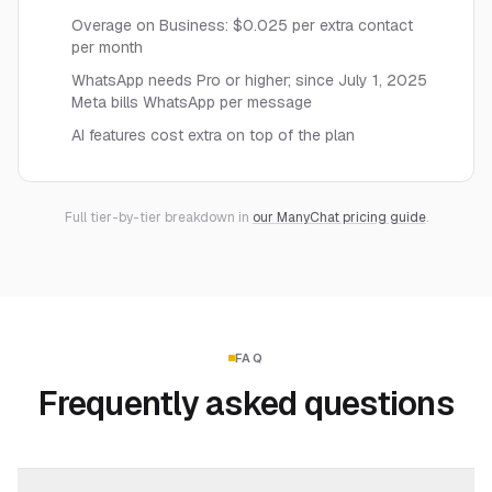
Overage on Business: $0.025 per extra contact
per month
WhatsApp needs Pro or higher; since July 1, 2025
Meta bills WhatsApp per message
AI features cost extra on top of the plan
Full tier-by-tier breakdown in
our ManyChat pricing guide
.
FAQ
Frequently asked questions