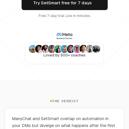
Try SetSmart free for 7 days
Free 7-day trial. Live in minutes.
Loved by 500+ coaches
THE VERDICT
ManyChat and SetSmart overlap on automation in
your DMs but diverge on what happens after the first