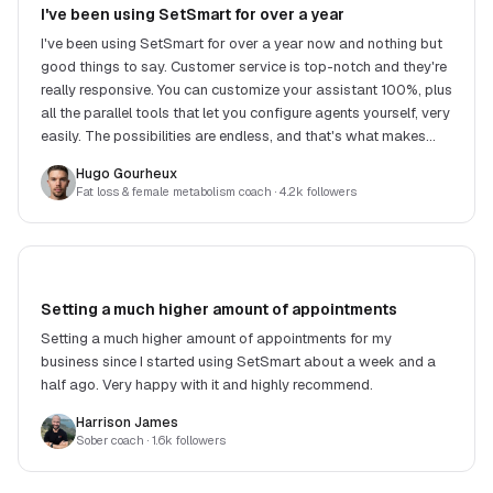
I've been using SetSmart for over a year
I've been using SetSmart for over a year now and nothing but
good things to say. Customer service is top-notch and they're
really responsive. You can customize your assistant 100%, plus
all the parallel tools that let you configure agents yourself, very
easily. The possibilities are endless, and that's what makes
SetSmart stand out.
Hugo Gourheux
Fat loss & female metabolism coach
· 4.2k followers
Setting a much higher amount of appointments
Setting a much higher amount of appointments for my
business since I started using SetSmart about a week and a
half ago. Very happy with it and highly recommend.
Harrison James
Sober coach
· 1.6k followers