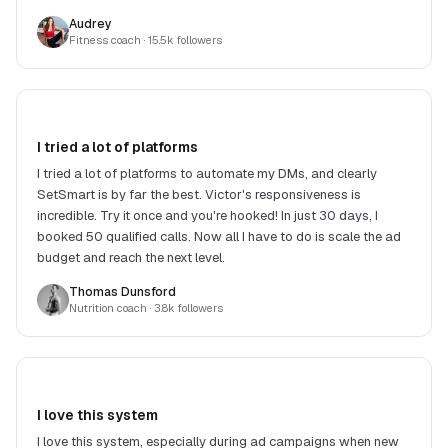
DMs. Highly recommend!
Audrey
Fitness coach
· 15.5k followers
I tried a lot of platforms
I tried a lot of platforms to automate my DMs, and clearly
SetSmart is by far the best. Victor's responsiveness is
incredible. Try it once and you're hooked! In just 30 days, I
booked 50 qualified calls. Now all I have to do is scale the ad
budget and reach the next level.
Thomas Dunsford
Nutrition coach
· 3.8k followers
I love this system
I love this system, especially during ad campaigns when new