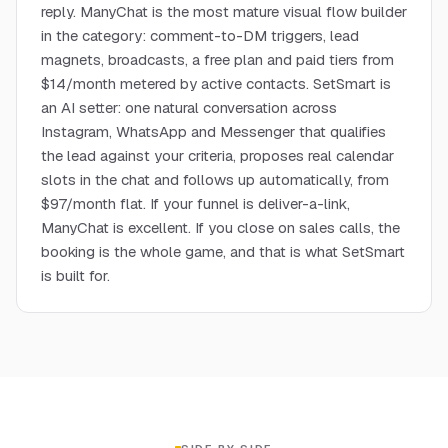
reply. ManyChat is the most mature visual flow builder
in the category: comment-to-DM triggers, lead
magnets, broadcasts, a free plan and paid tiers from
$14/month metered by active contacts. SetSmart is
an AI setter: one natural conversation across
Instagram, WhatsApp and Messenger that qualifies
the lead against your criteria, proposes real calendar
slots in the chat and follows up automatically, from
$97/month flat. If your funnel is deliver-a-link,
ManyChat is excellent. If you close on sales calls, the
booking is the whole game, and that is what SetSmart
is built for.