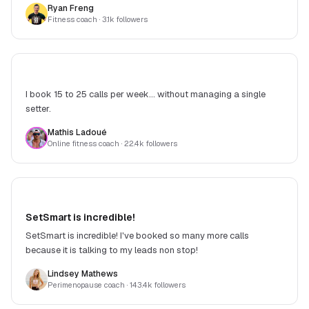
Ryan Freng
and improving. Money well spent.
Fitness coach
· 3.1k followers
I book 15 to 25 calls per week... without managing a single
setter.
Mathis Ladoué
Online fitness coach
· 22.4k followers
SetSmart is incredible!
SetSmart is incredible! I've booked so many more calls
because it is talking to my leads non stop!
Lindsey Mathews
Perimenopause coach
· 143.4k followers