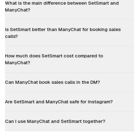
What is the main difference between SetSmart and
ManyChat?
Is SetSmart better than ManyChat for booking sales
calls?
How much does SetSmart cost compared to
ManyChat?
Can ManyChat book sales calls in the DM?
Are SetSmart and ManyChat safe for Instagram?
Can I use ManyChat and SetSmart together?