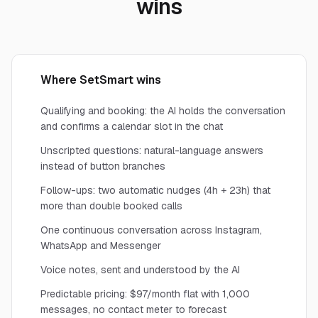
wins
Where SetSmart wins
Qualifying and booking: the AI holds the conversation
and confirms a calendar slot in the chat
Unscripted questions: natural-language answers
instead of button branches
Follow-ups: two automatic nudges (4h + 23h) that
more than double booked calls
One continuous conversation across Instagram,
WhatsApp and Messenger
Voice notes, sent and understood by the AI
Predictable pricing: $97/month flat with 1,000
messages, no contact meter to forecast