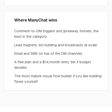
Where ManyChat wins
Comment-to-DM triggers and giveaway funnels, the
best in the category
Lead magnets, list building and broadcasts at scale
Email and SMS on top of the DM channels
A free plan and a $14/month entry tier if budget
decides
The most mature visual flow builder if you like building
flows yourself