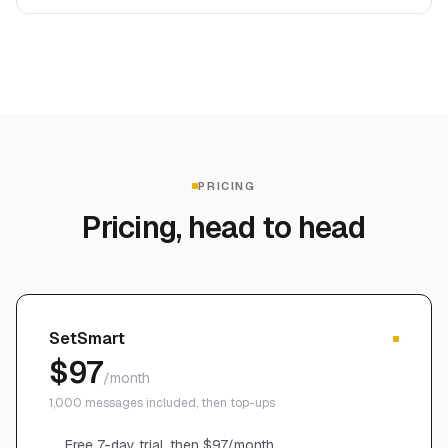
PRICING
Pricing, head to head
SetSmart
$97
/month
1,000 messages included, then top-ups
Free 7-day trial, then $97/month