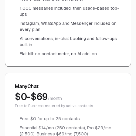
1,000 messages included, then usage-based top-
ups
Instagram, WhatsApp and Messenger included on
every plan
AI conversations, in-chat booking and follow-ups
built in
Flat bill: no contact meter, no AI add-on
ManyChat
$0-$69
/month
Free to Business, metered by active contacts
Free: $0 for up to 25 contacts
Essential $14/mo (250 contacts), Pro $29/mo
(2,500), Business $69/mo (7,500)