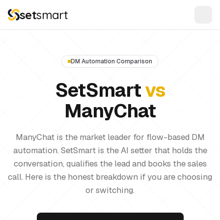
set
smart
DM Automation Comparison
SetSmart
vs
ManyChat
ManyChat is the market leader for flow-based DM
automation. SetSmart is the AI setter that holds the
conversation, qualifies the lead and books the sales
call. Here is the honest breakdown if you are choosing
or switching.