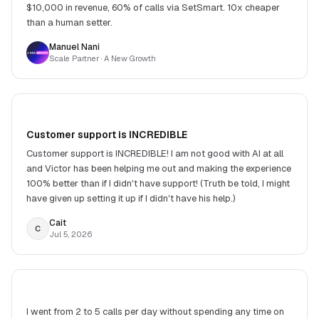
$10,000 in revenue, 60% of calls via SetSmart. 10x cheaper
than a human setter.
Manuel Nani
Scale Partner
· A New Growth
Customer support is INCREDIBLE
Customer support is INCREDIBLE! I am not good with AI at all
and Victor has been helping me out and making the experience
100% better than if I didn't have support! (Truth be told, I might
have given up setting it up if I didn't have his help.)
Cait
C
Jul 5, 2026
I went from 2 to 5 calls per day without spending any time on