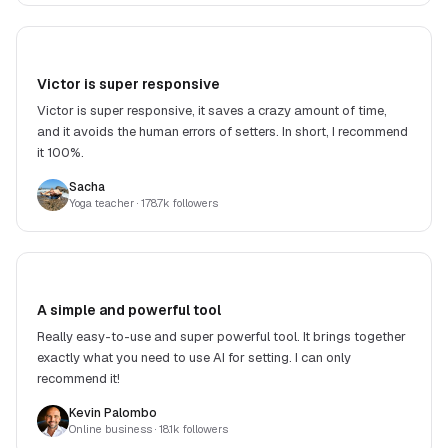
Victor is super responsive
Victor is super responsive, it saves a crazy amount of time,
and it avoids the human errors of setters. In short, I recommend
it 100%.
Sacha
Yoga teacher
· 178.7k followers
A simple and powerful tool
Really easy-to-use and super powerful tool. It brings together
exactly what you need to use AI for setting. I can only
recommend it!
Kevin Palombo
Online business
· 18.1k followers