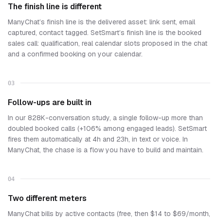
The finish line is different
ManyChat’s finish line is the delivered asset: link sent, email
captured, contact tagged. SetSmart’s finish line is the booked
sales call: qualification, real calendar slots proposed in the chat
and a confirmed booking on your calendar.
03
Follow-ups are built in
In our 828K-conversation study, a single follow-up more than
doubled booked calls (+106% among engaged leads). SetSmart
fires them automatically at 4h and 23h, in text or voice. In
ManyChat, the chase is a flow you have to build and maintain.
04
Two different meters
ManyChat bills by active contacts (free, then $14 to $69/month,