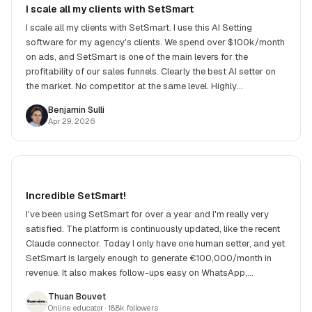
I scale all my clients with SetSmart
I scale all my clients with SetSmart. I use this AI Setting
software for my agency's clients. We spend over $100k/month
on ads, and SetSmart is one of the main levers for the
profitability of our sales funnels. Clearly the best AI setter on
the market. No competitor at the same level. Highly
recommend!
Benjamin Sulli
Apr 29, 2026
Incredible SetSmart!
I've been using SetSmart for over a year and I'm really very
satisfied. The platform is continuously updated, like the recent
Claude connector. Today I only have one human setter, and yet
SetSmart is largely enough to generate €100,000/month in
revenue. It also makes follow-ups easy on WhatsApp,
Instagram and many other channels.
Thuan Bouvet
Online educator
· 18.8k followers