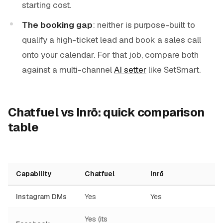
starting cost.
The booking gap
: neither is purpose-built to
qualify a high-ticket lead and book a sales call
onto your calendar. For that job, compare both
against a multi-channel
AI setter
like SetSmart.
Chatfuel vs Inrō: quick comparison
table
Capability
Chatfuel
Inrō
Instagram DMs
Yes
Yes
Yes (its