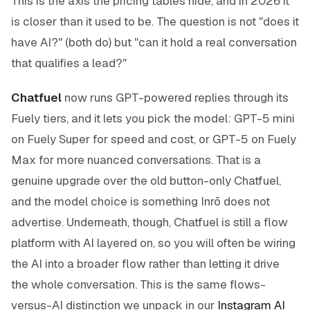
This is the axis the pricing tables hide, and in 2026 it
is closer than it used to be. The question is not "does it
have AI?" (both do) but "can it hold a real conversation
that qualifies a lead?"
Chatfuel
now runs GPT-powered replies through its
Fuely tiers, and it lets you pick the model: GPT-5 mini
on Fuely Super for speed and cost, or GPT-5 on Fuely
Max for more nuanced conversations. That is a
genuine upgrade over the old button-only Chatfuel,
and the model choice is something Inrō does not
advertise. Underneath, though, Chatfuel is still a flow
platform with AI layered on, so you will often be wiring
the AI into a broader flow rather than letting it drive
the whole conversation. This is the same flows-
versus-AI distinction we unpack in our
Instagram AI