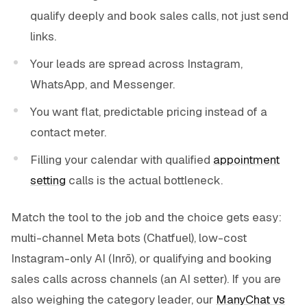
qualify deeply and book sales calls, not just send
links.
Your leads are spread across Instagram,
WhatsApp, and Messenger.
You want flat, predictable pricing instead of a
contact meter.
Filling your calendar with qualified
appointment
setting
calls is the actual bottleneck.
Match the tool to the job and the choice gets easy:
multi-channel Meta bots (Chatfuel), low-cost
Instagram-only AI (Inrō), or qualifying and booking
sales calls across channels (an AI setter). If you are
also weighing the category leader, our
ManyChat vs