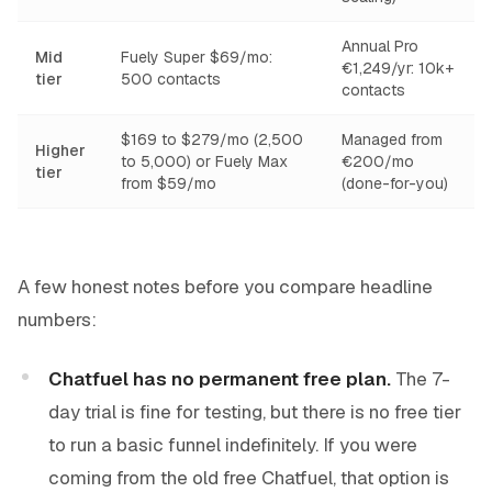
Annual Pro
Mid
Fuely Super $69/mo:
€1,249/yr: 10k+
tier
500 contacts
contacts
$169 to $279/mo (2,500
Managed from
Higher
to 5,000) or Fuely Max
€200/mo
tier
from $59/mo
(done-for-you)
A few honest notes before you compare headline
numbers:
Chatfuel has no permanent free plan.
The 7-
day trial is fine for testing, but there is no free tier
to run a basic funnel indefinitely. If you were
coming from the old free Chatfuel, that option is