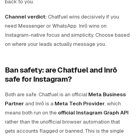
back to you.
Channel verdict:
Chatfuel wins decisively if you
need Messenger or WhatsApp. Inrō wins on
Instagram-native focus and simplicity. Choose based
on where your leads actually message you.
Ban safety: are Chatfuel and Inrō
safe for Instagram?
Both are safe. Chatfuel is an official
Meta Business
Partner
and Inrō is a
Meta Tech Provider
, which
means both run on the
official Instagram Graph API
rather than the unofficial browser automation that
gets accounts flagged or banned. This is the single