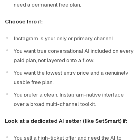
need a permanent free plan.
Choose Inrō if:
Instagram is your only or primary channel.
You want true conversational AI included on every
paid plan, not layered onto a flow.
You want the lowest entry price and a genuinely
usable free plan.
You prefer a clean, Instagram-native interface
over a broad multi-channel toolkit.
Look at a dedicated AI setter (like SetSmart) if:
You sell a high-ticket offer and need the AI to