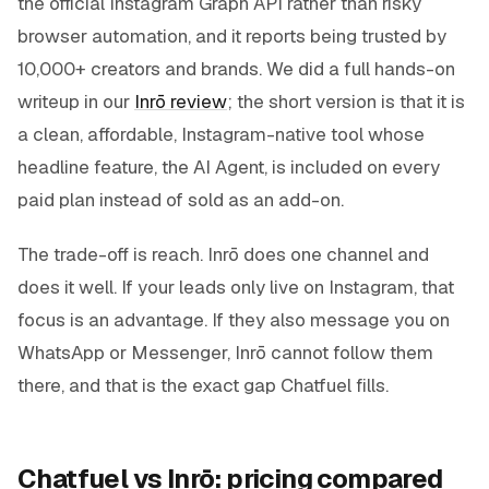
the official Instagram Graph API rather than risky
browser automation, and it reports being trusted by
10,000+ creators and brands. We did a full hands-on
writeup in our
Inrō review
; the short version is that it is
a clean, affordable, Instagram-native tool whose
headline feature, the AI Agent, is included on every
paid plan instead of sold as an add-on.
The trade-off is reach. Inrō does one channel and
does it well. If your leads only live on Instagram, that
focus is an advantage. If they also message you on
WhatsApp or Messenger, Inrō cannot follow them
there, and that is the exact gap Chatfuel fills.
Chatfuel vs Inrō: pricing compared