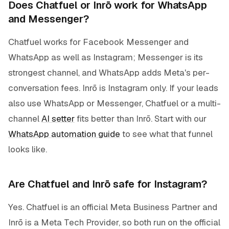
Does Chatfuel or Inrō work for WhatsApp
and Messenger?
Chatfuel works for Facebook Messenger and
WhatsApp as well as Instagram; Messenger is its
strongest channel, and WhatsApp adds Meta's per-
conversation fees. Inrō is Instagram only. If your leads
also use WhatsApp or Messenger, Chatfuel or a multi-
channel
AI setter
fits better than Inrō. Start with our
WhatsApp automation guide
to see what that funnel
looks like.
Are Chatfuel and Inrō safe for Instagram?
Yes. Chatfuel is an official Meta Business Partner and
Inrō is a Meta Tech Provider, so both run on the official