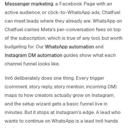
Messenger marketing
, a Facebook Page with an
active audience, or click-to-WhatsApp ads, Chatfuel
can meet leads where they already are. WhatsApp on
Chatfuel carries Meta's per-conversation fees on top
of the subscription, which is true of any tool, but worth
budgeting for. Our
WhatsApp automation
and
Instagram DM automation
guides show what each
channel funnel looks like.
Inrō deliberately does one thing. Every trigger
(comment, story reply, story mention, incoming DM)
maps to how creators actually grow on Instagram,
and the setup wizard gets a basic funnel live in
minutes. But it stops at Instagram's edge. A lead who
wants to continue on WhatsApp is a lead Inrō hands