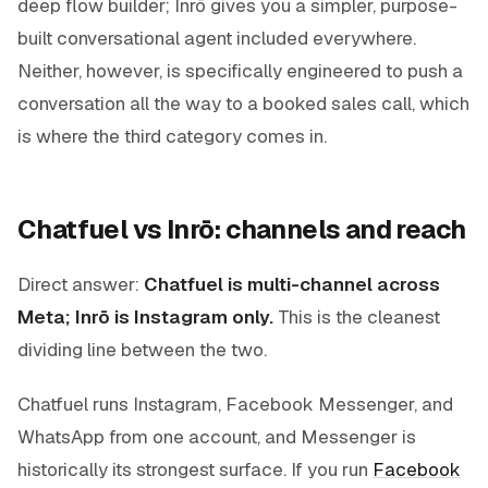
deep flow builder; Inrō gives you a simpler, purpose-
built conversational agent included everywhere.
Neither, however, is specifically engineered to push a
conversation all the way to a
booked sales call
, which
is where the third category comes in.
Chatfuel vs Inrō: channels and reach
Direct answer:
Chatfuel is multi-channel across
Meta; Inrō is Instagram only.
This is the cleanest
dividing line between the two.
Chatfuel runs Instagram, Facebook Messenger, and
WhatsApp from one account, and Messenger is
historically its strongest surface. If you run
Facebook