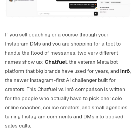
If you sell coaching or a course through your
Instagram DMs and you are shopping for a tool to
handle the flood of messages, two very different
names show up:
Chatfuel
, the veteran Meta bot
platform that big brands have used for years, and
Inrō
,
the newer Instagram-first AI challenger built for
creators. This Chatfuel vs Inrō comparison is written
for the people who actually have to pick one: solo
online coaches, course creators, and small agencies
turning Instagram comments and DMs into booked
sales calls.