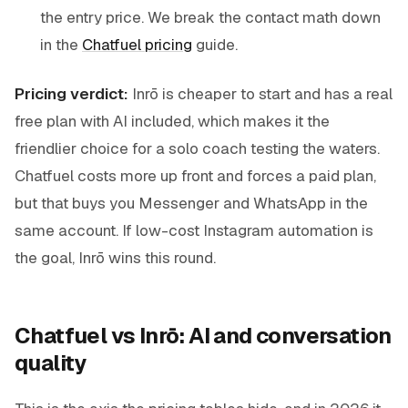
the entry price. We break the contact math down
in the
Chatfuel pricing
guide.
Pricing verdict:
Inrō is cheaper to start and has a real
free plan with AI included, which makes it the
friendlier choice for a solo coach testing the waters.
Chatfuel costs more up front and forces a paid plan,
but that buys you Messenger and WhatsApp in the
same account. If low-cost Instagram automation is
the goal, Inrō wins this round.
Chatfuel vs Inrō: AI and conversation
quality