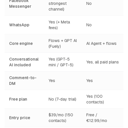
Facebook
strongest
No
Messenger
channel)
Yes (+ Meta
WhatsApp
No
fees)
Flows + GPT AI
Core engine
AI Agent + flows
(Fuely)
Conversational
Yes (GPT-5
Yes, all paid plans
AI included
mini / GPT-5)
Comment-to-
Yes
Yes
DM
Yes (100
Free plan
No (7-day trial)
contacts)
$39/mo (150
Free /
Entry price
contacts)
€12.99/mo