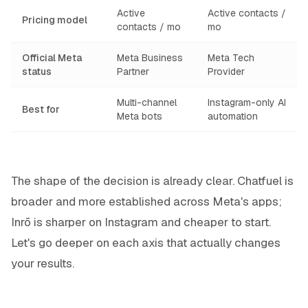
Active
Active contacts /
Pricing model
contacts / mo
mo
Official Meta
Meta Business
Meta Tech
status
Partner
Provider
Multi-channel
Instagram-only AI
Best for
Meta bots
automation
The shape of the decision is already clear. Chatfuel is
broader and more established across Meta's apps;
Inrō is sharper on Instagram and cheaper to start.
Let's go deeper on each axis that actually changes
your results.