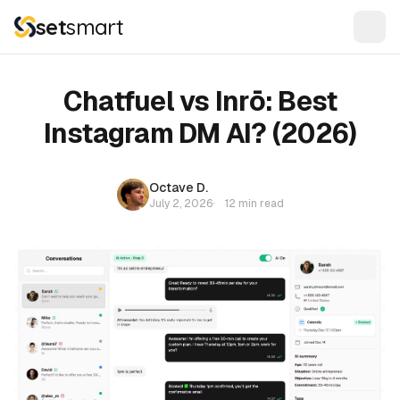
set
smart
Chatfuel vs Inrō: Best
Instagram DM AI? (2026)
Octave D.
July 2, 2026
·
12 min read