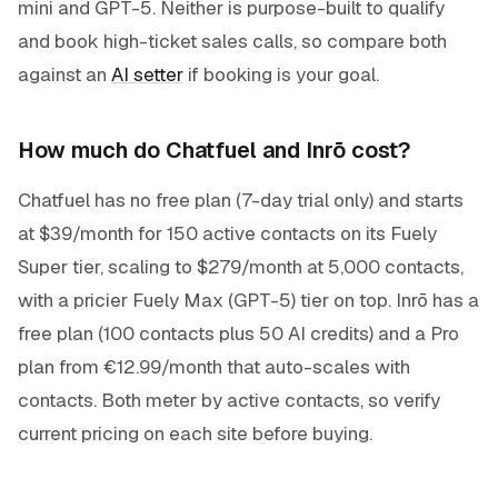
mini and GPT-5. Neither is purpose-built to qualify
and book high-ticket sales calls, so compare both
against an
AI setter
if booking is your goal.
How much do Chatfuel and Inrō cost?
Chatfuel has no free plan (7-day trial only) and starts
at $39/month for 150 active contacts on its Fuely
Super tier, scaling to $279/month at 5,000 contacts,
with a pricier Fuely Max (GPT-5) tier on top. Inrō has a
free plan (100 contacts plus 50 AI credits) and a Pro
plan from €12.99/month that auto-scales with
contacts. Both meter by active contacts, so verify
current pricing on each site before buying.