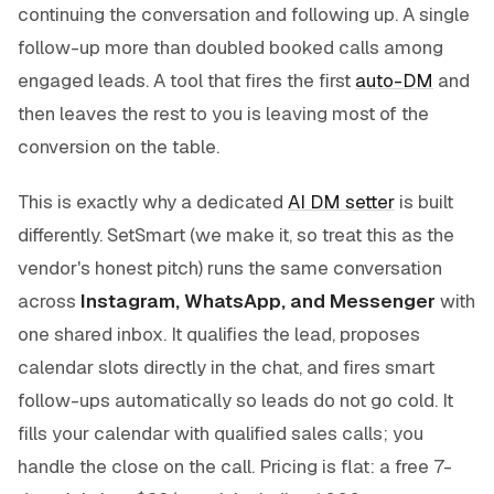
continuing the conversation and following up. A single
follow-up more than doubled booked calls among
engaged leads. A tool that fires the first
auto-DM
and
then leaves the rest to you is leaving most of the
conversion on the table.
This is exactly why a dedicated
AI DM setter
is built
differently. SetSmart (we make it, so treat this as the
vendor's honest pitch) runs the same conversation
across
Instagram, WhatsApp, and Messenger
with
one shared inbox. It qualifies the lead, proposes
calendar slots directly in the chat, and fires smart
follow-ups automatically so leads do not go cold. It
fills your calendar with qualified sales calls; you
handle the close on the call. Pricing is flat: a free 7-