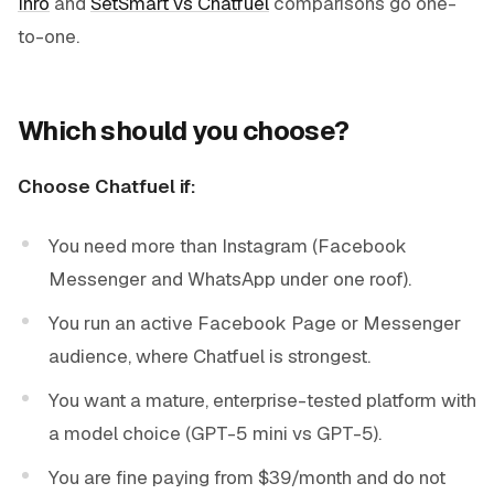
Inrō
and
SetSmart vs Chatfuel
comparisons go one-
to-one.
Which should you choose?
Choose Chatfuel if:
You need more than Instagram (Facebook
Messenger and WhatsApp under one roof).
You run an active Facebook Page or Messenger
audience, where Chatfuel is strongest.
You want a mature, enterprise-tested platform with
a model choice (GPT-5 mini vs GPT-5).
You are fine paying from $39/month and do not