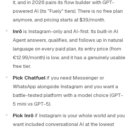
it, and in 2026 pairs its flow builder with GPT-
powered AI (its "Fuely" tiers). There is no free plan
anymore, and pricing starts at $39/month.
Inrō
is Instagram-only and AI-first. Its built-in AI
Agent answers, qualifies, and follows up in natural
language on every paid plan, its entry price (from
€12.99/month) is low, and it has a genuinely usable
free tier.
Pick Chatfuel
if you need Messenger or
WhatsApp alongside Instagram and you want a
battle-tested platform with a model choice (GPT-
5 mini vs GPT-5).
Pick Inrō
if Instagram is your whole world and you
want included conversational AI at the lowest