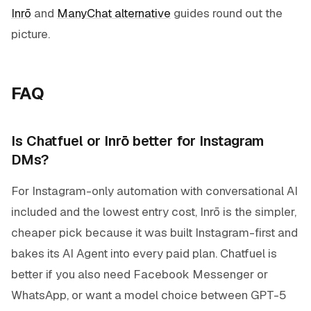
Inrō
and
ManyChat alternative
guides round out the
picture.
FAQ
Is Chatfuel or Inrō better for Instagram
DMs?
For Instagram-only automation with conversational AI
included and the lowest entry cost, Inrō is the simpler,
cheaper pick because it was built Instagram-first and
bakes its AI Agent into every paid plan. Chatfuel is
better if you also need Facebook Messenger or
WhatsApp, or want a model choice between GPT-5