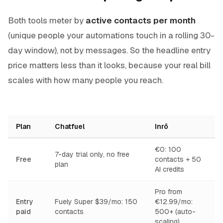
Both tools meter by
active contacts per month
(unique people your automations touch in a rolling 30-
day window), not by messages. So the headline entry
price matters less than it looks, because your real bill
scales with how many people you reach.
Plan
Chatfuel
Inrō
€0: 100
7-day trial only, no free
Free
contacts + 50
plan
AI credits
Pro from
Entry
Fuely Super $39/mo: 150
€12.99/mo:
paid
contacts
500+ (auto-
scaling)