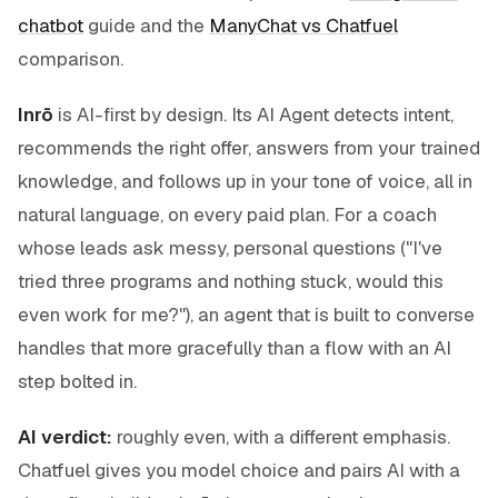
chatbot
guide and the
ManyChat vs Chatfuel
comparison.
Inrō
is AI-first by design. Its AI Agent detects intent,
recommends the right offer, answers from your trained
knowledge, and follows up in your tone of voice, all in
natural language, on every paid plan. For a coach
whose leads ask messy, personal questions ("I've
tried three programs and nothing stuck, would this
even work for me?"), an agent that is built to converse
handles that more gracefully than a flow with an AI
step bolted in.
AI verdict:
roughly even, with a different emphasis.
Chatfuel gives you model choice and pairs AI with a