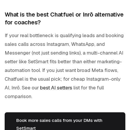
What is the best Chatfuel or Inrō alternative
for coaches?
If your real bottleneck is qualifying leads and booking
sales calls across Instagram, WhatsApp, and
Messenger (not just sending links), a multi-channel AI
setter like SetSmart fits better than either marketing-
automation tool. If you just want broad Meta flows,
Chatfuel is the usual pick; for cheap Instagram-only
AI, Inrō. See our
best AI setters
list for the full
comparison.
Book more sales calls from your DMs with
SetSmart