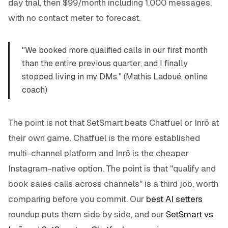
day trial, then $99/month including 1,000 messages,
with no contact meter to forecast.
"We booked more qualified calls in our first month
than the entire previous quarter, and I finally
stopped living in my DMs." (Mathis Ladoué, online
coach)
The point is not that SetSmart beats Chatfuel or Inrō at
their own game. Chatfuel is the more established
multi-channel platform and Inrō is the cheaper
Instagram-native option. The point is that "qualify and
book sales calls across channels" is a third job, worth
comparing before you commit. Our
best AI setters
roundup puts them side by side, and our
SetSmart vs