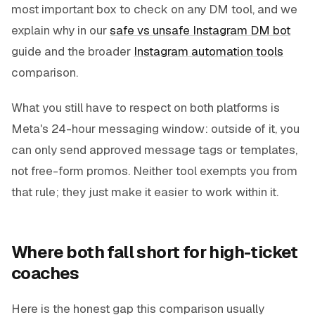
most important box to check on any DM tool, and we
explain why in our
safe vs unsafe Instagram DM bot
guide and the broader
Instagram automation tools
comparison.
What you still have to respect on both platforms is
Meta's 24-hour messaging window: outside of it, you
can only send approved message tags or templates,
not free-form promos. Neither tool exempts you from
that rule; they just make it easier to work within it.
Where both fall short for high-ticket
coaches
Here is the honest gap this comparison usually