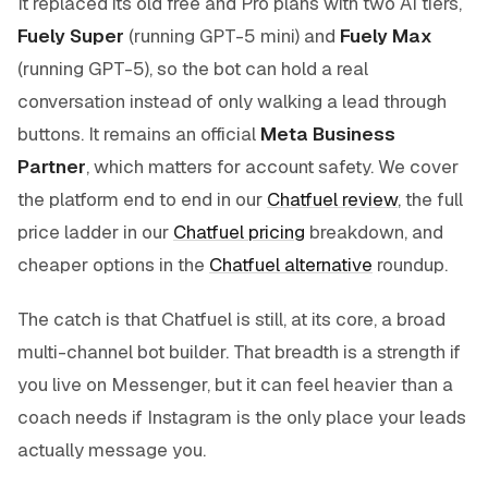
It replaced its old free and Pro plans with two AI tiers,
Fuely Super
(running GPT-5 mini) and
Fuely Max
(running GPT-5), so the bot can hold a real
conversation instead of only walking a lead through
buttons. It remains an official
Meta Business
Partner
, which matters for account safety. We cover
the platform end to end in our
Chatfuel review
, the full
price ladder in our
Chatfuel pricing
breakdown, and
cheaper options in the
Chatfuel alternative
roundup.
The catch is that Chatfuel is still, at its core, a broad
multi-channel bot builder. That breadth is a strength if
you live on Messenger, but it can feel heavier than a
coach needs if Instagram is the only place your leads
actually message you.