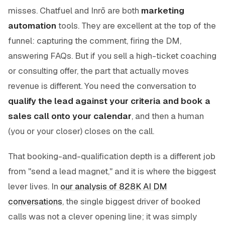
misses. Chatfuel and Inrō are both
marketing
automation
tools. They are excellent at the top of the
funnel: capturing the comment, firing the DM,
answering FAQs. But if you sell a high-ticket coaching
or consulting offer, the part that actually moves
revenue is different. You need the conversation to
qualify the lead against your criteria and book a
sales call onto your calendar
, and then a human
(you or your closer) closes on the call.
That booking-and-qualification depth is a different job
from "send a lead magnet," and it is where the biggest
lever lives. In
our analysis of 828K AI DM
conversations
, the single biggest driver of booked
calls was not a clever opening line; it was simply