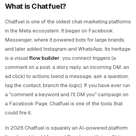
What is Chatfuel?
Chatfuel is one of the oldest chat-marketing platforms
in the Meta ecosystem. It began on Facebook
Messenger, where it powered bots for large brands,
and later added Instagram and WhatsApp. Its heritage
is a visual
flow builder
: you connect triggers (a
comment on a post, a story reply, an incoming DM, an
ad click) to actions (send a message, ask a question,
tag the contact, branch the logic). If you have ever run
a "comment a keyword and I'll DM you" campaign on
a Facebook Page, Chatfuel is one of the tools that
could fire it.
In 2026 Chatfuel is squarely an AI-powered platform.