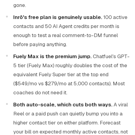
gone.
Inrō's free plan is genuinely usable.
100 active
contacts and 50 AI Agent credits per month is
enough to test a real comment-to-DM funnel
before paying anything.
Fuely Max is the premium jump.
Chatfuel's GPT-
5 tier (Fuely Max) roughly doubles the cost of the
equivalent Fuely Super tier at the top end
($549/mo vs $279/mo at 5,000 contacts). Most
coaches do not need it.
Both auto-scale, which cuts both ways.
A viral
Reel or a paid push can quietly bump you into a
higher contact tier on either platform. Forecast
your bill on expected monthly active contacts, not