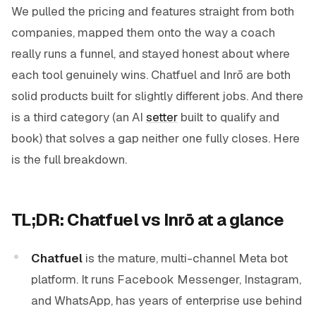
We pulled the pricing and features straight from both
companies, mapped them onto the way a coach
really runs a funnel, and stayed honest about where
each tool genuinely wins. Chatfuel and Inrō are both
solid products built for slightly different jobs. And there
is a third category (an AI
setter
built to qualify and
book) that solves a gap neither one fully closes. Here
is the full breakdown.
TL;DR: Chatfuel vs Inrō at a glance
Chatfuel
is the mature, multi-channel Meta bot
platform. It runs Facebook Messenger, Instagram,
and WhatsApp, has years of enterprise use behind