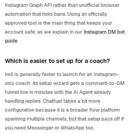
Instagram Graph API rather than unofficial browser
automation that risks bans. Using an officially
approved tool is the main thing that keeps your
account safe, as we explain in our
Instagram DM bot
guide
.
Which is easier to set up for a coach?
Inrō is generally faster to launch for an Instagram-
only coach: its setup wizard gets a comment-to-DM
funnel live in minutes with the AI Agent already
handling replies. Chatfuel takes a bit more
configuration because it is a broader flow platform
spanning multiple channels, but that setup pays off if
you need Messenger or WhatsApp too.