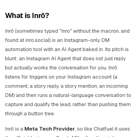
What is Inrō?
Inrō (sometimes typed "Inro" without the macron, and
found at inro.social) is an Instagram-only DM
automation tool with an AI Agent baked in. Its pitch is
blunt: an Instagram AI Agent that does not just reply
but actually works the conversation for you. Inrō
listens for triggers on your Instagram account (a
comment, a story reply, a story mention, an incoming
DM) and then runs a natural-language conversation to
capture and qualify the lead, rather than pushing them
through a button tree.
Inrō is a
Meta Tech Provider
, so like Chatfuel it uses