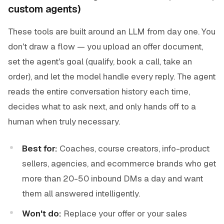
custom agents)
These tools are built around an LLM from day one. You
don't draw a flow — you upload an offer document,
set the agent's goal (qualify, book a call, take an
order), and let the model handle every reply. The agent
reads the entire conversation history each time,
decides what to ask next, and only hands off to a
human when truly necessary.
Best for:
Coaches, course creators, info-product
sellers, agencies, and ecommerce brands who get
more than 20-50 inbound DMs a day and want
them all answered intelligently.
Won't do:
Replace your offer or your sales