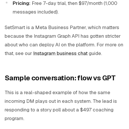
Pricing:
Free 7-day trial, then $97/month (1,000
messages included).
SetSmart is a Meta Business Partner, which matters
because the Instagram Graph API has gotten stricter
about who can deploy AI on the platform. For more on
that, see our
Instagram business chat
guide.
Sample conversation: flow vs GPT
This is a real-shaped example of how the same
incoming DM plays out in each system. The lead is
responding to a story poll about a $497 coaching
program.