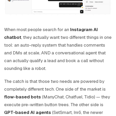
When most people search for an
Instagram AI
chatbot
, they actually want two different things in one
tool: an auto-reply system that handles comments
and DMs at scale, AND a conversational agent that
can actually qualify a lead and book a call without
sounding like a robot.
The catch is that those two needs are powered by
completely different tech. One side of the market is
flow-based bots
(ManyChat, Chatfuel, Tidio) — they
execute pre-written button trees. The other side is
GPT-based AI agents
(SetSmart, Inrō, the newer