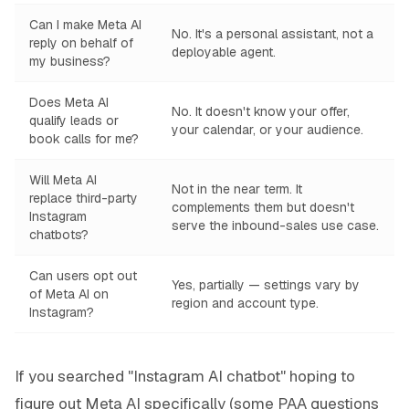
Can I make Meta AI
No. It's a personal assistant, not a
reply on behalf of
deployable agent.
my business?
Does Meta AI
No. It doesn't know your offer,
qualify leads or
your calendar, or your audience.
book calls for me?
Will Meta AI
Not in the near term. It
replace third-party
complements them but doesn't
Instagram
serve the inbound-sales use case.
chatbots?
Can users opt out
Yes, partially — settings vary by
of Meta AI on
region and account type.
Instagram?
If you searched "Instagram AI chatbot" hoping to
figure out Meta AI specifically (some PAA questions