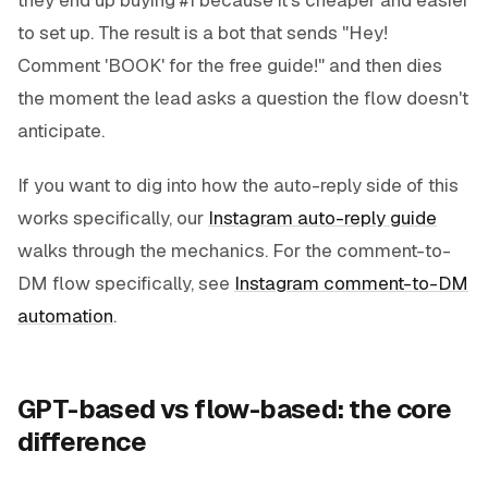
to set up. The result is a bot that sends "Hey!
Comment 'BOOK' for the free guide!" and then dies
the moment the lead asks a question the flow doesn't
anticipate.
If you want to dig into how the auto-reply side of this
works specifically, our
Instagram auto-reply guide
walks through the mechanics. For the comment-to-
DM flow specifically, see
Instagram comment-to-DM
automation
.
GPT-based vs flow-based: the core
difference