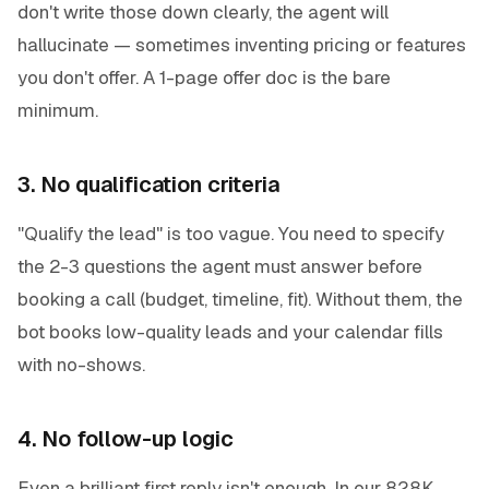
don't write those down clearly, the agent will
hallucinate — sometimes inventing pricing or features
you don't offer. A 1-page offer doc is the bare
minimum.
3. No qualification criteria
"Qualify the lead" is too vague. You need to specify
the 2-3 questions the agent must answer before
booking a call (budget, timeline, fit). Without them, the
bot books low-quality leads and your calendar fills
with no-shows.
4. No follow-up logic
Even a brilliant first reply isn't enough. In our 828K