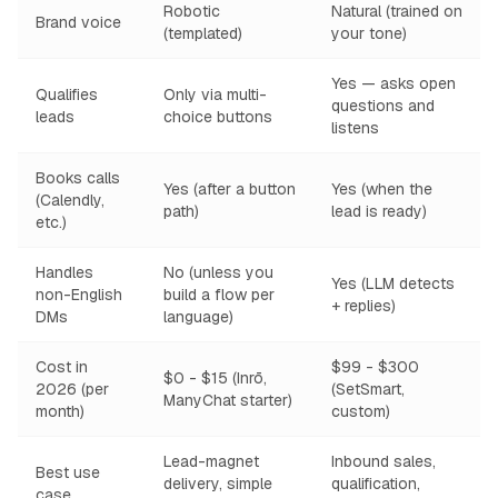
Robotic
Natural (trained on
Brand voice
(templated)
your tone)
Yes — asks open
Qualifies
Only via multi-
questions and
leads
choice buttons
listens
Books calls
Yes (after a button
Yes (when the
(Calendly,
path)
lead is ready)
etc.)
Handles
No (unless you
Yes (LLM detects
non-English
build a flow per
+ replies)
DMs
language)
Cost in
$99 - $300
$0 - $15 (Inrō,
2026 (per
(SetSmart,
ManyChat starter)
month)
custom)
Lead-magnet
Inbound sales,
Best use
delivery, simple
qualification,
case