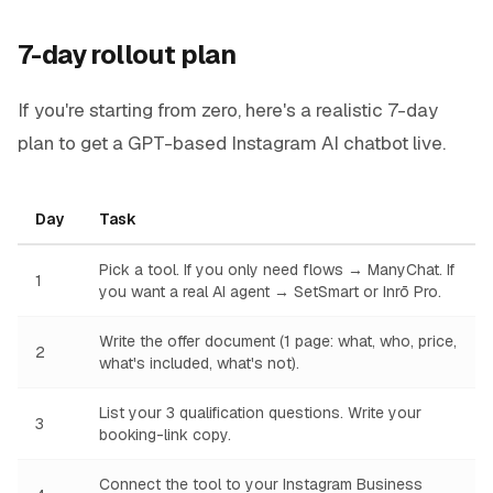
7-day rollout plan
If you're starting from zero, here's a realistic 7-day
plan to get a GPT-based Instagram AI chatbot live.
Day
Task
Pick a tool. If you only need flows → ManyChat. If
1
you want a real AI agent → SetSmart or Inrō Pro.
Write the offer document (1 page: what, who, price,
2
what's included, what's not).
List your 3 qualification questions. Write your
3
booking-link copy.
Connect the tool to your Instagram Business