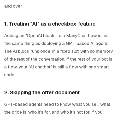
and over.
1. Treating "AI" as a checkbox feature
Adding an "OpenAI block" to a ManyChat flow is not
the same thing as deploying a GPT-based AI agent.
The AI block runs once, in a fixed slot, with no memory
of the rest of the conversation. If the rest of your bot is
a flow, your "AI chatbot" is still a flow with one smart
node.
2. Skipping the offer document
GPT-based agents need to know what you sell, what
the price is, who it's for, and who it's not for. If you