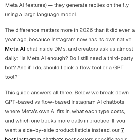
Meta AI features) — they generate replies on the fly
using a large language model.
The difference matters more in 2026 than it did even a
year ago, because Instagram now has its own native
Meta AI
chat inside DMs, and creators ask us almost
daily: "Is Meta AI enough? Do I still need a third-party
bot? And if I do, should I pick a flow tool or a GPT
tool?"
This guide answers all three. Below we break down
GPT-based vs flow-based Instagram AI chatbots,
where Meta's own AI fits in, what each type costs,
and which one books more calls in practice. If you
want a side-by-side product listicle instead, our
7
best Instagram chatbots
post covers specific tools