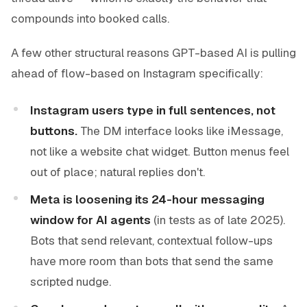
compounds into booked calls.
A few other structural reasons GPT-based AI is pulling
ahead of flow-based on Instagram specifically:
Instagram users type in full sentences, not
buttons.
The DM interface looks like iMessage,
not like a website chat widget. Button menus feel
out of place; natural replies don't.
Meta is loosening its 24-hour messaging
window for AI agents
(in tests as of late 2025).
Bots that send relevant, contextual follow-ups
have more room than bots that send the same
scripted nudge.