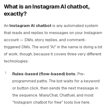
What is an Instagram AI chatbot,
exactly?
An
Instagram AI chatbot
is any automated system
that reads and replies to messages on your Instagram
account — DMs, story replies, and comment-
triggered DMs. The word "AI" in the name is doing a lot
of work, though, because it covers three very different
technologies:
Rules-based (flow-based) bots.
Pre-
programmed paths. The bot waits for a keyword
or button click, then sends the next message in
the sequence. ManyChat, Chatfuel, and most
"Instagram chatbot for free" tools live here.