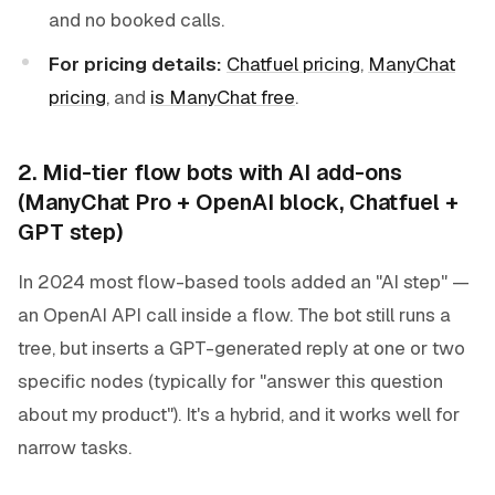
and no booked calls.
For pricing details:
Chatfuel pricing
,
ManyChat
pricing
, and
is ManyChat free
.
2. Mid-tier flow bots with AI add-ons
(ManyChat Pro + OpenAI block, Chatfuel +
GPT step)
In 2024 most flow-based tools added an "AI step" —
an OpenAI API call inside a flow. The bot still runs a
tree, but inserts a GPT-generated reply at one or two
specific nodes (typically for "answer this question
about my product"). It's a hybrid, and it works well for
narrow tasks.