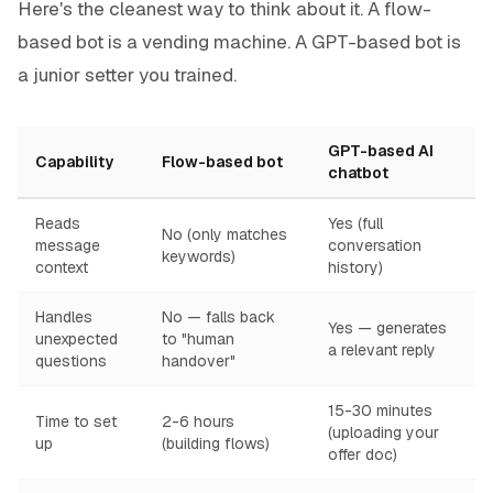
Here's the cleanest way to think about it. A flow-
based bot is a vending machine. A GPT-based bot is
a junior setter you trained.
GPT-based AI
Capability
Flow-based bot
chatbot
Reads
Yes (full
No (only matches
message
conversation
keywords)
context
history)
Handles
No — falls back
Yes — generates
unexpected
to "human
a relevant reply
questions
handover"
15-30 minutes
Time to set
2-6 hours
(uploading your
up
(building flows)
offer doc)