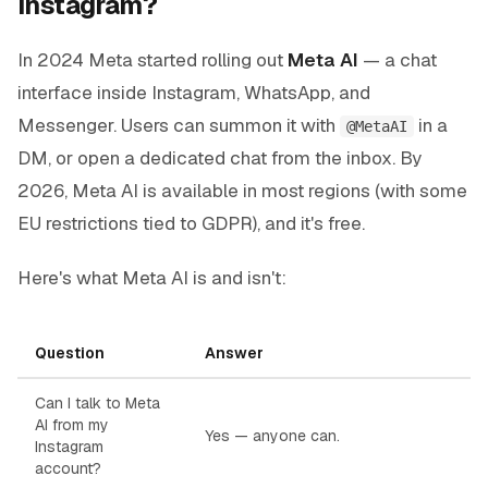
Instagram?
In 2024 Meta started rolling out
Meta AI
— a chat
interface inside Instagram, WhatsApp, and
Messenger. Users can summon it with
in a
@MetaAI
DM, or open a dedicated chat from the inbox. By
2026, Meta AI is available in most regions (with some
EU restrictions tied to GDPR), and it's free.
Here's what Meta AI is and isn't:
Question
Answer
Can I talk to Meta
AI from my
Yes — anyone can.
Instagram
account?