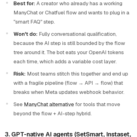
Best for:
A creator who already has a working
ManyChat or Chatfuel flow and wants to plug in a
"smart FAQ" step.
Won't do:
Fully conversational qualification,
because the AI step is still bounded by the flow
tree around it. The bot eats your OpenAI tokens
each time, which adds a variable cost layer.
Risk:
Most teams stitch this together and end up
with a fragile pipeline (flow → API → flow) that
breaks when Meta updates webhook behavior.
See
ManyChat alternative
for tools that move
beyond the flow + AI-step hybrid.
3. GPT-native AI agents (SetSmart, Instaset,