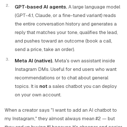
GPT-based AI agents.
A large language model
(GPT-4.1, Claude, or a fine-tuned variant) reads
the entire conversation history and generates a
reply that matches your tone, qualifies the lead,
and pushes toward an outcome (book a call,
send a price, take an order).
Meta AI (native).
Meta's own assistant inside
Instagram DMs. Useful for end users who want
recommendations or to chat about general
topics. It is
not
a sales chatbot you can deploy
on your own account.
When a creator says "I want to add an AI chatbot to
my Instagram," they almost always mean #2 — but
they end up buying #1 because it's cheaper and easier