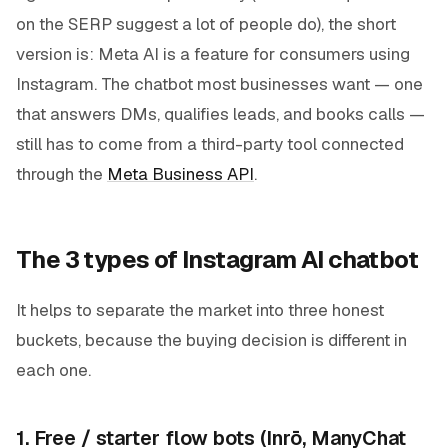
on the SERP suggest a lot of people do), the short
version is: Meta AI is a feature for
consumers
using
Instagram. The chatbot most businesses want — one
that answers DMs, qualifies leads, and books calls —
still has to come from a third-party tool connected
through the
Meta Business API
.
The 3 types of Instagram AI chatbot
It helps to separate the market into three honest
buckets, because the buying decision is different in
each one.
1. Free / starter flow bots (Inrō, ManyChat