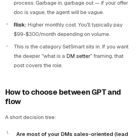
process. Garbage in, garbage out — if your offer
doc is vague, the agent will be vague.
Risk:
Higher monthly cost. You'll typically pay
$99-$300/month depending on volume.
This is the category SetSmart sits in. If you want
the deeper "what is a
DM setter
" framing, that
post covers the role.
How to choose between GPT and
flow
A short decision tree:
Are most of your DMs sales-oriented (lead