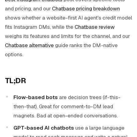
and pricing, and our
Chatbase pricing breakdown
shows whether a website-first AI agent's credit model
fits Instagram DMs, while the
Chatbase review
weighs its features and limits for the channel, and our
Chatbase alternative
guide ranks the DM-native
options.
TL;DR
Flow-based bots
are decision trees (if-this-
then-that). Great for comment-to-DM lead
magnets. Bad at open-ended conversations.
GPT-based AI chatbots
use a large language
model to read each message and write a natural