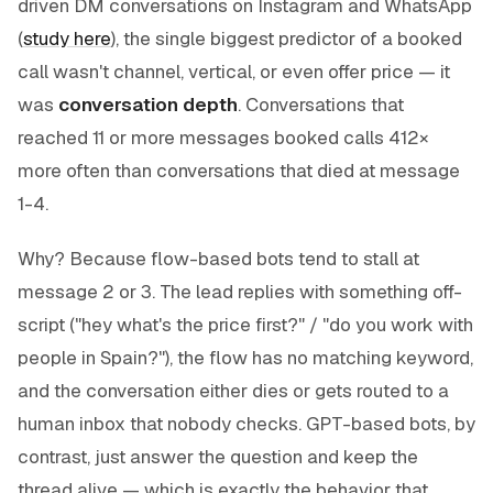
driven DM conversations on Instagram and WhatsApp
(
study here
), the single biggest predictor of a booked
call wasn't channel, vertical, or even offer price — it
was
conversation depth
. Conversations that
reached 11 or more messages booked calls 412×
more often than conversations that died at message
1-4.
Why? Because flow-based bots tend to stall at
message 2 or 3. The lead replies with something off-
script ("hey what's the price first?" / "do you work with
people in Spain?"), the flow has no matching keyword,
and the conversation either dies or gets routed to a
human inbox that nobody checks. GPT-based bots, by
contrast, just answer the question and keep the
thread alive — which is exactly the behavior that