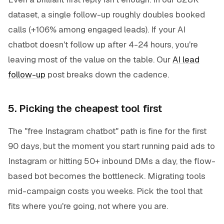
dataset, a single follow-up roughly doubles booked
calls (+106% among engaged leads). If your AI
chatbot doesn't follow up after 4-24 hours, you're
leaving most of the value on the table. Our
AI lead
follow-up
post breaks down the cadence.
5. Picking the cheapest tool first
The "free Instagram chatbot" path is fine for the first
90 days, but the moment you start running paid ads to
Instagram or hitting 50+ inbound DMs a day, the flow-
based bot becomes the bottleneck. Migrating tools
mid-campaign costs you weeks. Pick the tool that
fits where you're going, not where you are.