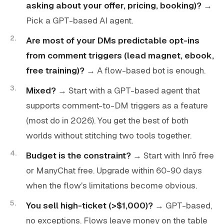
asking about your offer, pricing, booking)?
→
Pick a GPT-based AI agent.
Are most of your DMs predictable opt-ins
from comment triggers (lead magnet, ebook,
free training)?
→ A flow-based bot is enough.
Mixed?
→ Start with a GPT-based agent that
supports comment-to-DM triggers as a feature
(most do in 2026). You get the best of both
worlds without stitching two tools together.
Budget is the constraint?
→ Start with Inrō free
or ManyChat free. Upgrade within 60-90 days
when the flow's limitations become obvious.
You sell high-ticket (>$1,000)?
→ GPT-based,
no exceptions. Flows leave money on the table