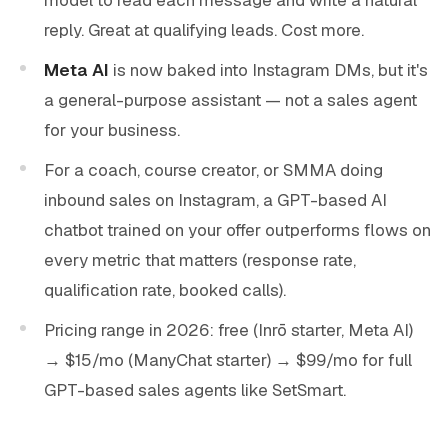
reply. Great at qualifying leads. Cost more.
Meta AI
is now baked into Instagram DMs, but it's
a general-purpose assistant — not a sales agent
for your business.
For a coach, course creator, or SMMA doing
inbound sales on Instagram, a GPT-based AI
chatbot trained on your offer outperforms flows on
every metric that matters (response rate,
qualification rate, booked calls).
Pricing range in 2026: free (Inrō starter, Meta AI)
→ $15/mo (ManyChat starter) → $99/mo for full
GPT-based sales agents like SetSmart.