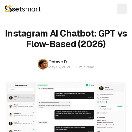
set
smart
Instagram AI Chatbot: GPT vs
Flow-Based (2026)
Octave D.
May 27, 2026
·
16 min read