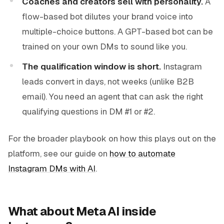
Coaches and creators sell with personality.
A
flow-based bot dilutes your brand voice into
multiple-choice buttons. A GPT-based bot can be
trained on your own DMs to sound like you.
The qualification window is short.
Instagram
leads convert in days, not weeks (unlike B2B
email). You need an agent that can ask the right
qualifying questions in DM #1 or #2.
For the broader playbook on how this plays out on the
platform, see our guide on
how to automate
Instagram DMs with AI
.
What about Meta AI inside