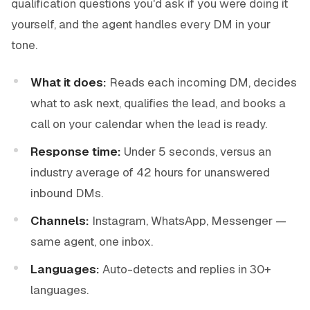
qualification questions you'd ask if you were doing it
yourself, and the agent handles every DM in your
tone.
What it does:
Reads each incoming DM, decides
what to ask next, qualifies the lead, and books a
call on your calendar when the lead is ready.
Response time:
Under 5 seconds, versus an
industry average of 42 hours for unanswered
inbound DMs.
Channels:
Instagram, WhatsApp, Messenger —
same agent, one inbox.
Languages:
Auto-detects and replies in 30+
languages.