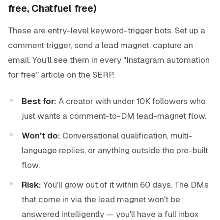
free, Chatfuel free)
These are entry-level keyword-trigger bots. Set up a
comment trigger, send a lead magnet, capture an
email. You'll see them in every "Instagram automation
for free" article on the SERP.
Best for:
A creator with under 10K followers who
just wants a comment-to-DM lead-magnet flow.
Won't do:
Conversational qualification, multi-
language replies, or anything outside the pre-built
flow.
Risk:
You'll grow out of it within 60 days. The DMs
that come in via the lead magnet won't be
answered intelligently — you'll have a full inbox