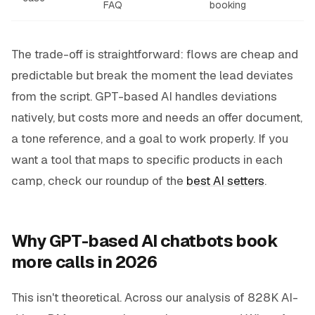
FAQ
booking
The trade-off is straightforward: flows are cheap and
predictable but break the moment the lead deviates
from the script. GPT-based AI handles deviations
natively, but costs more and needs an offer document,
a tone reference, and a goal to work properly. If you
want a tool that maps to specific products in each
camp, check our roundup of the
best AI setters
.
Why GPT-based AI chatbots book
more calls in 2026
This isn't theoretical. Across our analysis of 828K AI-