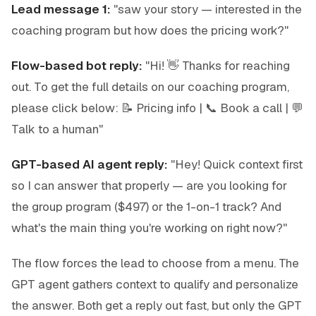
Lead message 1:
"saw your story — interested in the
coaching program but how does the pricing work?"
Flow-based bot reply:
"Hi! 👋 Thanks for reaching
out. To get the full details on our coaching program,
please click below: 📝 Pricing info | 📞 Book a call | 💬
Talk to a human"
GPT-based AI agent reply:
"Hey! Quick context first
so I can answer that properly — are you looking for
the group program ($497) or the 1-on-1 track? And
what's the main thing you're working on right now?"
The flow forces the lead to choose from a menu. The
GPT agent gathers context to qualify and personalize
the answer. Both get a reply out fast, but only the GPT