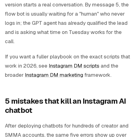
version starts a real conversation. By message 5, the
flow bot is usually waiting for a "human" who never
logs in; the GPT agent has already qualified the lead
and is asking what time on Tuesday works for the
call.
If you want a fuller playbook on the exact scripts that
work in 2026, see
Instagram DM scripts
and the
broader
Instagram DM marketing
framework.
5 mistakes that kill an Instagram AI
chatbot
After deploying chatbots for hundreds of creator and
SMMA accounts, the same five errors show up over