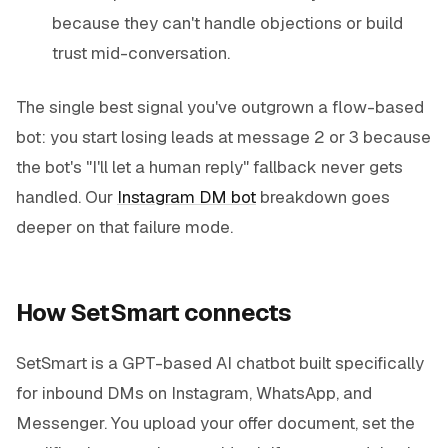
because they can't handle objections or build
trust mid-conversation.
The single best signal you've outgrown a flow-based
bot: you start losing leads at message 2 or 3 because
the bot's "I'll let a human reply" fallback never gets
handled. Our
Instagram DM bot
breakdown goes
deeper on that failure mode.
How SetSmart connects
SetSmart is a GPT-based AI chatbot built specifically
for inbound DMs on Instagram, WhatsApp, and
Messenger. You upload your offer document, set the