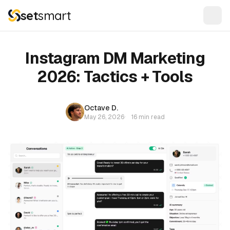
set
smart
Instagram DM Marketing
2026: Tactics + Tools
Octave D.
May 26, 2026
·
16 min read