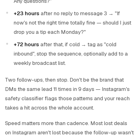
Any questions?"
+23 hours
after no reply to message 3 → "If
now's not the right time totally fine — should I just
drop you a tip each Monday?"
+72 hours
after that, if cold → tag as "cold
inbound", stop the sequence, optionally add to a
weekly broadcast list.
Two follow-ups, then stop. Don't be the brand that
DMs the same lead 11 times in 9 days — Instagram's
safety classifier flags those patterns and your reach
takes a hit across the whole account.
Speed matters more than cadence. Most lost deals
on Instagram aren't lost because the follow-up wasn't