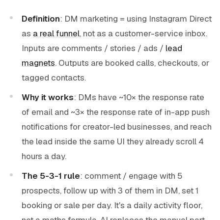
Definition
: DM marketing = using Instagram Direct
as
a real funnel
, not as a customer-service inbox.
Inputs are comments / stories / ads /
lead
magnets
. Outputs are booked calls, checkouts, or
tagged contacts.
Why it works
: DMs have ~10× the response rate
of email and ~3× the response rate of in-app push
notifications for creator-led businesses, and reach
the lead inside the same UI they already scroll 4
hours a day.
The 5-3-1 rule
: comment / engage with 5
prospects, follow up with 3 of them in DM, set 1
booking or sale per day. It's a daily activity floor,
not a maths formula. AI replaces the manual part