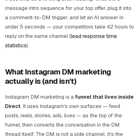
message intro sequence for your top offer, plug it into
a comment-to-DM trigger, and let an AI answer in
under 5 seconds — your competitors take 42 hours to
reply on the same channel (
lead response time
statistics
).
What Instagram DM marketing
actually is (and isn't)
Instagram DM marketing is a
funnel that lives inside
Direct
. It uses Instagram's own surfaces — feed
posts, reels, stories, ads, lives — as the top of the
funnel, then converts the conversation in the DM
thread itself. The DM is not a side channel; it's the