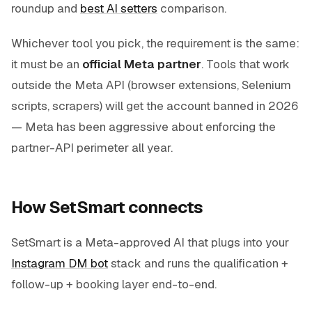
roundup and
best AI setters
comparison.
Whichever tool you pick, the requirement is the same:
it must be an
official Meta partner
. Tools that work
outside the Meta API (browser extensions, Selenium
scripts, scrapers) will get the account banned in 2026
— Meta has been aggressive about enforcing the
partner-API perimeter all year.
How SetSmart connects
SetSmart is a Meta-approved AI that plugs into your
Instagram DM bot
stack and runs the qualification +
follow-up + booking layer end-to-end.