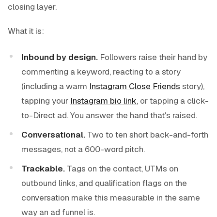
closing layer.
What it is:
Inbound by design.
Followers raise their hand by
commenting a keyword, reacting to a story
(including a warm
Instagram Close Friends
story),
tapping your
Instagram bio link
, or tapping a click-
to-Direct ad. You answer the hand that's raised.
Conversational.
Two to ten short back-and-forth
messages, not a 600-word pitch.
Trackable.
Tags on the contact, UTMs on
outbound links, and qualification flags on the
conversation make this measurable in the same
way an ad funnel is.