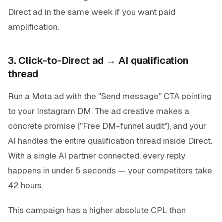
Direct ad in the same week if you want paid
amplification.
3. Click-to-Direct ad → AI qualification
thread
Run a Meta ad with the "Send message" CTA pointing
to your Instagram DM. The ad creative makes a
concrete promise ("Free DM-funnel audit"), and your
AI handles the entire qualification thread inside Direct.
With a single AI partner connected, every reply
happens in under 5 seconds — your competitors take
42 hours.
This campaign has a higher absolute CPL than