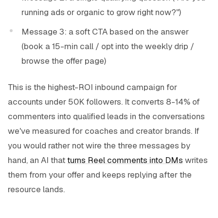
running ads or organic to grow right now?")
Message 3: a soft CTA based on the answer
(book a 15-min call / opt into the weekly drip /
browse the offer page)
This is the highest-ROI inbound campaign for
accounts under 50K followers. It converts 8-14% of
commenters into qualified leads in the conversations
we've measured for coaches and creator brands. If
you would rather not wire the three messages by
hand, an AI that
turns Reel comments into DMs
writes
them from your offer and keeps replying after the
resource lands.