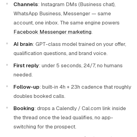
Channels
: Instagram DMs (Business chat),
WhatsApp Business, Messenger — same
account, one inbox. The same engine powers
Facebook Messenger marketing
.
AI brain
: GPT-class model trained on your offer,
qualification questions, and brand voice.
First reply
: under 5 seconds, 24/7, no humans
needed.
Follow-up
: built-in 4h + 23h cadence that roughly
doubles booked calls.
Booking
: drops a Calendly / Cal.com link inside
the thread once the lead qualifies, no app-
switching for the prospect.