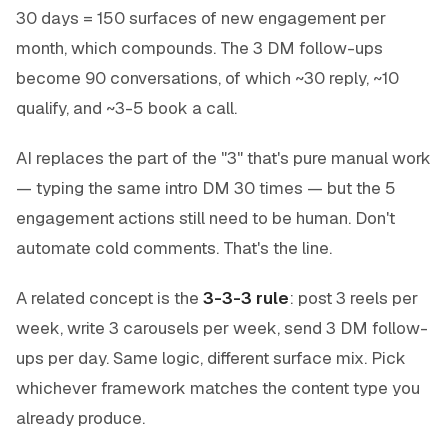
30 days = 150 surfaces of new engagement per
month, which compounds. The 3 DM follow-ups
become 90 conversations, of which ~30 reply, ~10
qualify, and ~3-5 book a call.
AI replaces the part of the "3" that's pure manual work
— typing the same intro DM 30 times — but the 5
engagement actions still need to be human. Don't
automate cold comments. That's the line.
A related concept is the
3-3-3 rule
: post 3 reels per
week, write 3 carousels per week, send 3 DM follow-
ups per day. Same logic, different surface mix. Pick
whichever framework matches the content type you
already produce.