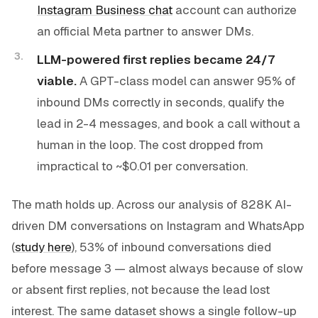
Instagram Business chat
account can authorize
an official Meta partner to answer DMs.
LLM-powered first replies became 24/7
viable.
A GPT-class model can answer 95% of
inbound DMs correctly in seconds, qualify the
lead in 2-4 messages, and book a call without a
human in the loop. The cost dropped from
impractical to ~$0.01 per conversation.
The math holds up. Across our analysis of 828K AI-
driven DM conversations on Instagram and WhatsApp
(
study here
), 53% of inbound conversations died
before message 3 — almost always because of slow
or absent first replies, not because the lead lost
interest. The same dataset shows a single follow-up