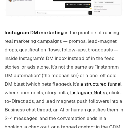
Instagram DM marketing
is the practice of running
real marketing campaigns — promos, lead-magnet
drops, qualification flows, follow-ups, broadcasts —
inside Instagram's DM inbox instead of in the feed,
stories, or ads alone. It's not the same as "Instagram
DM automation" (the mechanism) or a one-off cold
DM blast (which gets flagged). It's
a structured funnel
where comments, story polls,
Instagram Notes
, click-
to-Direct ads, and lead magnets push followers into a
Business chat thread, an AI or human qualifies them in
2-4 messages, and the conversation ends in a
booking, a checkout, or a tagged contact in the CRM.