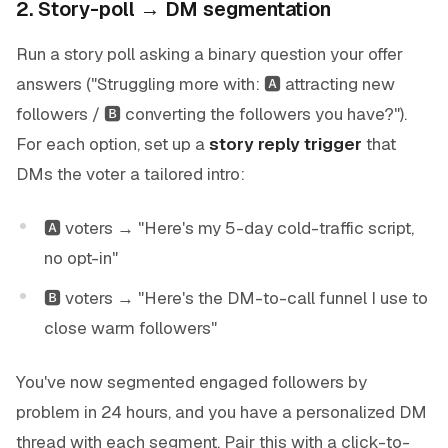
2. Story-poll → DM segmentation
Run a story poll asking a binary question your offer
answers ("Struggling more with: 🅰 attracting new
followers / 🅱 converting the followers you have?").
For each option, set up a
story reply trigger
that
DMs the voter a tailored intro:
🅰 voters → "Here's my 5-day cold-traffic script,
no opt-in"
🅱 voters → "Here's the DM-to-call funnel I use to
close warm followers"
You've now segmented engaged followers by
problem in 24 hours, and you have a personalized DM
thread with each segment. Pair this with a click-to-