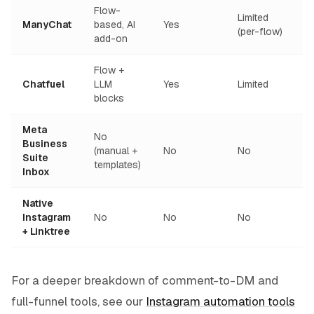
Flow-
Limited
ManyChat
based, AI
Yes
(per-flow)
add-on
Flow +
Chatfuel
LLM
Yes
Limited
blocks
Meta
No
Business
(manual +
No
No
Suite
templates)
Inbox
Native
Instagram
No
No
No
+ Linktree
For a deeper breakdown of comment-to-DM and
full-funnel tools, see our
Instagram automation tools