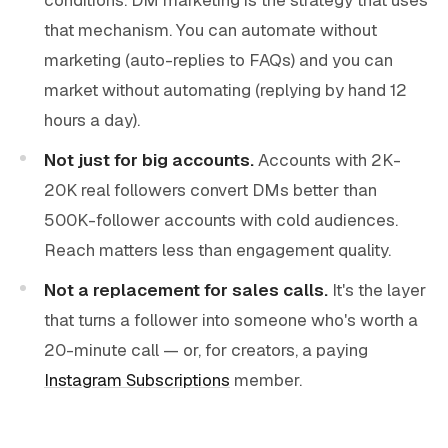
that mechanism. You can automate without
marketing (auto-replies to FAQs) and you can
market without automating (replying by hand 12
hours a day).
Not just for big accounts.
Accounts with 2K-
20K real followers convert DMs better than
500K-follower accounts with cold audiences.
Reach matters less than engagement quality.
Not a replacement for sales calls.
It's the layer
that turns a follower into someone who's worth a
20-minute call — or, for creators, a paying
Instagram Subscriptions
member.