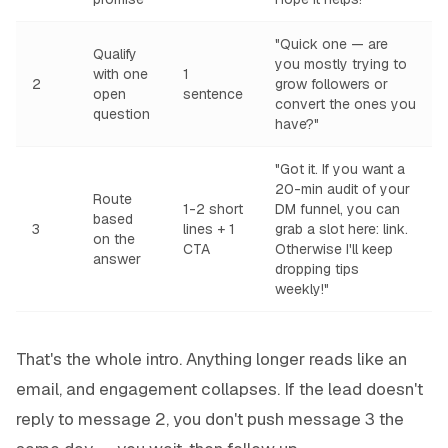
"Quick one — are
Qualify
you mostly trying to
with one
1
2
grow followers or
open
sentence
convert the ones you
question
have?"
"Got it. If you want a
20-min audit of your
Route
1-2 short
DM funnel, you can
based
3
lines + 1
grab a slot here:
link
.
on the
CTA
Otherwise I'll keep
answer
dropping tips
weekly!"
That's the whole intro. Anything longer reads like an
email, and engagement collapses. If the lead doesn't
reply to message 2, you don't push message 3 the