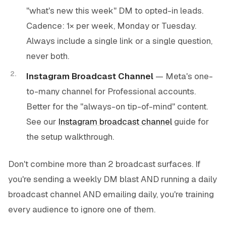
"what's new this week" DM to opted-in leads.
Cadence: 1× per week, Monday or Tuesday.
Always include a single link or a single question,
never both.
Instagram Broadcast Channel
— Meta's one-
to-many channel for Professional accounts.
Better for the "always-on tip-of-mind" content.
See our
Instagram broadcast channel
guide for
the setup walkthrough.
Don't combine more than 2 broadcast surfaces. If
you're sending a weekly DM blast AND running a daily
broadcast channel AND emailing daily, you're training
every audience to ignore one of them.