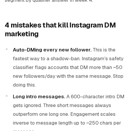
4 mistakes that kill Instagram DM
marketing
Auto-DMing
every new follower.
This is the
fastest way to a shadow-ban. Instagram's safety
classifier flags accounts that DM more than ~50
new followers/day with the same message. Stop
doing this.
Long intro messages.
A 600-character intro DM
gets ignored. Three short messages always
outperform one long one. Engagement scales
inverse to message length up to ~250 chars per