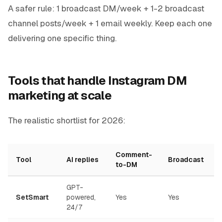
A safer rule: 1 broadcast DM/week + 1-2 broadcast
channel posts/week + 1 email weekly. Keep each one
delivering one specific thing.
Tools that handle Instagram DM
marketing at scale
The realistic shortlist for 2026:
Comment-
Tool
AI replies
Broadcast
to-DM
GPT-
SetSmart
powered,
Yes
Yes
24/7