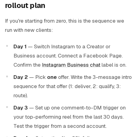
rollout plan
If you're starting from zero, this is the sequence we
run with new clients:
Day 1
— Switch Instagram to a Creator or
Business account. Connect a Facebook Page.
Confirm the
Instagram Business chat
label is on.
Day 2
— Pick
one
offer. Write the 3-message intro
sequence for that offer (1: deliver, 2: qualify, 3:
route).
Day 3
— Set up one comment-to-DM trigger on
your top-performing reel from the last 30 days.
Test the trigger from a second account.