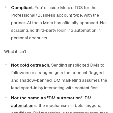
Compliant.
You're inside Meta's TOS for the
Professional/Business account type, with the
partner-AI tools Meta has officially approved. No
scraping, no third-party login, no automation in
personal accounts.
What it isn't:
Not cold outreach.
Sending unsolicited DMs to
followers or strangers gets the account flagged
and shadow-banned. DM marketing assumes the
lead opted-in by interacting with content first.
Not the same as "DM automation".
DM
automation
is the mechanism — bots, triggers,
conditions. DM marketing is the strategy that uses