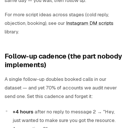
same day — you wait, then follow up.
For more script ideas across stages (cold reply,
objection, booking), see our
Instagram DM scripts
library.
Follow-up cadence (the part nobody
implements)
A single follow-up doubles booked calls in our
dataset — and yet 70% of accounts we audit never
send one. Set this cadence and forget it:
+4 hours
after no reply to message 2 → "Hey,
just wanted to make sure you got the
resource
.