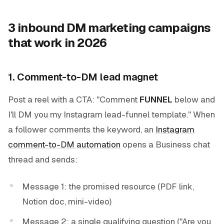
3 inbound DM marketing campaigns
that work in 2026
1. Comment-to-DM lead magnet
Post a reel with a CTA: "Comment
FUNNEL
below and
I'll DM you my Instagram lead-funnel template." When
a follower comments the keyword, an
Instagram
comment-to-DM automation
opens a Business chat
thread and sends:
Message 1: the promised resource (PDF link,
Notion doc, mini-video)
Message 2: a single qualifying question ("Are you