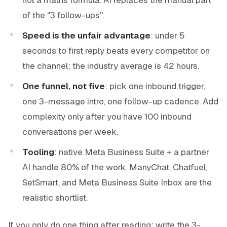
of the "3 follow-ups".
Speed is the unfair advantage
: under 5
seconds to first reply beats every competitor on
the channel; the industry average is 42 hours.
One funnel, not five
: pick one inbound trigger,
one 3-message intro, one follow-up cadence. Add
complexity only after you have 100 inbound
conversations per week.
Tooling
: native Meta Business Suite + a partner
AI handle 80% of the work. ManyChat, Chatfuel,
SetSmart, and Meta Business Suite Inbox are the
realistic shortlist.
If you only do one thing after reading: write the 3-