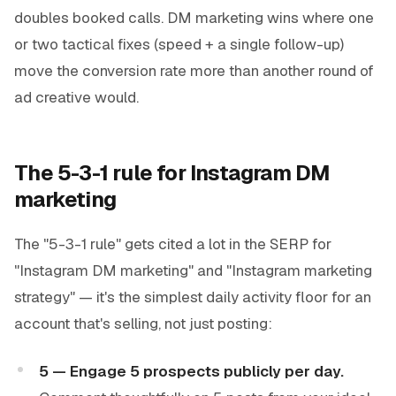
doubles booked calls. DM marketing wins where one
or two tactical fixes (speed + a single follow-up)
move the conversion rate more than another round of
ad creative would.
The 5-3-1 rule for Instagram DM
marketing
The "5-3-1 rule" gets cited a lot in the SERP for
"Instagram DM marketing" and "Instagram marketing
strategy" — it's the simplest daily activity floor for an
account that's selling, not just posting:
5 — Engage 5 prospects publicly per day.