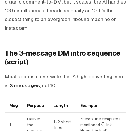
organic comment-to-DM, but it scales: the AI handles
100 simultaneous threads as easily as 10. It's the
closest thing to an evergreen inbound machine on
Instagram.
The 3-message DM intro sequence
(script)
Most accounts overwrite this. A high-converting intro
is
3 messages
, not 10:
Msg
Purpose
Length
Example
Deliver
"Here's the template I
1-2 short
1
the
mentioned 👇
link
.
lines
promise
Hope it helps!"