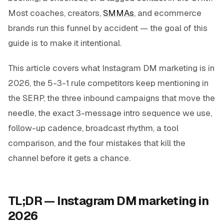
Most coaches, creators,
SMMAs
, and ecommerce
brands run this funnel by accident — the goal of this
guide is to make it intentional.
This article covers what Instagram DM marketing is in
2026, the 5-3-1 rule competitors keep mentioning in
the SERP, the three inbound campaigns that move the
needle, the exact 3-message intro sequence we use,
follow-up cadence, broadcast rhythm, a tool
comparison, and the four mistakes that kill the
channel before it gets a chance.
TL;DR — Instagram DM marketing in
2026