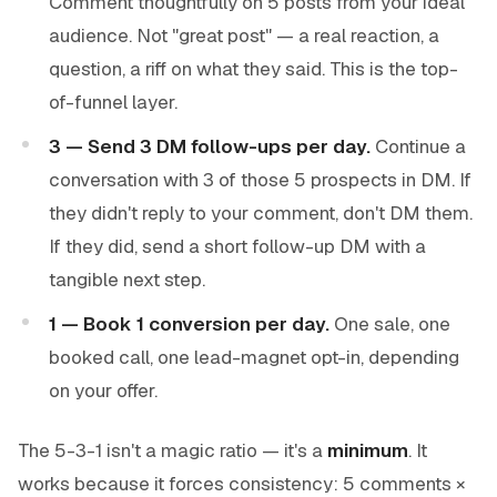
Comment thoughtfully on 5 posts from your ideal
audience. Not "great post" — a real reaction, a
question, a riff on what they said. This is the top-
of-funnel layer.
3 — Send 3 DM follow-ups per day.
Continue a
conversation with 3 of those 5 prospects in DM. If
they didn't reply to your comment, don't DM them.
If they did, send a short follow-up DM with a
tangible next step.
1 — Book 1 conversion per day.
One sale, one
booked call, one lead-magnet opt-in, depending
on your offer.
The 5-3-1 isn't a magic ratio — it's a
minimum
. It
works because it forces consistency: 5 comments ×