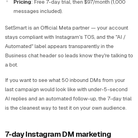
Pricing
: Free 7-day trial, then $97/month (1,000
messages included).
SetSmart is an Official Meta partner — your account
stays compliant with Instagram's TOS, and the "AI /
Automated" label appears transparently in the
Business chat header so leads know they're talking to
a bot.
If you want to see what 50 inbound DMs from your
last campaign would look like with under-5-second
AI replies and an automated follow-up, the 7-day trial
is the cleanest way to test it on your own audience.
7-day Instagram DM marketing