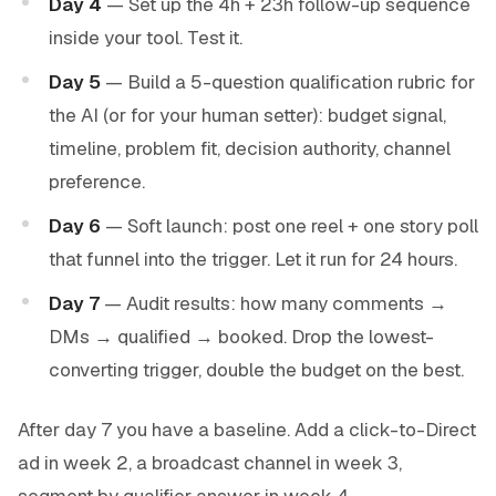
Day 4
— Set up the 4h + 23h follow-up sequence
inside your tool. Test it.
Day 5
— Build a 5-question qualification rubric for
the AI (or for your human setter): budget signal,
timeline, problem fit, decision authority, channel
preference.
Day 6
— Soft launch: post one reel + one story poll
that funnel into the trigger. Let it run for 24 hours.
Day 7
— Audit results: how many comments →
DMs → qualified → booked. Drop the lowest-
converting trigger, double the budget on the best.
After day 7 you have a baseline. Add a click-to-Direct
ad in week 2, a broadcast channel in week 3,
segment by qualifier answer in week 4.