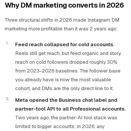
Why DM marketing converts in 2026
Three structural shifts in 2026 made Instagram DM
marketing more profitable than it was 2 years ago:
Feed reach collapsed for cold accounts.
Reels still get reach, but feed organic and story
reach on cold followers dropped roughly 30%
from 2023-2026 baselines. The follower base
you already have is now the most valuable
cohort, and DMs are the only direct line to it.
Meta opened the Business chat label and
partner-tool API to all Professional accounts.
Two years ago, the partner-AI tool stack was
limited to bigger accounts; in 2026, any