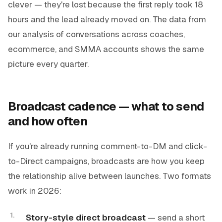
clever — they're lost because the first reply took 18
hours and the lead already moved on. The data from
our analysis of conversations across coaches,
ecommerce, and SMMA accounts shows the same
picture every quarter.
Broadcast cadence — what to send
and how often
If you're already running comment-to-DM and click-
to-Direct campaigns, broadcasts are how you keep
the relationship alive between launches. Two formats
work in 2026:
Story-style direct broadcast
— send a short