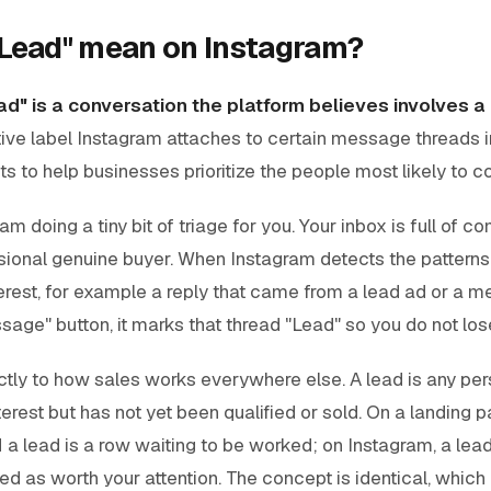
Lead" mean on Instagram?
ad" is a conversation the platform believes involves a
ative label Instagram attaches to certain message threads 
s to help businesses prioritize the people most likely to co
ram doing a tiny bit of triage for you. Your inbox is full of 
ional genuine buyer. When Instagram detects the patterns 
erest, for example a reply that came from a lead ad or a m
age" button, it marks that thread "Lead" so you do not lose 
tly to how sales works everywhere else. A lead is any pe
erest but has not yet been qualified or sold. On a landing pa
 a lead is a row waiting to be worked; on Instagram, a lea
d as worth your attention. The concept is identical, which