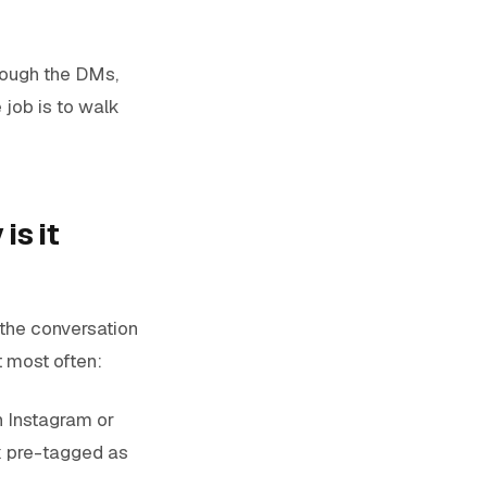
hrough the DMs,
 job is to walk
is it
 the conversation
t most often:
n Instagram or
x pre-tagged as