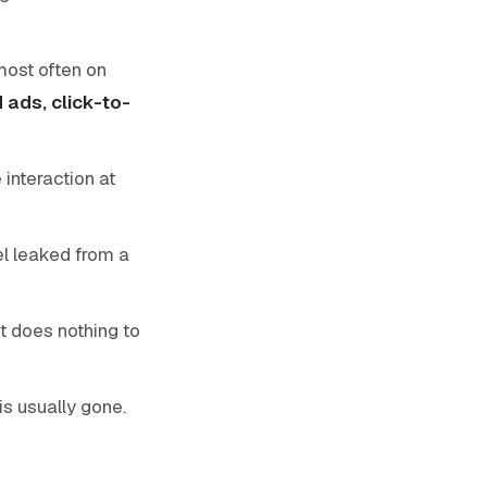
 most often on
 ads, click-to-
 interaction at
l leaked from a
it does nothing to
is usually gone.