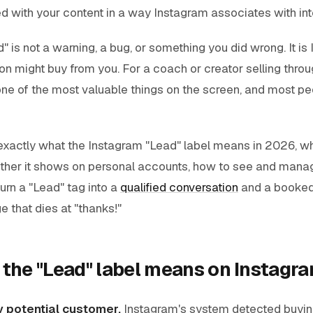
d with your content in a way Instagram associates with int
" is not a warning, a bug, or something you did wrong. It is
son might buy from you.
For a coach or creator selling throu
 one of the most valuable things on the screen, and most peo
 exactly what the Instagram "Lead" label means in 2026, wh
hether it shows on personal accounts, how to see and manag
turn a "Lead" tag into a
qualified conversation
and a booked 
 that dies at "thanks!"
 the "Lead" label means on Instagr
ly potential customer.
Instagram's system detected buying