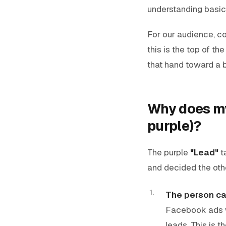
understanding basi
For our audience, co
this is the top of th
that hand toward a 
Why does my
purple)?
The purple
"Lead"
t
and decided the othe
The person ca
Facebook ads wi
leads. This is 