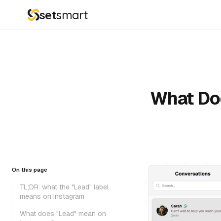
set
smart
What Do
On this page
TL;DR: what the "Lead" label
means on Instagram
What does "Lead" mean on