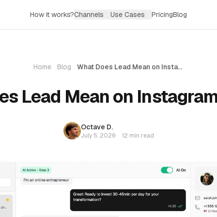
How it works?
Channels
Use Cases
Pricing
Blog
Home
Blog
What Does Lead Mean on Instagram? (2026)
es Lead Mean on Instagram
Octave D.
July 5, 2026
·
12 min read