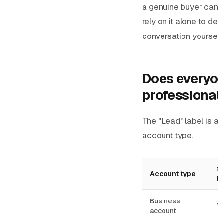
a genuine buyer can 
rely on it alone to 
conversation yoursel
Does everyon
professiona
The "Lead" label is 
account type.
Account type
Business
account