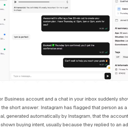
 or Business account and a chat in your inbox suddenly sh
s the short answer: Instagram has flagged that person as a l
gnal, generated automatically by Instagram, that the accoun
hown buying intent, usually because they replied to an ad