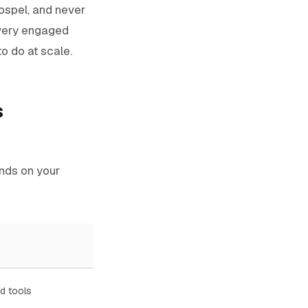
gospel, and never
 every engaged
 to do at scale.
s
nds on your
d tools