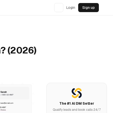
Login
Sign up
? (2026)
The #1 AI DM Setter
Qualify leads and book calls 24/7