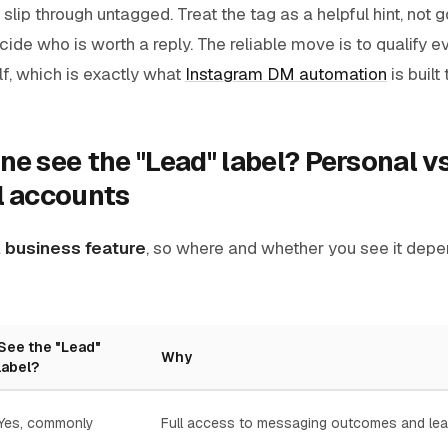
slip through untagged. Treat the tag as a helpful hint, not 
decide who is worth a reply. The reliable move is to qualify
f, which is exactly what
Instagram DM automation
is built
e see the "Lead" label? Personal v
l accounts
a
business feature
, so where and whether you see it depe
See the "Lead"
Why
label?
Yes, commonly
Full access to messaging outcomes and lea