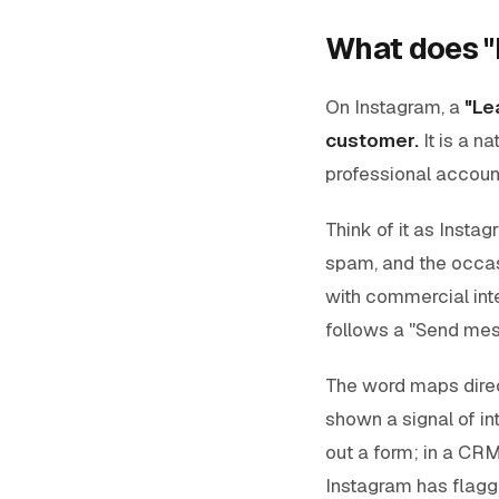
What does "
On Instagram, a
"Le
customer.
It is a n
professional account
Think of it as Instag
spam, and the occas
with commercial int
follows a "Send mess
The word maps direc
shown a signal of int
out a form; in a CRM
Instagram has flagge