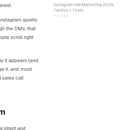
erest.
Instagram DM Marketing 2026:
Tactics + Tools
16 min read
 Instagram quietly
gh the DMs, that
ple scroll right
y it appears (and
e it, and, most
sales call
am
 intent and