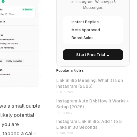
on Instagram, WhatsApp &
Messenger.
Instant Replies
Meta Approved
Boost Sales
Start Free Trial →
Popular articles
Link in Bio Meaning: What It Is on
Instagram (2026)
13 min read
Instagram Auto DM: How It Works +
ows a small purple
Setup (2026)
11 min read
ikely potential
Instagram Link in Bio: Add 1 to 5
t you are
Links in 30 Seconds
, tapped a call-
10 min read