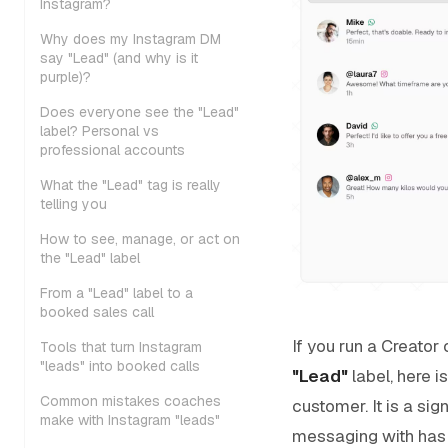
Instagram?
Why does my Instagram DM
say "Lead" (and why is it
purple)?
Does everyone see the "Lead"
label? Personal vs
professional accounts
What the "Lead" tag is really
telling you
How to see, manage, or act on
the "Lead" label
From a "Lead" label to a
booked sales call
If you run a Creator
Tools that turn Instagram
"leads" into booked calls
"Lead"
label, here i
Common mistakes coaches
customer. It is a si
make with Instagram "leads"
messaging with has s