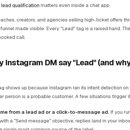
c
lead qualification
matters even inside a chat app.
aches, creators, and agencies selling high-ticket offers t
e funnel made visible. Every "Lead" tag is a raised hand. The
booked call.
 Instagram DM say "Lead" (and why 
ag shows up because Instagram ran its intent detection on
r person is a probable customer. A few situations trigger i
me from a lead ad or a click-to-message ad.
If you ru
th a "Send message" objective, replies land in your inbo
the single most common source of the label.