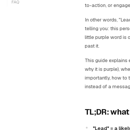
FAQ
to-action, or engage
In other words, "Lead
telling you:
this per
little purple word is
past it.
This guide explains
why it is purple), w
importantly, how to 
instead of a message
TL;DR: what
"Lead" = a like