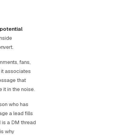
 potential
inside
nvert.
comments, fans,
it associates
essage that
it in the noise.
rson who has
ge a lead fills
d is a DM thread
 is why