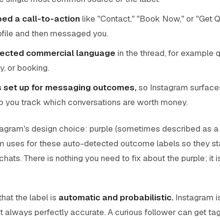
d a call-to-action
like "Contact," "Book Now," or "Get 
ofile and then messaged you.
tected commercial language
in the thread, for example 
ty, or booking.
s set up for messaging outcomes,
so Instagram surface
p you track which conversations are worth money.
stagram's design choice: purple (sometimes described as a br
m uses for these auto-detected outcome labels so they st
chats. There is nothing you need to fix about the purple; it 
that the label is
automatic and probabilistic.
Instagram i
 not always perfectly accurate. A curious follower can get t