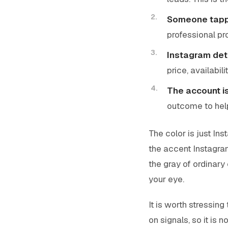
Someone tappe
professional pr
Instagram de
price, availabili
The account i
outcome to hel
The color is just In
the accent Instagra
the gray of ordinary 
your eye.
It is worth stressing 
on signals, so it is