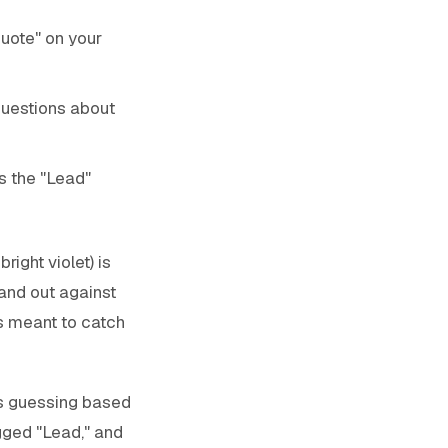
Quote" on your
questions about
s the "Lead"
ight violet) is
and out against
is meant to catch
s guessing based
agged "Lead," and