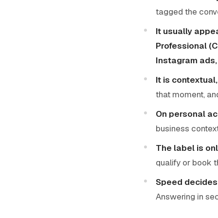
tagged the conve
It usually appe
Professional (
Instagram ads, 
It is contextua
that moment, and
On personal acc
business context,
The label is on
qualify or book 
Speed decides
Answering in seco