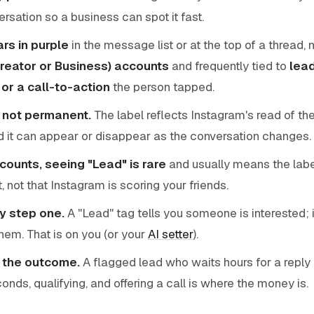
rsation so a business can spot it fast.
ars in purple
in the message list or at the top of a thread,
Creator or Business) accounts
and frequently tied to
lead
or a call-to-action
the person tapped.
l, not permanent.
The label reflects Instagram's read of the
 it can appear or disappear as the conversation changes.
ounts, seeing "Lead" is rare
and usually means the labe
 not that Instagram is scoring your friends.
ly step one.
A "Lead" tag tells you someone is interested; 
them. That is on you (or your
AI setter
).
 the outcome.
A flagged lead who waits hours for a reply 
nds, qualifying, and offering a call is where the money is.