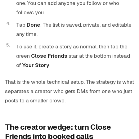
one. You can add anyone you follow or who
follows you.
Tap
Done
. The list is saved, private, and editable
any time.
To use it, create a story as normal, then tap the
green
Close Friends
star at the bottom instead
of
Your Story
.
That is the whole technical setup. The strategy is what
separates a creator who gets DMs from one who just
posts to a smaller crowd.
The creator wedge: turn Close
Friends into booked calls