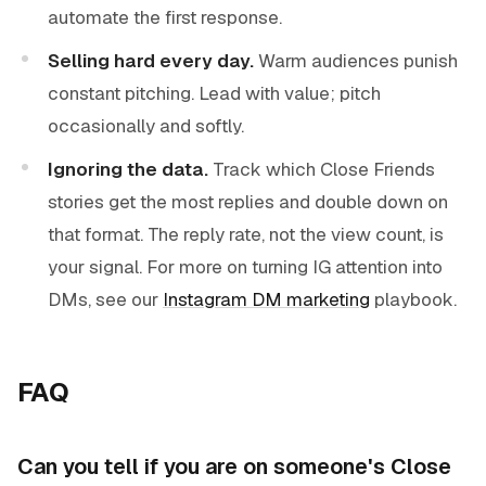
automate the first response.
Selling hard every day.
Warm audiences punish
constant pitching. Lead with value; pitch
occasionally and softly.
Ignoring the data.
Track which Close Friends
stories get the most replies and double down on
that format. The reply rate, not the view count, is
your signal. For more on turning IG attention into
DMs, see our
Instagram DM marketing
playbook.
FAQ
Can you tell if you are on someone's Close