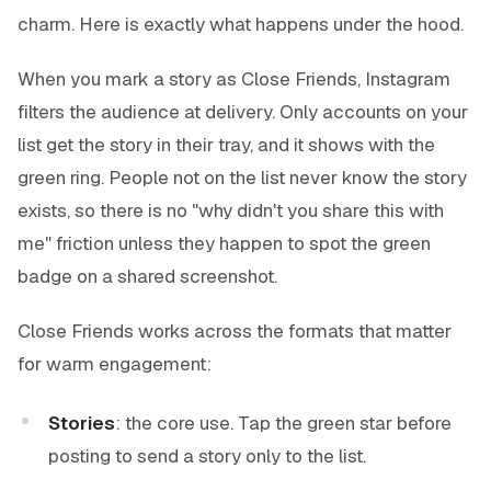
charm. Here is exactly what happens under the hood.
When you mark a story as Close Friends, Instagram
filters the audience at delivery. Only accounts on your
list get the story in their tray, and it shows with the
green ring. People not on the list never know the story
exists, so there is no "why didn't you share this with
me" friction unless they happen to spot the green
badge on a shared screenshot.
Close Friends works across the formats that matter
for warm engagement:
Stories
: the core use. Tap the green star before
posting to send a story only to the list.