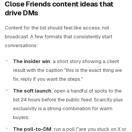
Close Friends content ideas that
drive DMs
Content for the list should feel like access, not
broadcast. A few formats that consistently start
conversations:
The insider win
: a short story showing a client
result with the caption "this is the exact thing we
fix, reply if you want the steps."
The soft launch
: open a handful of spots to the
list 24 hours before the public feed. Scarcity plus
exclusivity is a strong combination for warm
buyers.
The poll-to-DM
: run a poll ("are you stuck on X or