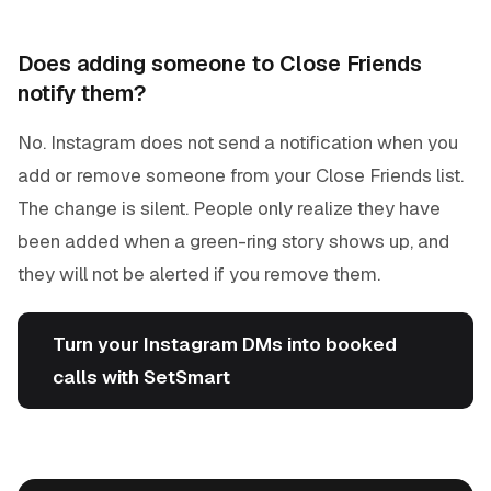
Does adding someone to Close Friends
notify them?
No. Instagram does not send a notification when you
add or remove someone from your Close Friends list.
The change is silent. People only realize they have
been added when a green-ring story shows up, and
they will not be alerted if you remove them.
Turn your Instagram DMs into booked
calls with SetSmart