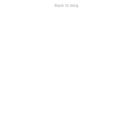
Back to blog