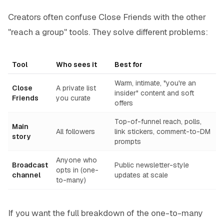
Creators often confuse Close Friends with the other
"reach a group" tools. They solve different problems:
Tool
Who sees it
Best for
Warm, intimate, "you're an
Close
A private list
insider" content and soft
Friends
you curate
offers
Top-of-funnel reach, polls,
Main
All followers
link stickers, comment-to-DM
story
prompts
Anyone who
Broadcast
Public newsletter-style
opts in (one-
channel
updates at scale
to-many)
If you want the full breakdown of the one-to-many