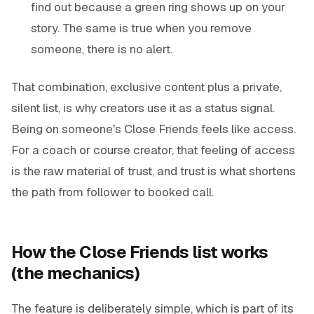
find out because a green ring shows up on your
story. The same is true when you remove
someone, there is no alert.
That combination, exclusive content plus a private,
silent list, is why creators use it as a status signal.
Being on someone's Close Friends feels like access.
For a coach or course creator, that feeling of access
is the raw material of trust, and trust is what shortens
the path from follower to booked call.
How the Close Friends list works
(the mechanics)
The feature is deliberately simple, which is part of its