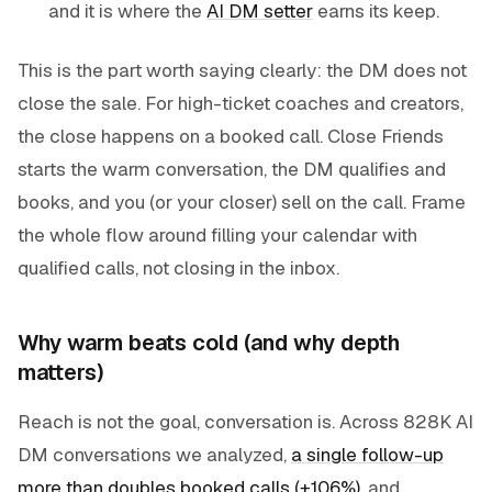
and it is where the
AI DM setter
earns its keep.
This is the part worth saying clearly: the DM does not
close the sale. For high-ticket coaches and creators,
the close happens on a booked call. Close Friends
starts the warm conversation, the DM qualifies and
books, and you (or your closer) sell on the call. Frame
the whole flow around filling your calendar with
qualified calls, not closing in the inbox.
Why warm beats cold (and why depth
matters)
Reach is not the goal, conversation is. Across 828K AI
DM conversations we analyzed,
a single follow-up
more than doubles booked calls (+106%)
, and