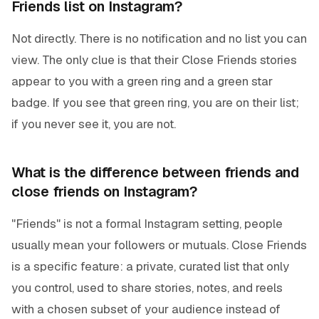
Friends list on Instagram?
Not directly. There is no notification and no list you can
view. The only clue is that their Close Friends stories
appear to you with a green ring and a green star
badge. If you see that green ring, you are on their list;
if you never see it, you are not.
What is the difference between friends and
close friends on Instagram?
"Friends" is not a formal Instagram setting, people
usually mean your followers or mutuals. Close Friends
is a specific feature: a private, curated list that only
you control, used to share stories, notes, and reels
with a chosen subset of your audience instead of