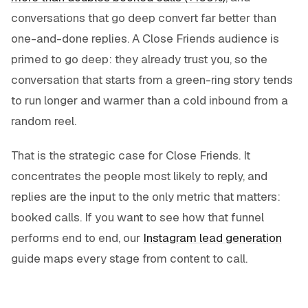
conversations that go deep convert far better than
one-and-done replies. A Close Friends audience is
primed to go deep: they already trust you, so the
conversation that starts from a green-ring story tends
to run longer and warmer than a cold inbound from a
random reel.
That is the strategic case for Close Friends. It
concentrates the people most likely to reply, and
replies are the input to the only metric that matters:
booked calls. If you want to see how that funnel
performs end to end, our
Instagram lead generation
guide maps every stage from content to call.