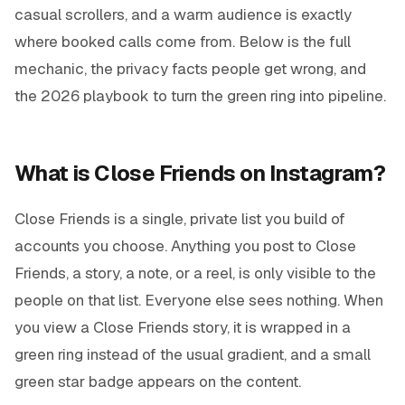
casual scrollers, and a warm audience is exactly
where booked calls come from. Below is the full
mechanic, the privacy facts people get wrong, and
the 2026 playbook to turn the green ring into pipeline.
What is Close Friends on Instagram?
Close Friends is a single, private list you build of
accounts you choose. Anything you post to Close
Friends, a story, a note, or a reel, is only visible to the
people on that list. Everyone else sees nothing. When
you view a Close Friends story, it is wrapped in a
green ring instead of the usual gradient, and a small
green star badge appears on the content.