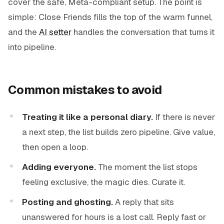
cover the safe, Meta-compliant setup. The point is
simple: Close Friends fills the top of the warm funnel,
and the
AI setter
handles the conversation that turns it
into pipeline.
Common mistakes to avoid
Treating it like a personal diary.
If there is never
a next step, the list builds zero pipeline. Give value,
then open a loop.
Adding everyone.
The moment the list stops
feeling exclusive, the magic dies. Curate it.
Posting and ghosting.
A reply that sits
unanswered for hours is a lost call. Reply fast or