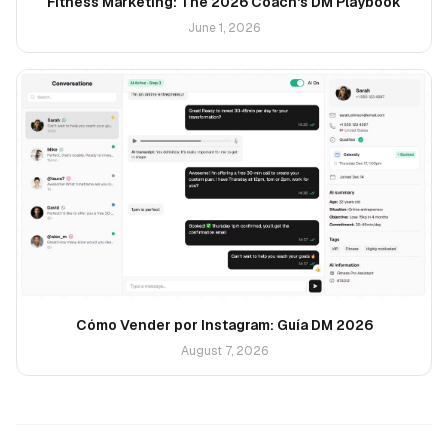
Fitness Marketing: The 2026 Coach's DM Playbook
June 1, 2026
Cómo Vender por Instagram: Guía DM 2026
August 7, 2026