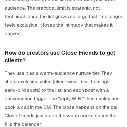
audience. The practical limit is strategic, not
technical: once the list grows so large that it no longer
feels exclusive, it loses the intimacy that makes it
convert.
How do creators use Close Friends to get
clients?
They use it as a warm-audience nurture tier. They
share exclusive value (client wins, mini-trainings,
early-bird spots) to the list, end each post with a
conversation trigger like "reply WIN," then qualify and
book a call in the DM. The close happens on the call,
Close Friends just starts the warm conversation that
fills the calendar.