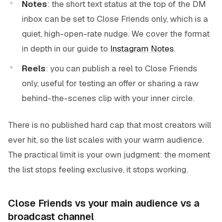
Notes
: the short text status at the top of the DM
inbox can be set to Close Friends only, which is a
quiet, high-open-rate nudge. We cover the format
in depth in our guide to
Instagram Notes
.
Reels
: you can publish a reel to Close Friends
only, useful for testing an offer or sharing a raw
behind-the-scenes clip with your inner circle.
There is no published hard cap that most creators will
ever hit, so the list scales with your warm audience.
The practical limit is your own judgment: the moment
the list stops feeling exclusive, it stops working.
Close Friends vs your main audience vs a
broadcast channel