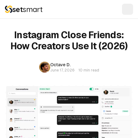
set
smart
Instagram Close Friends:
How Creators Use It (2026)
Octave D.
June 17, 2026
·
10 min read