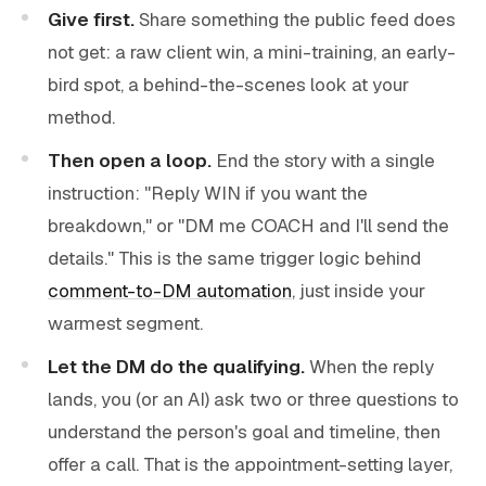
Give first.
Share something the public feed does
not get: a raw client win, a mini-training, an early-
bird spot, a behind-the-scenes look at your
method.
Then open a loop.
End the story with a single
instruction: "Reply WIN if you want the
breakdown," or "DM me COACH and I'll send the
details." This is the same trigger logic behind
comment-to-DM automation
, just inside your
warmest segment.
Let the DM do the qualifying.
When the reply
lands, you (or an AI) ask two or three questions to
understand the person's goal and timeline, then
offer a call. That is the appointment-setting layer,