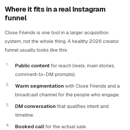
Where it fits in a real Instagram
funnel
Close Friends is one tool in a larger acquisition
system, not the whole thing. A healthy 2026 creator
funnel usually looks like this:
Public content
for reach (reels, main stories,
comment-to-DM prompts).
Warm segmentation
with Close Friends and a
broadcast channel for the people who engage.
DM conversation
that qualifies intent and
timeline.
Booked call
for the actual sale.