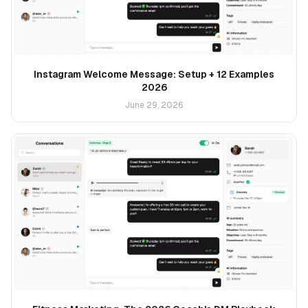
Instagram Welcome Message: Setup + 12 Examples
2026
June 29, 2026