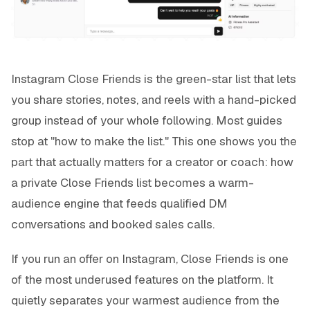
Instagram Close Friends is the green-star list that lets
you share stories, notes, and reels with a hand-picked
group instead of your whole following. Most guides
stop at "how to make the list." This one shows you the
part that actually matters for a creator or coach: how
a private Close Friends list becomes a warm-
audience engine that feeds qualified DM
conversations and booked sales calls.
If you run an offer on Instagram, Close Friends is one
of the most underused features on the platform. It
quietly separates your warmest audience from the