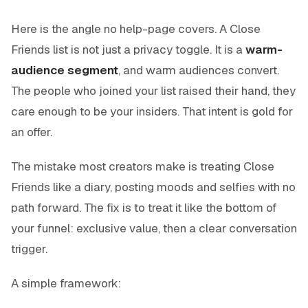
Here is the angle no help-page covers. A Close
Friends list is not just a privacy toggle. It is a
warm-
audience segment
, and warm audiences convert.
The people who joined your list raised their hand, they
care enough to be your insiders. That intent is gold for
an offer.
The mistake most creators make is treating Close
Friends like a diary, posting moods and selfies with no
path forward. The fix is to treat it like the bottom of
your funnel: exclusive value, then a clear conversation
trigger.
A simple framework: