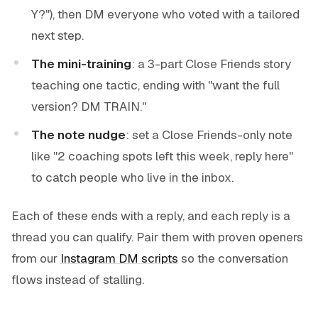
Y?"), then DM everyone who voted with a tailored
next step.
The mini-training
: a 3-part Close Friends story
teaching one tactic, ending with "want the full
version? DM TRAIN."
The note nudge
: set a Close Friends-only note
like "2 coaching spots left this week, reply here"
to catch people who live in the inbox.
Each of these ends with a reply, and each reply is a
thread you can qualify. Pair them with proven openers
from our
Instagram DM scripts
so the conversation
flows instead of stalling.