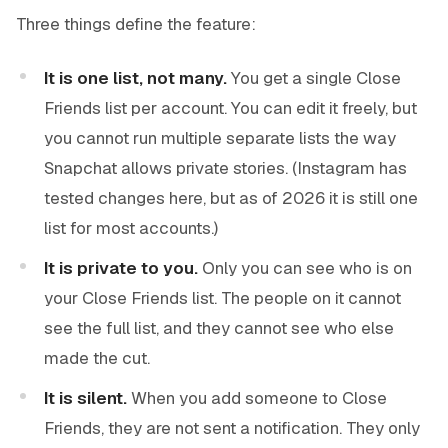
Three things define the feature:
It is one list, not many.
You get a single Close
Friends list per account. You can edit it freely, but
you cannot run multiple separate lists the way
Snapchat allows private stories. (Instagram has
tested changes here, but as of 2026 it is still one
list for most accounts.)
It is private to you.
Only you can see who is on
your Close Friends list. The people on it cannot
see the full list, and they cannot see who else
made the cut.
It is silent.
When you add someone to Close
Friends, they are not sent a notification. They only