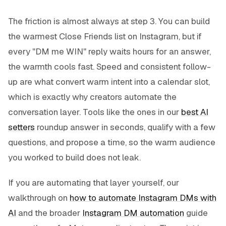
The friction is almost always at step 3. You can build
the warmest Close Friends list on Instagram, but if
every "DM me WIN" reply waits hours for an answer,
the warmth cools fast. Speed and consistent follow-
up are what convert warm intent into a calendar slot,
which is exactly why creators automate the
conversation layer. Tools like the ones in our
best AI
setters
roundup answer in seconds, qualify with a few
questions, and propose a time, so the warm audience
you worked to build does not leak.
If you are automating that layer yourself, our
walkthrough on
how to automate Instagram DMs with
AI
and the broader
Instagram DM automation
guide