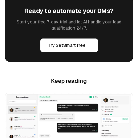
Ready to automate your DMs?
Start your free 7-day trial and let AI handle your lead
qualification 24/7.
Try SetSmart free
Keep reading