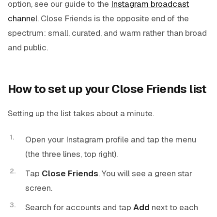
option, see our guide to the
Instagram broadcast
channel
. Close Friends is the opposite end of the
spectrum: small, curated, and warm rather than broad
and public.
How to set up your Close Friends list
Setting up the list takes about a minute.
Open your Instagram profile and tap the menu
(the three lines, top right).
Tap
Close Friends
. You will see a green star
screen.
Search for accounts and tap
Add
next to each