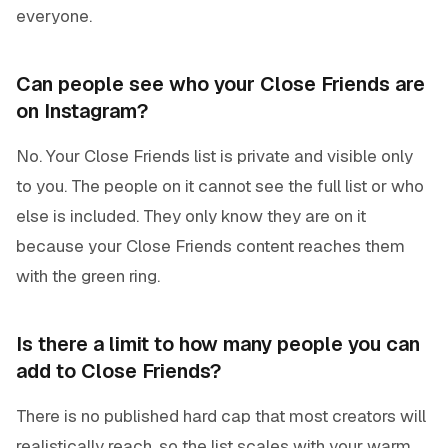
everyone.
Can people see who your Close Friends are
on Instagram?
No. Your Close Friends list is private and visible only
to you. The people on it cannot see the full list or who
else is included. They only know they are on it
because your Close Friends content reaches them
with the green ring.
Is there a limit to how many people you can
add to Close Friends?
There is no published hard cap that most creators will
realistically reach, so the list scales with your warm