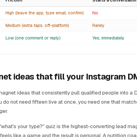
High (leave the app, type email, confirm)
No
Medium (extra taps, off-platform)
Rarely
Low (one comment or reply)
Yes, immediately
et ideas that fill your Instagram D
agnet ideas that consistently pull qualified people into a
ou do not need fifteen live at once, you need one that match
ger.
"what's your
type
?" quiz is the highest-converting lead ma
feels like a game and the result is personal. A nutrition co