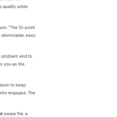
 qualify while
win. "The 12-point
is skimmable, easy
e problem end to
ns you as the
eason to keep
 who engages. The
pt
swipe file, a