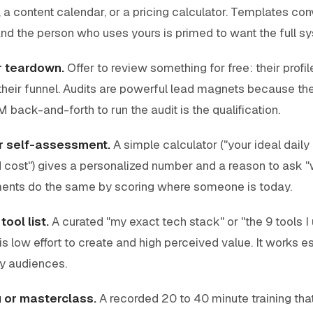
a content calendar, or a pricing calculator. Templates co
nd the person who uses yours is primed to want the full s
or teardown.
Offer to review something for free: their profil
their funnel. Audits are powerful lead magnets because the
 back-and-forth to run the audit is the qualification.
or self-assessment.
A simple calculator ("your ideal daily 
cost") gives a personalized number and a reason to ask "w
ents do the same by scoring where someone is today.
ool list.
A curated "my exact tech stack" or "the 9 tools I
s low effort to create and high perceived value. It works es
y audiences.
g or masterclass.
A recorded 20 to 40 minute training tha