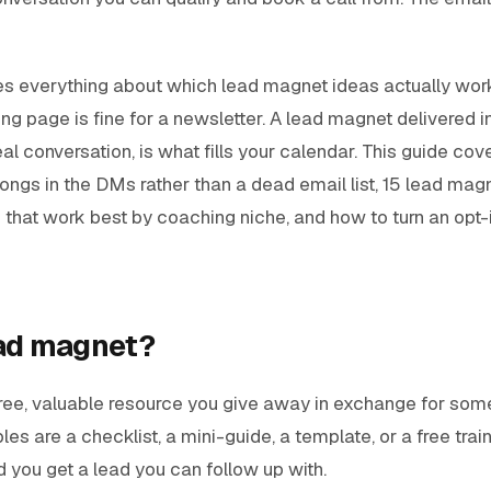
s everything about which lead magnet ideas actually wor
ing page is fine for a newsletter. A lead magnet delivered in
al conversation, is what fills your calendar. This guide cov
longs in the DMs rather than a dead email list, 15 lead magn
 that work best by coaching niche, and how to turn an opt-
ead magnet?
ree, valuable resource you give away in exchange for some
es are a checklist, a mini-guide, a template, or a free trai
d you get a lead you can follow up with.