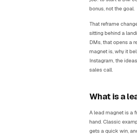
bonus, not the goal.
That reframe change
sitting behind a land
DMs, that opens a re
magnet is, why it be
Instagram, the ideas
sales call.
What is a l
A lead magnet is a f
hand. Classic exampl
gets a quick win, an