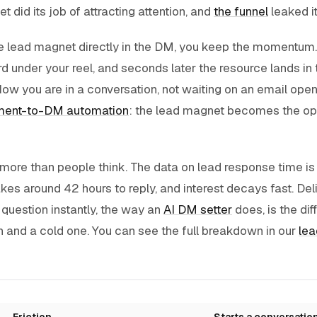
 did its job of attracting attention, and
the funnel
leaked i
he lead magnet directly in the DM, you keep the momentu
nder your reel, and seconds later the resource lands in t
ow you are in a conversation, not waiting on an email open.
ent-to-DM automation
: the lead magnet becomes the ope
ore than people think. The data on lead response time is 
es around 42 hours to reply, and interest decays fast. Del
 question instantly, the way an
AI DM setter
does, is the di
 and a cold one. You can see the full breakdown in our
lea
Friction
Starts a conversatio