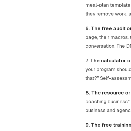
meal-plan template, 
they remove work, a
6. The free audit 
page, their macros, 
conversation. The DM
7. The calculator 
your program should 
that?" Self-assessm
8. The resource or t
coaching business" i
business and agenc
9. The free trainin