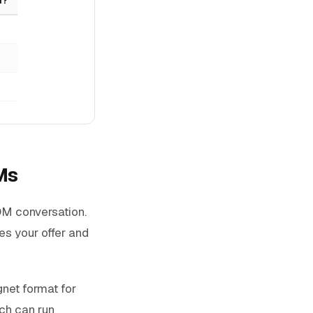
Ms
 DM conversation.
es your offer and
gnet format for
ach can run