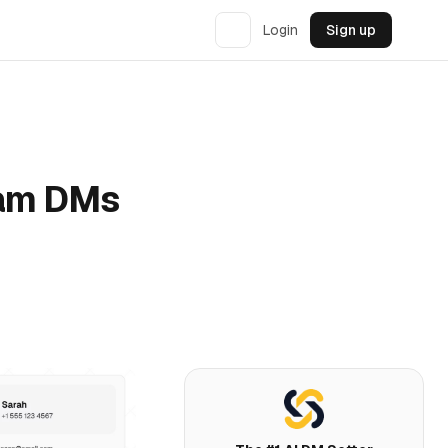
Login
Sign up
ram DMs