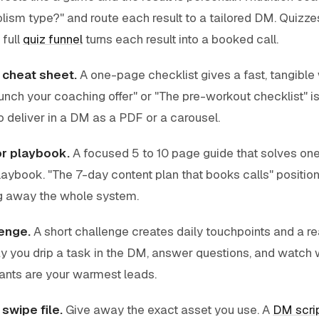
ism type?" and route each result to a tailored DM. Quizzes
 full
quiz funnel
turns each result into a booked call.
r cheat sheet.
A one-page checklist gives a fast, tangible 
unch your coaching offer" or "The pre-workout checklist" 
 deliver in a DM as a PDF or a carousel.
or playbook.
A focused 5 to 10 page guide that solves on
laybook. "The 7-day content plan that books calls" positio
ng away the whole system.
enge.
A short challenge creates daily touchpoints and a r
 you drip a task in the DM, answer questions, and watch
pants are your warmest leads.
swipe file.
Give away the exact asset you use. A
DM scri