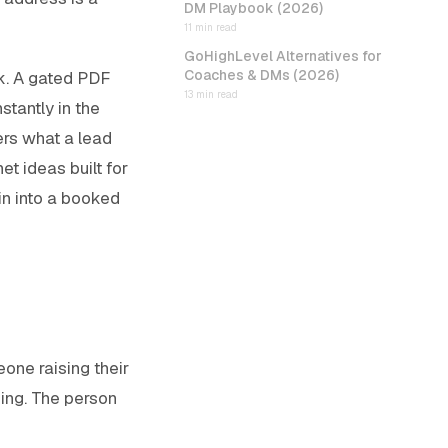
DM Playbook (2026)
11 min read
GoHighLevel Alternatives for
Coaches & DMs (2026)
k. A gated PDF
13 min read
stantly in the
ers what a lead
et ideas built for
in into a booked
one raising their
ning. The person