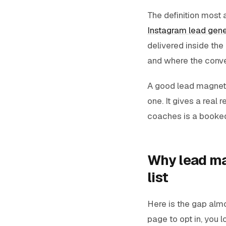
The definition most a
Instagram lead gene
delivered inside the
and where the conve
A good lead magnet d
one. It gives a real r
coaches is a booked 
Why lead ma
list
Here is the gap alm
page to opt in, you l