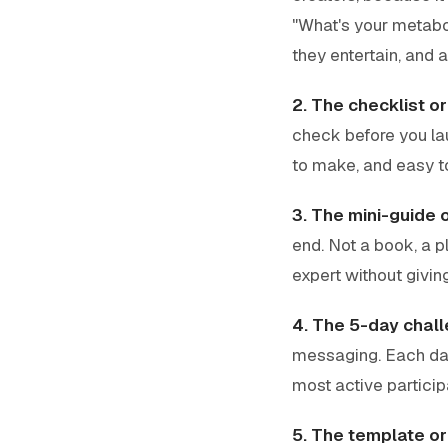
"What's your metabol
they entertain, and a
2. The checklist o
check before you la
to make, and easy to
3. The mini-guide 
end. Not a book, a p
expert without givi
4. The 5-day chall
messaging. Each day
most active partici
5. The template or 