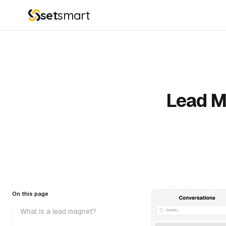
set
smart
Lead M
On this page
What is a lead magnet?