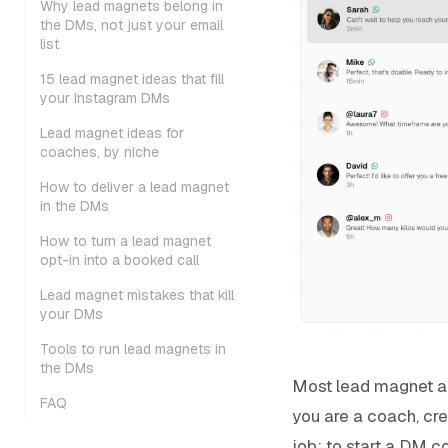
Why lead magnets belong in
the DMs, not just your email
list
15 lead magnet ideas that fill
your Instagram DMs
Lead magnet ideas for
coaches, by niche
How to deliver a lead magnet
in the DMs
How to turn a lead magnet
opt-in into a booked call
Lead magnet mistakes that kill
your DMs
Tools to run lead magnets in
the DMs
Most lead magnet adv
FAQ
you are a coach, cre
job: to start a DM c