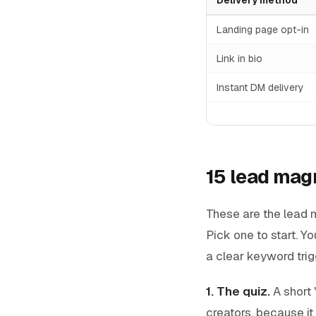
Landing page opt-in
Link in bio
Instant DM delivery
15 lead magn
These are the lead m
Pick one to start. Y
a clear keyword trig
1. The quiz.
A short 
creators, because it 