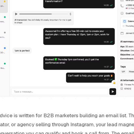
ice is written for B2B marketers building an email list. That
ator, or agency selling through Instagram, your lead magne
onversation you can qualify and book a call from. The email