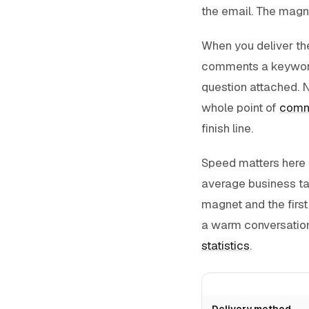
the email. The magnet
When you deliver t
comments a keyword u
question attached. N
whole point of
comm
finish line.
Speed matters here m
average business tak
magnet and the first
a warm conversation
statistics
.
Delivery method