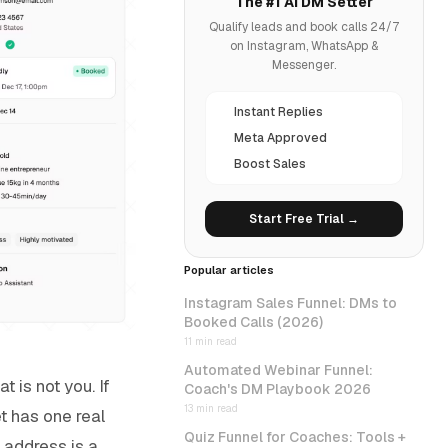
The #1 AI DM Setter
Qualify leads and book calls 24/7
on Instagram, WhatsApp &
Messenger.
Instant Replies
Meta Approved
Boost Sales
Start Free Trial →
Popular articles
Instagram Sales Funnel: DMs to
Booked Calls (2026)
11 min read
Automated Webinar Funnel:
 is not you. If
Coach's DM Playbook 2026
13 min read
t has one real
Quiz Funnel for Coaches: Tools +
 address is a