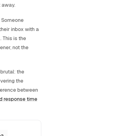
t away.
m. Someone
heir inbox with a
 This is the
ner, not the
brutal: the
ivering the
fference between
d response time
n?