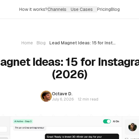
How it works?
Channels
Use Cases
Pricing
Blog
Home
Blog
Lead Magnet Ideas: 15 for Instagram DMs (2026)
agnet Ideas: 15 for Instag
(2026)
Octave D.
July 6, 2026
·
12 min read