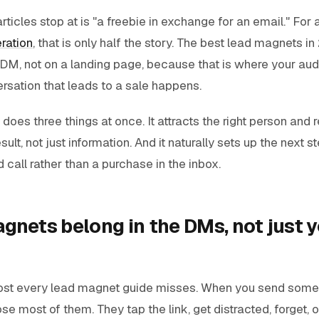
rticles stop at is "a freebie in exchange for an email." For 
ration
, that is only half the story. The best lead magnets i
 DM, not on a landing page, because that is where your aud
rsation that leads to a sale happens.
oes three things at once. It attracts the right person and 
esult, not just information. And it naturally sets up the next s
call rather than a purchase in the inbox.
gnets belong in the DMs, not just y
ost every lead magnet guide misses. When you send some
ose most of them. They tap the link, get distracted, forget, 