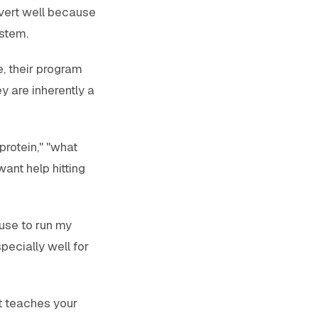
nvert well because
ystem.
e, their program
y are inherently a
protein," "what
ant help hitting
 use to run my
pecially well for
t teaches your