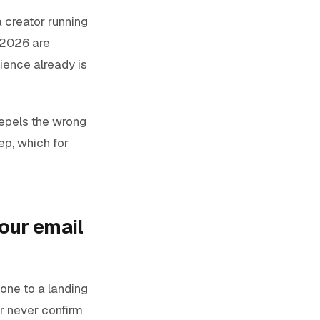
a creator running
n 2026 are
ience already is
repels the wrong
tep, which for
our email
one to a landing
or never confirm