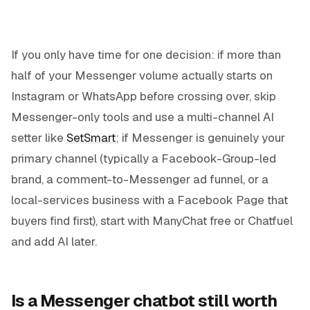
If you only have time for one decision: if more than
half of your Messenger volume actually starts on
Instagram or WhatsApp before crossing over, skip
Messenger-only tools and use a multi-channel AI
setter like
SetSmart
; if Messenger is genuinely your
primary channel (typically a Facebook-Group-led
brand, a comment-to-Messenger ad funnel, or a
local-services business with a Facebook Page that
buyers find first), start with ManyChat free or Chatfuel
and add AI later.
Is a Messenger chatbot still worth