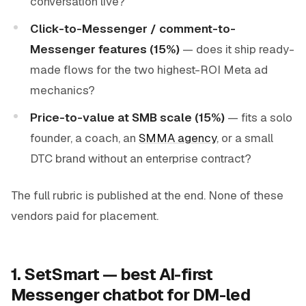
conversation live?
Click-to-Messenger / comment-to-
Messenger features (15%)
— does it ship ready-
made flows for the two highest-ROI Meta ad
mechanics?
Price-to-value at SMB scale (15%)
— fits a solo
founder, a coach, an
SMMA agency
, or a small
DTC brand without an enterprise contract?
The full rubric is published at the end. None of these
vendors paid for placement.
1. SetSmart — best AI-first
Messenger chatbot for DM-led