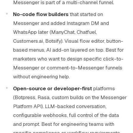
Messenger is part of a multi-channel funnel.
No-code flow builders
that started on
Messenger and added Instagram DM and
WhatsApp later (ManyChat, Chatfuel,
Customers.ai, Botsify). Visual flow editor, button-
based menus, AI add-on layered on top. Best for
marketers who want to design specific click-to-
Messenger or comment-to-Messenger funnels
without engineering help.
Open-source or developer-first
platforms
(Botpress, Rasa, custom builds on the Messenger
Platform API). LLM-backed conversation,
configurable webhooks, full control of the data
and prompt. Best for engineering teams with
specific compliance or workflow requirements.