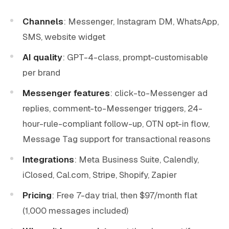
Channels
: Messenger, Instagram DM, WhatsApp,
SMS, website widget
AI quality
: GPT-4-class, prompt-customisable
per brand
Messenger features
: click-to-Messenger ad
replies, comment-to-Messenger triggers, 24-
hour-rule-compliant follow-up, OTN opt-in flow,
Message Tag support for transactional reasons
Integrations
: Meta Business Suite, Calendly,
iClosed, Cal.com, Stripe, Shopify, Zapier
Pricing
: Free 7-day trial, then $97/month flat
(1,000 messages included)