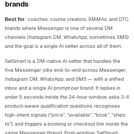
brands
Best for
: coaches, course creators, SMMAs, and DTC
brands where Messenger is one of several DM
channels (Instagram DM, WhatsApp, sometimes SMS)
and the goal is a single AI setter across all of them.
SetSmart is a DM-native AI setter that handles the
five Messenger jobs end-to-end across Messenger,
Instagram DM, WhatsApp, and SMS — with a unified
inbox and a single AI prompt per brand. It replies in
under 5 seconds inside the 24-hour window, asks 3-6
product-aware qualification questions, recognises
high-intent signals ("price", "available", "book", "ships
to"), and triggers a booking or checkout link inside the
same Messenger thread. Post-window, SetSmart