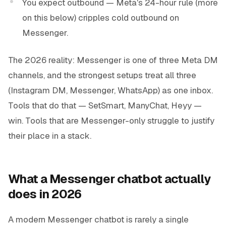
You expect outbound — Meta's 24-hour rule (more
on this below) cripples cold outbound on
Messenger.
The 2026 reality: Messenger is one of three Meta DM
channels, and the strongest setups treat all three
(Instagram DM, Messenger, WhatsApp) as one inbox.
Tools that do that — SetSmart, ManyChat, Heyy —
win. Tools that are Messenger-only struggle to justify
their place in a stack.
What a Messenger chatbot actually
does in 2026
A modern Messenger chatbot is rarely a single