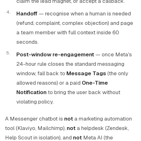
claim the lead magnet, or accept a callback.
Handoff
— recognise when a human is needed
(refund, complaint, complex objection) and page
a team member with full context inside 60
seconds.
Post-window re-engagement
— once Meta's
24-hour rule closes the standard messaging
window, fall back to
Message Tags
(the only
allowed reasons) or a paid
One-Time
Notification
to bring the user back without
violating policy.
A Messenger chatbot is
not
a marketing automation
tool (Klaviyo, Mailchimp),
not
a helpdesk (Zendesk,
Help Scout in isolation), and
not
Meta AI (the