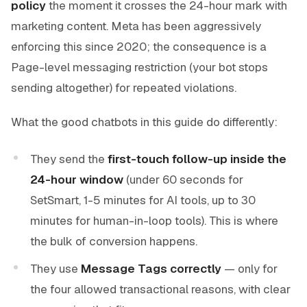
policy
the moment it crosses the 24-hour mark with
marketing content. Meta has been aggressively
enforcing this since 2020; the consequence is a
Page-level messaging restriction (your bot stops
sending altogether) for repeated violations.
What the good chatbots in this guide do differently:
They send the
first-touch follow-up inside the
24-hour window
(under 60 seconds for
SetSmart, 1-5 minutes for AI tools, up to 30
minutes for human-in-loop tools). This is where
the bulk of conversion happens.
They use
Message Tags correctly
— only for
the four allowed transactional reasons, with clear