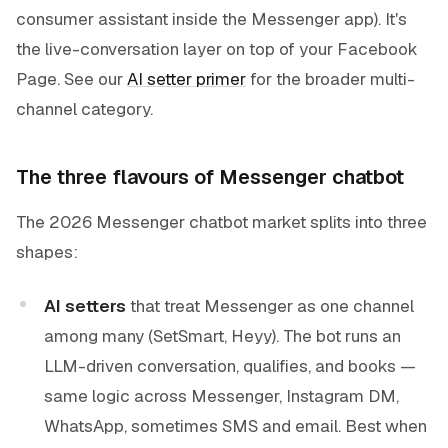
consumer assistant inside the Messenger app). It's
the live-conversation layer on top of your Facebook
Page. See our
AI setter primer
for the broader multi-
channel category.
The three flavours of Messenger chatbot
The 2026 Messenger chatbot market splits into three
shapes:
AI setters
that treat Messenger as one channel
among many (SetSmart, Heyy). The bot runs an
LLM-driven conversation, qualifies, and books —
same logic across Messenger, Instagram DM,
WhatsApp, sometimes SMS and email. Best when