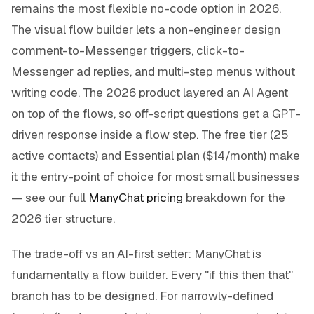
remains the most flexible no-code option in 2026.
The visual flow builder lets a non-engineer design
comment-to-Messenger triggers, click-to-
Messenger ad replies, and multi-step menus without
writing code. The 2026 product layered an AI Agent
on top of the flows, so off-script questions get a GPT-
driven response inside a flow step. The free tier (25
active contacts) and Essential plan ($14/month) make
it the entry-point of choice for most small businesses
— see our full
ManyChat pricing
breakdown for the
2026 tier structure.
The trade-off vs an AI-first setter: ManyChat is
fundamentally a flow builder. Every "if this then that"
branch has to be designed. For narrowly-defined