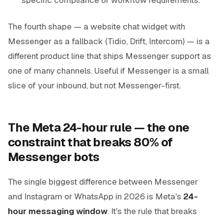
The fourth shape — a website chat widget with
Messenger as a fallback (Tidio, Drift, Intercom) — is a
different product line that ships Messenger support as
one of many channels. Useful if Messenger is a small
slice of your inbound, but not Messenger-first.
The Meta 24-hour rule — the one
constraint that breaks 80% of
Messenger bots
The single biggest difference between Messenger
and Instagram or WhatsApp in 2026 is Meta's
24-
hour messaging window
. It's the rule that breaks