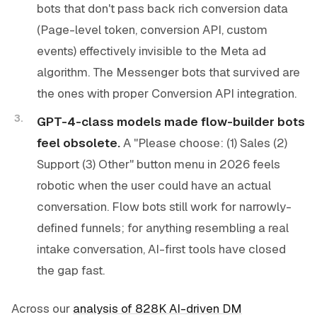
bots that don't pass back rich conversion data
(Page-level token, conversion API, custom
events) effectively invisible to the Meta ad
algorithm. The Messenger bots that survived are
the ones with proper Conversion API integration.
GPT-4-class models made flow-builder bots
feel obsolete.
A "Please choose: (1) Sales (2)
Support (3) Other" button menu in 2026 feels
robotic when the user could have an actual
conversation. Flow bots still work for narrowly-
defined funnels; for anything resembling a real
intake conversation, AI-first tools have closed
the gap fast.
Across our
analysis of 828K AI-driven DM