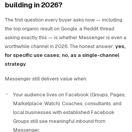
building in 2026?
The first question every buyer asks now — including
the top organic result on Google, a Reddit thread
asking exactly this — is whether Messenger is even a
worthwhile channel in 2026. The honest answer:
yes,
for specific use cases; no, as a single-channel
strategy
.
Messenger still delivers value when:
Your audience lives on Facebook (Groups, Pages,
Marketplace, Watch). Coaches, consultants, and
local businesses with established Facebook
Groups still see meaningful inbound from
Messenger.