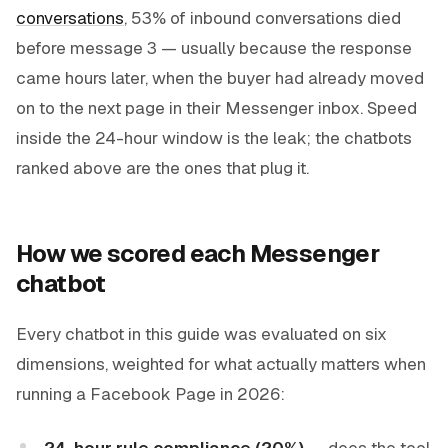
conversations
, 53% of inbound conversations died
before message 3 — usually because the response
came hours later, when the buyer had already moved
on to the next page in their Messenger inbox. Speed
inside the 24-hour window is the leak; the chatbots
ranked above are the ones that plug it.
How we scored each Messenger
chatbot
Every chatbot in this guide was evaluated on six
dimensions, weighted for what actually matters when
running a Facebook Page in 2026:
24-hour rule compliance (20%)
— does the tool