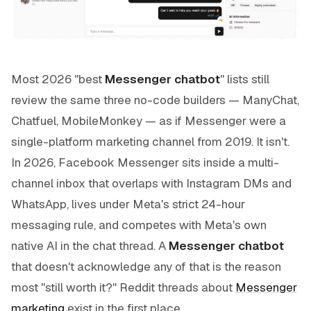
Most 2026 "best
Messenger chatbot
" lists still
review the same three no-code builders — ManyChat,
Chatfuel, MobileMonkey — as if Messenger were a
single-platform marketing channel from 2019. It isn't.
In 2026, Facebook Messenger sits inside a multi-
channel inbox that overlaps with Instagram DMs and
WhatsApp, lives under Meta's strict 24-hour
messaging rule, and competes with Meta's own
native AI in the chat thread. A
Messenger chatbot
that doesn't acknowledge any of that is the reason
most "still worth it?" Reddit threads about
Messenger
marketing
exist in the first place.