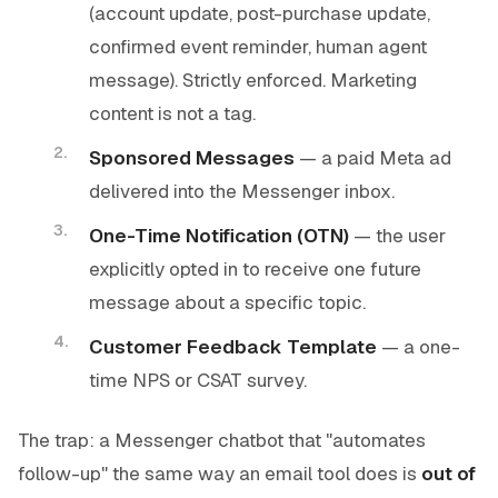
(account update, post-purchase update,
confirmed event reminder, human agent
message). Strictly enforced. Marketing
content is not a tag.
Sponsored Messages
— a paid Meta ad
delivered into the Messenger inbox.
One-Time Notification (OTN)
— the user
explicitly opted in to receive one future
message about a specific topic.
Customer Feedback Template
— a one-
time NPS or CSAT survey.
The trap: a Messenger chatbot that "automates
follow-up" the same way an email tool does is
out of