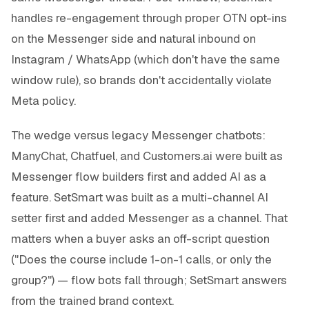
handles re-engagement through proper OTN opt-ins
on the Messenger side and natural inbound on
Instagram / WhatsApp (which don't have the same
window rule), so brands don't accidentally violate
Meta policy.
The wedge versus legacy Messenger chatbots:
ManyChat, Chatfuel, and Customers.ai were built as
Messenger flow builders first and added AI as a
feature. SetSmart was built as a multi-channel AI
setter first and added Messenger as a channel. That
matters when a buyer asks an off-script question
("Does the course include 1-on-1 calls, or only the
group?") — flow bots fall through; SetSmart answers
from the trained brand context.