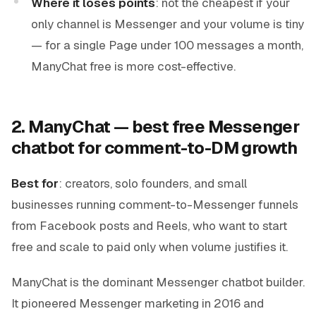
Where it loses points
: not the cheapest if your
only channel is Messenger and your volume is tiny
— for a single Page under 100 messages a month,
ManyChat free is more cost-effective.
2. ManyChat — best free Messenger
chatbot for comment-to-DM growth
Best for
: creators, solo founders, and small
businesses running comment-to-Messenger funnels
from Facebook posts and Reels, who want to start
free and scale to paid only when volume justifies it.
ManyChat is the dominant Messenger chatbot builder.
It pioneered Messenger marketing in 2016 and