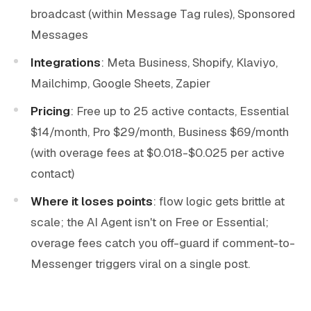
broadcast (within Message Tag rules), Sponsored
Messages
Integrations
: Meta Business, Shopify, Klaviyo,
Mailchimp, Google Sheets, Zapier
Pricing
: Free up to 25 active contacts, Essential
$14/month, Pro $29/month, Business $69/month
(with overage fees at $0.018-$0.025 per active
contact)
Where it loses points
: flow logic gets brittle at
scale; the AI Agent isn't on Free or Essential;
overage fees catch you off-guard if comment-to-
Messenger triggers viral on a single post.