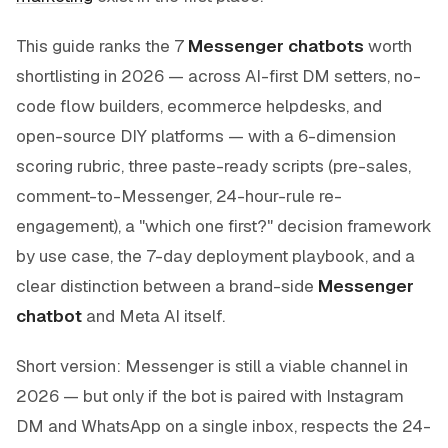
This guide ranks the 7
Messenger chatbots
worth
shortlisting in 2026 — across AI-first DM setters, no-
code flow builders, ecommerce helpdesks, and
open-source DIY platforms — with a 6-dimension
scoring rubric, three paste-ready scripts (pre-sales,
comment-to-Messenger, 24-hour-rule re-
engagement), a "which one first?" decision framework
by use case, the 7-day deployment playbook, and a
clear distinction between a brand-side
Messenger
chatbot
and Meta AI itself.
Short version: Messenger is still a viable channel in
2026 — but only if the bot is paired with Instagram
DM and WhatsApp on a single inbox, respects the 24-