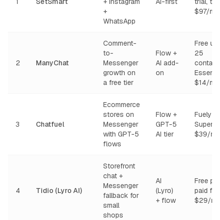
1
SetSmart
+ Instagram
AI-first
trial, th
+
$97/mo
WhatsApp
Comment-
Free up
to-
Flow +
25
2
ManyChat
Messenger
AI add-
contact
growth on
on
Essentia
a free tier
$14/mo
Ecommerce
stores on
Flow +
Fuely
3
Chatfuel
Messenger
GPT-5
Super f
with GPT-5
AI tier
$39/mo
flows
Storefront
chat +
AI
Free pla
Messenger
4
Tidio (Lyro AI)
(Lyro)
paid fr
fallback for
+ flow
$29/mo
small
shops