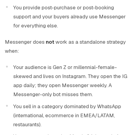
You provide post-purchase or post-booking
support and your buyers already use Messenger
for everything else.
Messenger does
not
work as a standalone strategy
when:
Your audience is Gen Z or millennial-female-
skewed and lives on Instagram. They open the IG
app daily; they open Messenger weekly. A
Messenger-only bot misses them.
You sell in a category dominated by WhatsApp
(international, ecommerce in EMEA/LATAM,
restaurants).