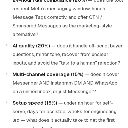
respect Meta's messaging window, handle
Message Tags correctly, and offer OTN /
Sponsored Messages as the marketing-style
alternative?
AI quality (20%)
— does it handle off-script buyer
questions, mirror tone, recover from unclear
inputs, and avoid the "talk to a human" rejection?
Multi-channel coverage (15%)
— does it cover
Messenger AND Instagram DM AND WhatsApp
on a unified inbox, or just Messenger?
Setup speed (15%)
— under an hour for self-
serve, days for assisted, weeks for engineering-
led — what does it actually take to get the first