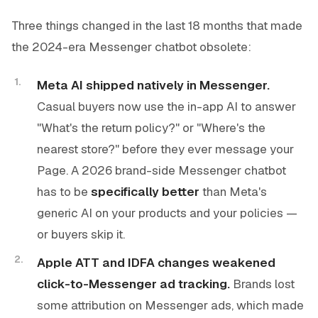
Three things changed in the last 18 months that made
the 2024-era Messenger chatbot obsolete:
Meta AI shipped natively in Messenger.
Casual buyers now use the in-app AI to answer
"What's the return policy?" or "Where's the
nearest store?" before they ever message your
Page. A 2026 brand-side Messenger chatbot
has to be
specifically better
than Meta's
generic AI on your products and your policies —
or buyers skip it.
Apple ATT and IDFA changes weakened
click-to-Messenger ad tracking.
Brands lost
some attribution on Messenger ads, which made