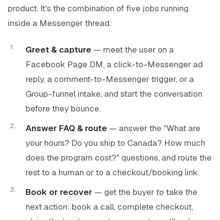
product. It's the combination of five jobs running
inside a Messenger thread:
Greet & capture
— meet the user on a
Facebook Page DM, a click-to-Messenger ad
reply, a comment-to-Messenger trigger, or a
Group-funnel intake, and start the conversation
before they bounce.
Answer FAQ & route
— answer the "What are
your hours? Do you ship to Canada? How much
does the program cost?" questions, and route the
rest to a human or to a checkout/booking link.
Book or recover
— get the buyer to take the
next action: book a call, complete checkout,