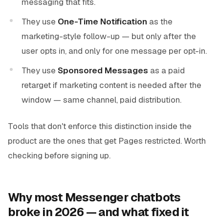
messaging that fits.
They use
One-Time Notification
as the
marketing-style follow-up — but only after the
user opts in, and only for one message per opt-in.
They use
Sponsored Messages
as a paid
retarget if marketing content is needed after the
window — same channel, paid distribution.
Tools that don't enforce this distinction inside the
product are the ones that get Pages restricted. Worth
checking before signing up.
Why most Messenger chatbots
broke in 2026 — and what fixed it