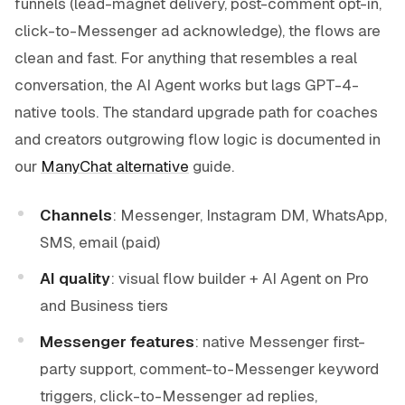
funnels (lead-magnet delivery, post-comment opt-in,
click-to-Messenger ad acknowledge), the flows are
clean and fast. For anything that resembles a real
conversation, the AI Agent works but lags GPT-4-
native tools. The standard upgrade path for coaches
and creators outgrowing flow logic is documented in
our
ManyChat alternative
guide.
Channels
: Messenger, Instagram DM, WhatsApp,
SMS, email (paid)
AI quality
: visual flow builder + AI Agent on Pro
and Business tiers
Messenger features
: native Messenger first-
party support, comment-to-Messenger keyword
triggers, click-to-Messenger ad replies,