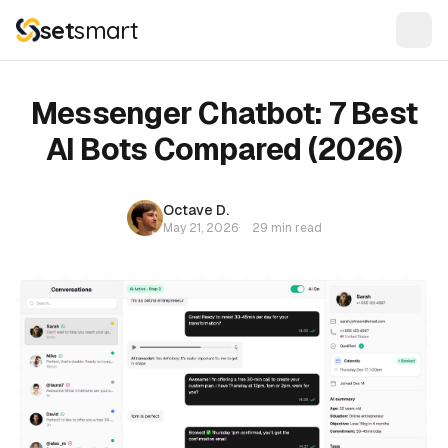
set
smart
Messenger Chatbot: 7 Best
AI Bots Compared (2026)
Octave D.
May 21, 2026
·
29 min read