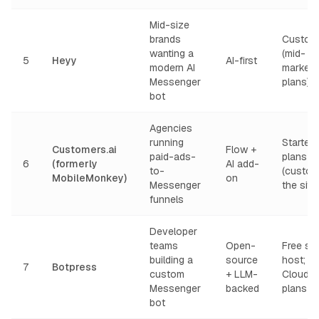
Mid-size
brands
Custom
wanting a
(mid-
5
Heyy
AI-first
modern AI
market
Messenger
plans)
bot
Agencies
running
Starter
Customers.ai
Flow +
paid-ads-
plans
6
(formerly
AI add-
to-
(custom
MobileMonkey)
on
Messenger
the site)
funnels
Developer
teams
Open-
Free sel
building a
source
host;
7
Botpress
custom
+ LLM-
Cloud p
Messenger
backed
plans
bot