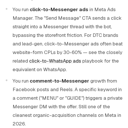
You run
click-to-Messenger ads
in Meta Ads
Manager. The "Send Message" CTA sends a click
straight into a Messenger thread with the bot,
bypassing the storefront friction. For DTC brands
and lead-gen, click-to-Messenger ads often beat
website-form CPLs by 30-60% — see the closely
related
click-to-WhatsApp ads
playbook for the
equivalent on WhatsApp.
You run
comment-to-Messenger
growth from
Facebook posts and Reels. A specific keyword in
a comment ("MENU" or "GUIDE") triggers a private
Messenger DM with the offer. Still one of the
cleanest organic-acquisition channels on Meta in
2026.