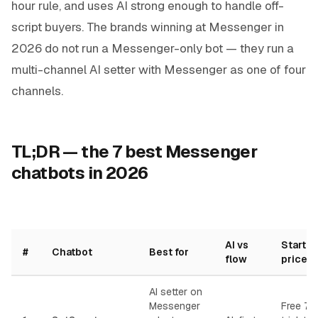
hour rule, and uses AI strong enough to handle off-
script buyers. The brands winning at Messenger in
2026 do not run a Messenger-only bot — they run a
multi-channel AI setter with Messenger as one of four
channels.
TL;DR — the 7 best Messenger
chatbots in 2026
AI vs
Startin
#
Chatbot
Best for
flow
price
AI setter on
Messenger
Free 7-