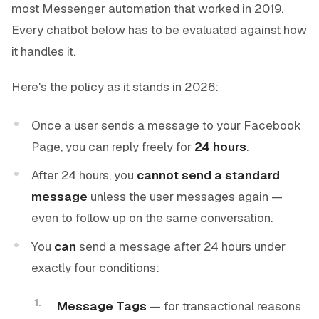
most Messenger automation that worked in 2019.
Every chatbot below has to be evaluated against how
it handles it.
Here's the policy as it stands in 2026:
Once a user sends a message to your Facebook
Page, you can reply freely for
24 hours
.
After 24 hours, you
cannot send a standard
message
unless the user messages again —
even to follow up on the same conversation.
You
can
send a message after 24 hours under
exactly four conditions:
Message Tags
— for transactional reasons