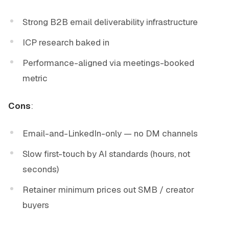
Strong B2B email deliverability infrastructure
ICP research baked in
Performance-aligned via meetings-booked
metric
Cons
:
Email-and-LinkedIn-only — no DM channels
Slow first-touch by AI standards (hours, not
seconds)
Retainer minimum prices out SMB / creator
buyers