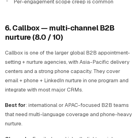
Per-engagement scope creep is common
6. Callbox — multi-channel B2B
nurture (8.0 / 10)
Callbox is one of the larger global B2B appointment-
setting + nurture agencies, with Asia-Pacific delivery
centers and a strong phone capacity. They cover
email + phone + LinkedIn nurture in one program and
integrate with most major CRMs.
Best for
: international or APAC-focused B2B teams
that need multi-language coverage and phone-heavy
nurture.