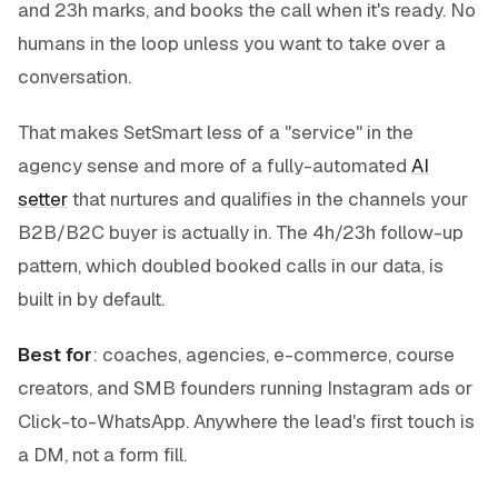
and 23h marks, and books the call when it's ready. No
humans in the loop unless you want to take over a
conversation.
That makes SetSmart less of a "service" in the
agency sense and more of a fully-automated
AI
setter
that nurtures and qualifies in the channels your
B2B/B2C buyer is actually in. The 4h/23h follow-up
pattern, which doubled booked calls in our data, is
built in by default.
Best for
: coaches, agencies, e-commerce, course
creators, and SMB founders running Instagram ads or
Click-to-WhatsApp. Anywhere the lead's first touch is
a DM, not a form fill.