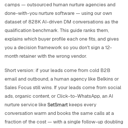
camps — outsourced human nurture agencies and
done-with-you nurture software — using our own
dataset of 828K AI-driven DM conversations as the
qualification benchmark. This guide ranks them,
explains which buyer profile each one fits, and gives
you a decision framework so you don't sign a 12-
month retainer with the wrong vendor.
Short version: if your leads come from cold B2B
email and outbound, a human agency like Belkins or
Sales Focus still wins. If your leads come from social
ads, organic content, or Click-to-WhatsApp, an AI
nurture service like
SetSmart
keeps every
conversation warm and books the same calls at a
fraction of the cost — with a single follow-up doubling