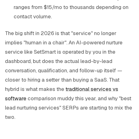
ranges from $15/mo to thousands depending on
contact volume.
The big shift in 2026 is that "service" no longer
implies "human in a chair". An AI-powered nurture
service like SetSmart is operated by you in the
dashboard, but does the actual lead-by-lead
conversation, qualification, and follow-up itself —
closer to hiring a setter than buying a SaaS. That
hybrid is what makes the
traditional services vs
software
comparison muddy this year, and why "best
lead nurturing services" SERPs are starting to mix the
two.