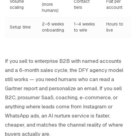
Volume
Contact
Flat per
(more
scaling
tiers
account
humans)
2–6 weeks
1–4 weeks
Hours to
Setup time
onboarding
to wire
live
If you sell to enterprise B2B with named accounts
and a 6-month sales cycle, the DFY agency model
still works — you need humans who can read a
Gartner report and personalize an email. If you sell
B2C, prosumer SaaS, coaching, e-commerce, or
anything where leads come from Instagram or
WhatsApp ads, an AI nurture service is faster,
cheaper, and matches the channel reality of where
buyers actually are.