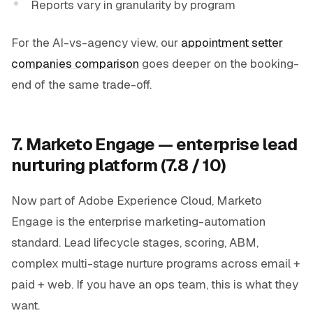
Reports vary in granularity by program
For the AI-vs-agency view, our
appointment setter
companies comparison
goes deeper on the booking-
end of the same trade-off.
7. Marketo Engage — enterprise lead
nurturing platform (7.8 / 10)
Now part of Adobe Experience Cloud, Marketo
Engage is the enterprise marketing-automation
standard. Lead lifecycle stages, scoring, ABM,
complex multi-stage nurture programs across email +
paid + web. If you have an ops team, this is what they
want.