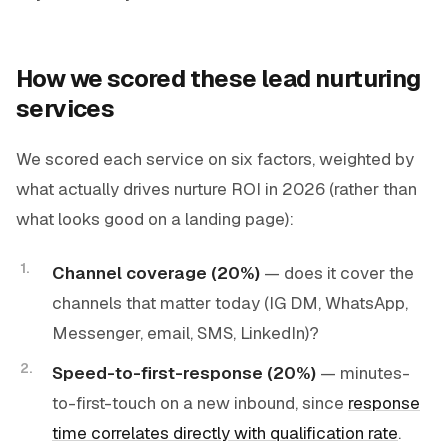
How we scored these lead nurturing
services
We scored each service on six factors, weighted by
what actually drives nurture ROI in 2026 (rather than
what looks good on a landing page):
Channel coverage (20%)
— does it cover the
channels that matter today (IG DM, WhatsApp,
Messenger, email, SMS, LinkedIn)?
Speed-to-first-response (20%)
— minutes-
to-first-touch on a new inbound, since
response
time correlates directly with qualification rate
.