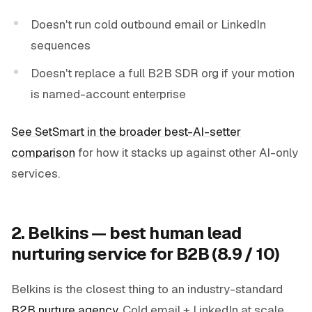
Doesn't run cold outbound email or LinkedIn
sequences
Doesn't replace a full B2B SDR org if your motion
is named-account enterprise
See SetSmart in the broader best-AI-setter
comparison
for how it stacks up against other AI-only
services.
2. Belkins — best human lead
nurturing service for B2B (8.9 / 10)
Belkins is the closest thing to an industry-standard
B2B nurture agency
. Cold email + LinkedIn at scale,