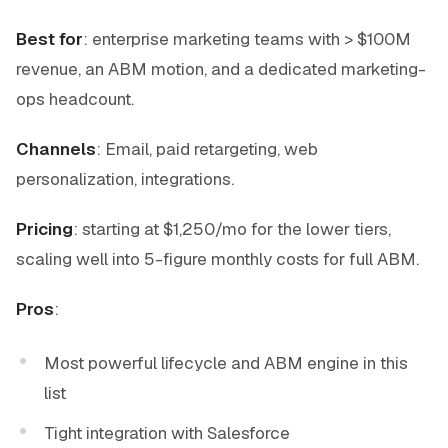
Best for
: enterprise marketing teams with > $100M
revenue, an ABM motion, and a dedicated marketing-
ops headcount.
Channels
: Email, paid retargeting, web
personalization, integrations.
Pricing
: starting at $1,250/mo for the lower tiers,
scaling well into 5-figure monthly costs for full ABM.
Pros
:
Most powerful lifecycle and ABM engine in this
list
Tight integration with Salesforce