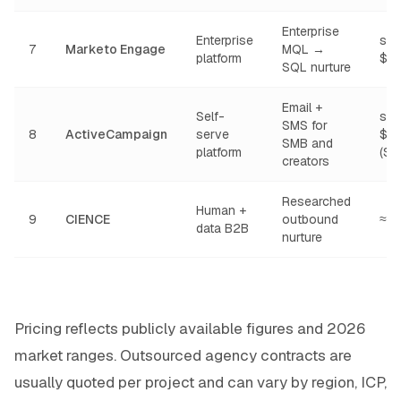
Enterprise
Enterprise
star
7
Marketo Engage
MQL →
platform
$1
SQL nurture
Email +
Self-
star
SMS for
8
ActiveCampaign
serve
$1
SMB and
platform
(Sta
creators
Researched
Human +
9
CIENCE
outbound
≈ 
data B2B
nurture
Pricing reflects publicly available figures and 2026
market ranges. Outsourced agency contracts are
usually quoted per project and can vary by region, ICP,