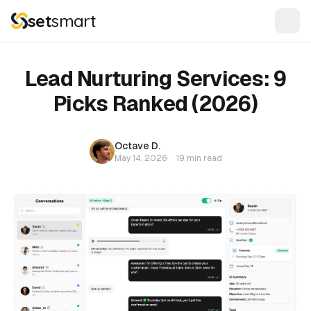
set
smart
Lead Nurturing Services: 9
Picks Ranked (2026)
Octave D.
May 14, 2026
·
19 min read