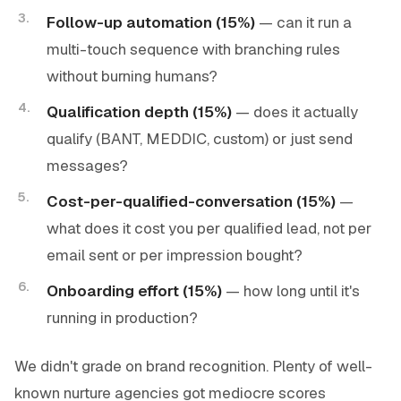
Follow-up automation (15%)
— can it run a
multi-touch sequence with branching rules
without burning humans?
Qualification depth (15%)
— does it actually
qualify (BANT, MEDDIC, custom) or just send
messages?
Cost-per-qualified-conversation (15%)
—
what does it cost you per
qualified
lead, not per
email sent or per impression bought?
Onboarding effort (15%)
— how long until it's
running in production?
We didn't grade on brand recognition. Plenty of well-
known nurture agencies got mediocre scores