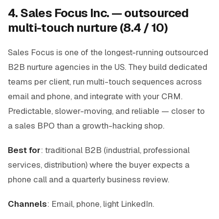
4. Sales Focus Inc. — outsourced
multi-touch nurture (8.4 / 10)
Sales Focus is one of the longest-running outsourced
B2B nurture agencies in the US. They build dedicated
teams per client, run multi-touch sequences across
email and phone, and integrate with your CRM.
Predictable, slower-moving, and reliable — closer to
a sales BPO than a growth-hacking shop.
Best for
: traditional B2B (industrial, professional
services, distribution) where the buyer expects a
phone call and a quarterly business review.
Channels
: Email, phone, light LinkedIn.