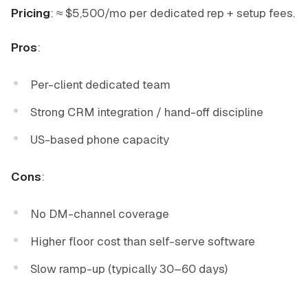
Pricing
: ≈ $5,500/mo per dedicated rep + setup fees.
Pros
:
Per-client dedicated team
Strong CRM integration / hand-off discipline
US-based phone capacity
Cons
:
No DM-channel coverage
Higher floor cost than self-serve software
Slow ramp-up (typically 30–60 days)