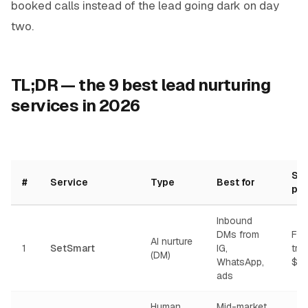
booked calls instead of the lead going dark on day
two.
TL;DR — the 9 best lead nurturing
services in 2026
Sta
#
Service
Type
Best for
pri
Inbound
DMs from
Fre
AI nurture
1
SetSmart
IG,
tria
(DM)
WhatsApp,
$97
ads
Human
Mid-market