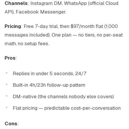
Channels
: Instagram DM, WhatsApp (official Cloud
API), Facebook Messenger.
Pricing
: Free 7-day trial, then $97/month flat (1,000
messages included). One plan — no tiers, no per-seat
math, no setup fees.
Pros
:
Replies in under 5 seconds, 24/7
Built-in 4h/23h follow-up pattern
DM-native (the channels nobody else covers)
Flat pricing — predictable cost-per-conversation
Cons
: