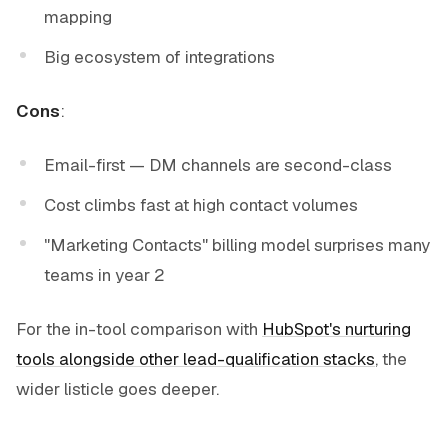
mapping
Big ecosystem of integrations
Cons
:
Email-first — DM channels are second-class
Cost climbs fast at high contact volumes
"Marketing Contacts" billing model surprises many
teams in year 2
For the in-tool comparison with
HubSpot's nurturing
tools alongside other lead-qualification stacks
, the
wider listicle goes deeper.