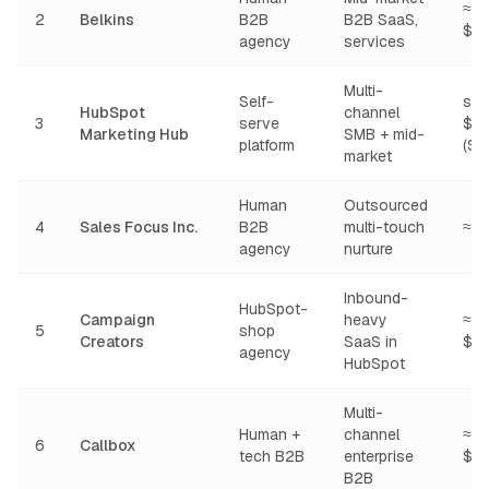
≈ $
2
Belkins
B2B
B2B SaaS,
$8
agency
services
Multi-
Self-
star
HubSpot
channel
3
serve
$2
Marketing Hub
SMB + mid-
platform
(Sta
market
Human
Outsourced
4
Sales Focus Inc.
B2B
multi-touch
≈ 
agency
nurture
Inbound-
HubSpot-
Campaign
heavy
≈ $
5
shop
Creators
SaaS in
$8
agency
HubSpot
Multi-
Human +
channel
≈ $
6
Callbox
tech B2B
enterprise
$1
B2B