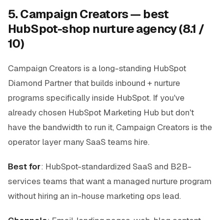
5. Campaign Creators — best
HubSpot-shop nurture agency (8.1 /
10)
Campaign Creators is a long-standing HubSpot
Diamond Partner that builds inbound + nurture
programs specifically inside HubSpot. If you've
already chosen HubSpot Marketing Hub but don't
have the bandwidth to run it, Campaign Creators is the
operator layer many SaaS teams hire.
Best for
: HubSpot-standardized SaaS and B2B-
services teams that want a managed nurture program
without hiring an in-house marketing ops lead.