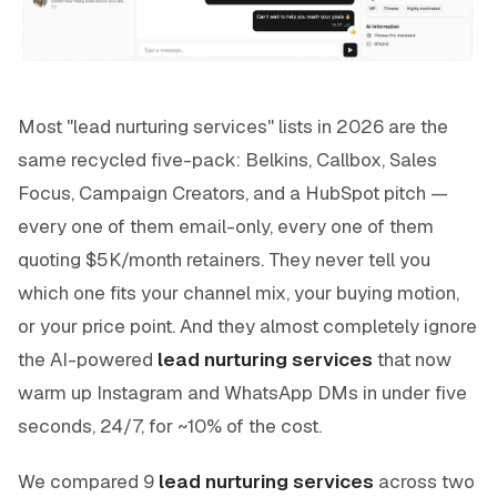
Most "lead nurturing services" lists in 2026 are the
same recycled five-pack: Belkins, Callbox, Sales
Focus, Campaign Creators, and a HubSpot pitch —
every one of them email-only, every one of them
quoting $5K/month retainers. They never tell you
which one fits your channel mix, your buying motion,
or your price point. And they almost completely ignore
the AI-powered
lead nurturing services
that now
warm up Instagram and WhatsApp DMs in under five
seconds, 24/7, for ~10% of the cost.
We compared 9
lead nurturing services
across two