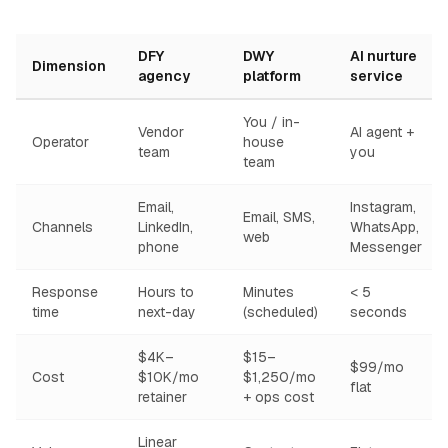
DFY
DWY
AI nurture
Dimension
agency
platform
service
You / in-
Vendor
AI agent +
Operator
house
team
you
team
Email,
Instagram,
Email, SMS,
Channels
LinkedIn,
WhatsApp,
web
phone
Messenger
Response
Hours to
Minutes
< 5
time
next-day
(scheduled)
seconds
$4K–
$15–
$99/mo
Cost
$10K/mo
$1,250/mo
flat
retainer
+ ops cost
Linear