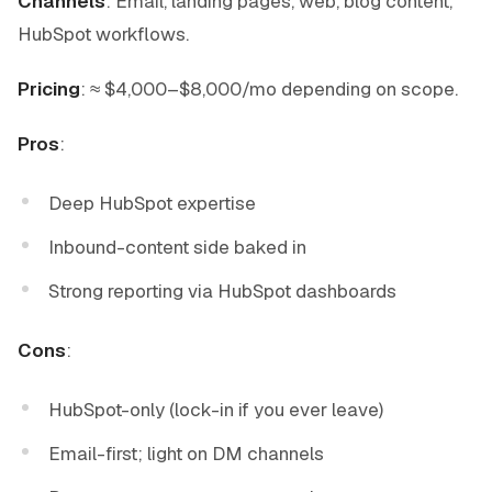
Channels
: Email, landing pages, web, blog content,
HubSpot workflows.
Pricing
: ≈ $4,000–$8,000/mo depending on scope.
Pros
:
Deep HubSpot expertise
Inbound-content side baked in
Strong reporting via HubSpot dashboards
Cons
:
HubSpot-only (lock-in if you ever leave)
Email-first; light on DM channels