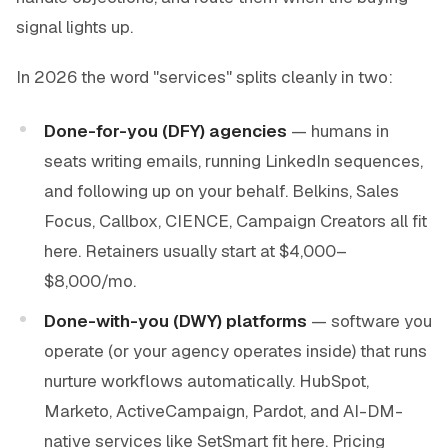
signal lights up.
In 2026 the word "services" splits cleanly in two:
Done-for-you (DFY) agencies
— humans in
seats writing emails, running LinkedIn sequences,
and following up on your behalf. Belkins, Sales
Focus, Callbox, CIENCE, Campaign Creators all fit
here. Retainers usually start at $4,000–
$8,000/mo.
Done-with-you (DWY) platforms
— software you
operate (or your agency operates inside) that runs
nurture workflows automatically. HubSpot,
Marketo, ActiveCampaign, Pardot, and AI-DM-
native services like SetSmart fit here. Pricing