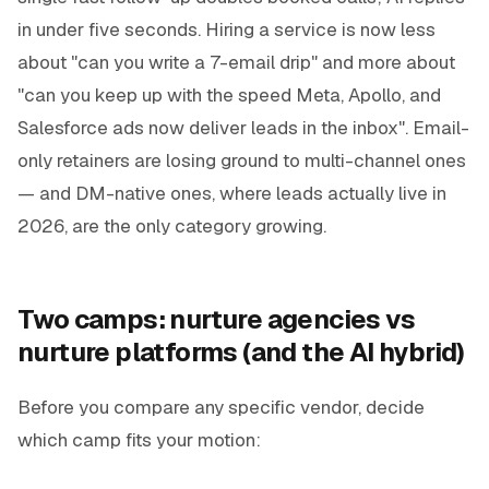
in under five seconds. Hiring a service is now less
about "can you write a 7-email drip" and more about
"can you keep up with the speed Meta, Apollo, and
Salesforce ads now deliver leads in the inbox". Email-
only retainers are losing ground to multi-channel ones
— and DM-native ones, where leads actually live in
2026, are the only category growing.
Two camps: nurture agencies vs
nurture platforms (and the AI hybrid)
Before you compare any specific vendor, decide
which camp fits your motion: