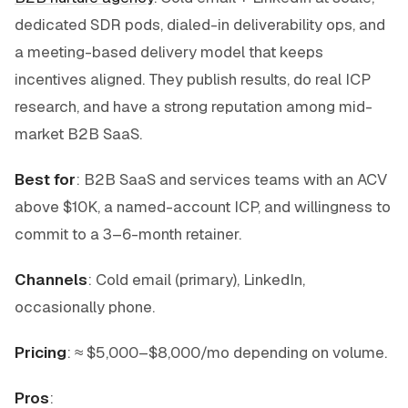
dedicated SDR pods, dialed-in deliverability ops, and
a meeting-based delivery model that keeps
incentives aligned. They publish results, do real ICP
research, and have a strong reputation among mid-
market B2B SaaS.
Best for
: B2B SaaS and services teams with an ACV
above $10K, a named-account ICP, and willingness to
commit to a 3–6-month retainer.
Channels
: Cold email (primary), LinkedIn,
occasionally phone.
Pricing
: ≈ $5,000–$8,000/mo depending on volume.
Pros
: