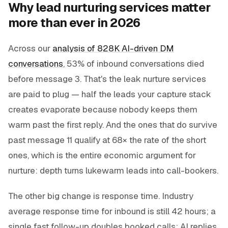
Why lead nurturing services matter
more than ever in 2026
Across our
analysis of 828K AI-driven DM
conversations
, 53% of inbound conversations died
before message 3. That's the leak nurture services
are paid to plug — half the leads your capture stack
creates evaporate because nobody keeps them
warm past the first reply. And the ones that
do
survive
past message 11 qualify at 68× the rate of the short
ones, which is the entire economic argument for
nurture: depth turns lukewarm leads into call-bookers.
The other big change is response time. Industry
average response time for inbound is still 42 hours; a
single fast follow-up doubles booked calls; AI replies