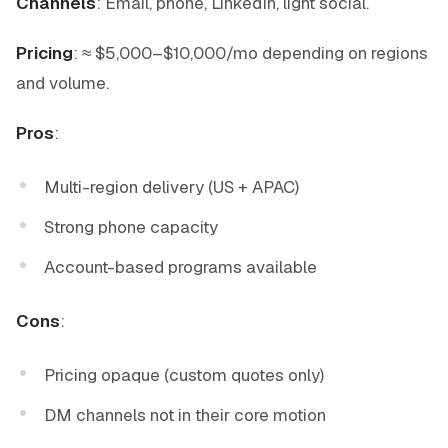
Channels
: Email, phone, LinkedIn, light social.
Pricing
: ≈ $5,000–$10,000/mo depending on regions
and volume.
Pros
:
Multi-region delivery (US + APAC)
Strong phone capacity
Account-based programs available
Cons
:
Pricing opaque (custom quotes only)
DM channels not in their core motion