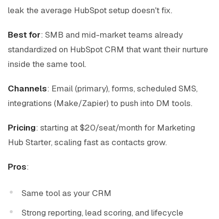
leak the average HubSpot setup doesn't fix.
Best for
: SMB and mid-market teams already
standardized on HubSpot CRM that want their nurture
inside the same tool.
Channels
: Email (primary), forms, scheduled SMS,
integrations (Make/Zapier) to push into DM tools.
Pricing
: starting at $20/seat/month for Marketing
Hub Starter, scaling fast as contacts grow.
Pros
:
Same tool as your CRM
Strong reporting, lead scoring, and lifecycle