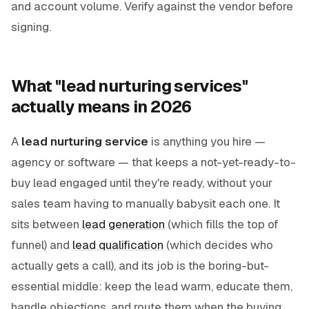
and account volume. Verify against the vendor before
signing.
What "lead nurturing services"
actually means in 2026
A
lead nurturing service
is anything you hire —
agency or software — that keeps a not-yet-ready-to-
buy lead engaged until they're ready, without your
sales team having to manually babysit each one. It
sits between
lead generation
(which fills the top of
funnel) and
lead qualification
(which decides who
actually gets a call), and its job is the boring-but-
essential middle: keep the lead warm, educate them,
handle objections, and route them when the buying