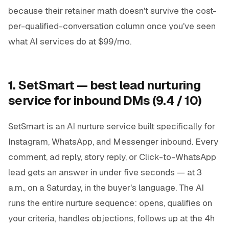
because their retainer math doesn't survive the cost-
per-qualified-conversation column once you've seen
what AI services do at $99/mo.
1. SetSmart — best lead nurturing
service for inbound DMs (9.4 / 10)
SetSmart is an AI nurture service built specifically for
Instagram, WhatsApp, and Messenger inbound. Every
comment, ad reply, story reply, or Click-to-WhatsApp
lead gets an answer in under five seconds — at 3
a.m., on a Saturday, in the buyer's language. The AI
runs the entire nurture sequence: opens, qualifies on
your criteria, handles objections, follows up at the 4h