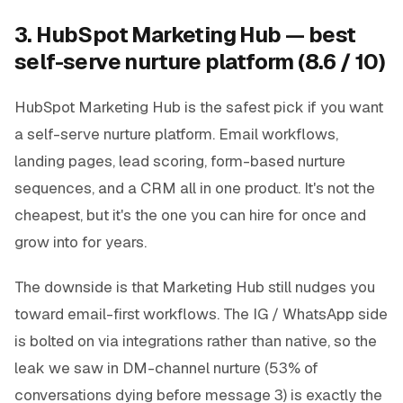
3. HubSpot Marketing Hub — best
self-serve nurture platform (8.6 / 10)
HubSpot Marketing Hub is the safest pick if you want
a self-serve nurture platform. Email workflows,
landing pages, lead scoring, form-based nurture
sequences, and a CRM all in one product. It's not the
cheapest, but it's the one you can hire for once and
grow into for years.
The downside is that Marketing Hub still nudges you
toward email-first workflows. The IG / WhatsApp side
is bolted on via integrations rather than native, so the
leak we saw in DM-channel nurture (53% of
conversations dying before message 3) is exactly the