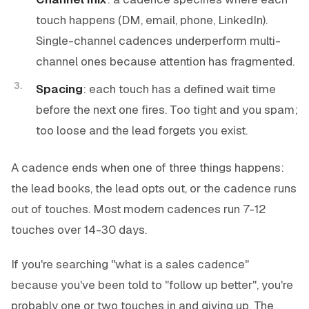
touch happens (DM, email, phone, LinkedIn).
Single-channel cadences underperform multi-
channel ones because attention has fragmented.
Spacing
: each touch has a defined wait time
before the next one fires. Too tight and you spam;
too loose and the lead forgets you exist.
A cadence ends when one of three things happens:
the lead books, the lead opts out, or the cadence runs
out of touches. Most modern cadences run 7-12
touches over 14-30 days.
If you're searching "what is a sales cadence"
because you've been told to "follow up better", you're
probably one or two touches in and giving up. The