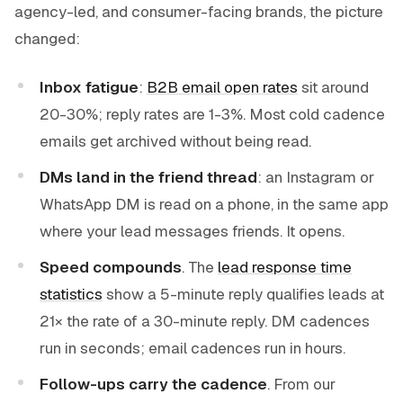
agency-led, and consumer-facing brands, the picture
changed:
Inbox fatigue
:
B2B email open rates
sit around
20-30%; reply rates are 1-3%. Most cold cadence
emails get archived without being read.
DMs land in the friend thread
: an Instagram or
WhatsApp DM is read on a phone, in the same app
where your lead messages friends. It opens.
Speed compounds
. The
lead response time
statistics
show a 5-minute reply qualifies leads at
21× the rate of a 30-minute reply. DM cadences
run in seconds; email cadences run in hours.
Follow-ups carry the cadence
. From our