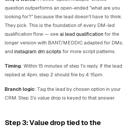
question outperforms an open-ended "what are you
looking for?" because the lead doesn't have to think.
They pick. This is the foundation of every DM-led
qualification flow — see
ai lead qualification
for the
longer version with BANT/MEDDIC adapted for DMs,
and
instagram dm scripts
for more script patterns.
Timing
: Within 15 minutes of step 1's reply. If the lead
replied at 4pm, step 2 should fire by 4:15pm.
Branch logic
: Tag the lead by chosen option in your
CRM. Step 3's value drop is keyed to that answer.
Step 3: Value drop tied to the