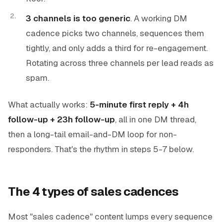
3 channels is too generic
. A working DM
cadence picks two channels, sequences them
tightly, and only adds a third for re-engagement.
Rotating across three channels per lead reads as
spam.
What actually works:
5-minute first reply + 4h
follow-up + 23h follow-up
, all in one DM thread,
then a long-tail email-and-DM loop for non-
responders. That's the rhythm in steps 5-7 below.
The 4 types of sales cadences
Most "sales cadence" content lumps every sequence