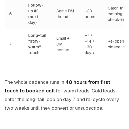
Follow-
Catch the
up #2
Same DM
+23
6
morning
(next
thread
hours
check-in
day)
Long-tail
+7 /
Email +
"stay-
+14 /
Re-open
7
DM
warm"
+30
closed loo
combo
touch
days
The whole cadence runs in
48 hours from first
touch to booked call
for warm leads. Cold leads
enter the long-tail loop on day 7 and re-cycle every
two weeks until they convert or unsubscribe.