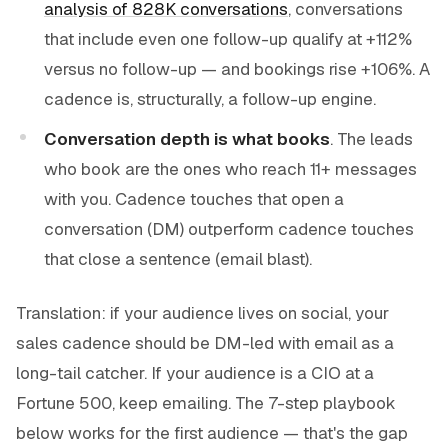
analysis of 828K conversations
, conversations
that include even one follow-up qualify at +112%
versus no follow-up — and bookings rise +106%. A
cadence is, structurally, a follow-up engine.
Conversation depth is what books
. The leads
who book are the ones who reach 11+ messages
with you. Cadence touches that
open a
conversation
(DM) outperform cadence touches
that
close a sentence
(email blast).
Translation: if your audience lives on social, your
sales cadence should be DM-led with email as a
long-tail catcher. If your audience is a CIO at a
Fortune 500, keep emailing. The 7-step playbook
below works for the first audience — that's the gap