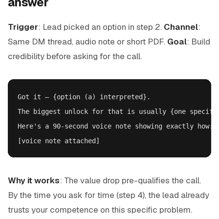
answer
Trigger
: Lead picked an option in step 2.
Channel
:
Same DM thread, audio note or short PDF.
Goal
: Build
credibility before asking for the call.
Got it — {option (a) interpreted}.

The biggest unlock for that is usually {one specific
Here's a 90-second voice note showing exactly how:

Why it works
: The value drop pre-qualifies the call.
By the time you ask for time (step 4), the lead already
trusts your competence on this specific problem.