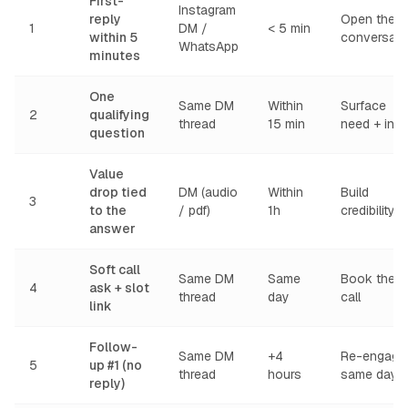
First-
Instagram
reply
Open the
1
DM /
< 5 min
within 5
conversati
WhatsApp
minutes
One
Same DM
Within
Surface
2
qualifying
thread
15 min
need + inte
question
Value
drop tied
DM (audio
Within
Build
3
to the
/ pdf)
1h
credibility
answer
Soft call
Same DM
Same
Book the
4
ask + slot
thread
day
call
link
Follow-
Same DM
+4
Re-engage
5
up #1 (no
thread
hours
same day
reply)