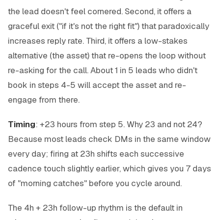
the lead doesn't feel cornered. Second, it offers a
graceful exit ("if it's not the right fit") that paradoxically
increases reply rate. Third, it offers a low-stakes
alternative (the asset) that re-opens the loop without
re-asking for the call. About 1 in 5 leads who didn't
book in steps 4-5 will accept the asset and re-
engage from there.
Timing
: +23 hours from step 5. Why 23 and not 24?
Because most leads check DMs in the same window
every day; firing at 23h shifts each successive
cadence touch slightly earlier, which gives you 7 days
of "morning catches" before you cycle around.
The 4h + 23h follow-up rhythm is the default in