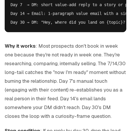
Day 7  → DM: short value-add reply to a story or pos
Day 14 → Email: 1-paragraph value email with a singl
Why it works
: Most prospects don't book in week
one because they're not ready in week one. They're
researching, comparing, internally selling. The 7/14/30
long-tail catches the "now I'm ready" moment without
burning the relationship. Day 7's manual touch
(engaging with their content) re-establishes you as a
real person in their feed. Day 14's email lands
somewhere your DM didn't reach. Day 30's DM
closes the loop with a curiosity-frame question.
Stop condition
: If no reply by day 30, drop the lead