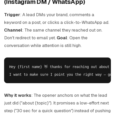
(Instagram DM / WhatsApp)
Trigger
: A lead DMs your brand, comments a
keyword on a post, or clicks a click-to-WhatsApp ad.
Channel
: The same channel they reached out on.
Don't redirect to email yet.
Goal
: Open the
conversation while attention is still high.
Hey {first name} 👋 thanks for reaching out about {t
Why it works
: The opener anchors on what the lead
just did ("about {topic}"). It promises a low-effort next
step ("30 sec for a quick question") instead of pushing