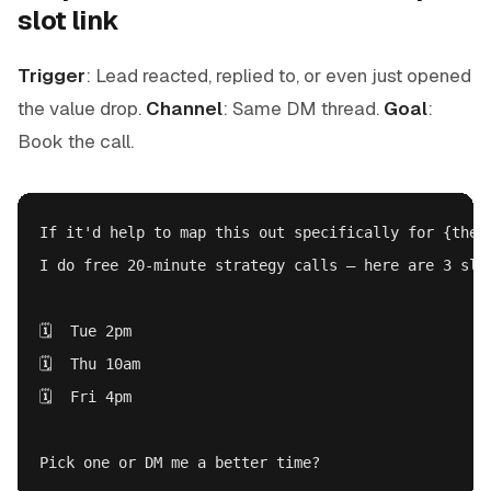
slot link
Trigger
: Lead reacted, replied to, or even just opened
the value drop.
Channel
: Same DM thread.
Goal
:
Book the call.
If it'd help to map this out specifically for {their
I do free 20-minute strategy calls — here are 3 slot
🗓️  Tue 2pm

🗓️  Thu 10am

🗓️  Fri 4pm
