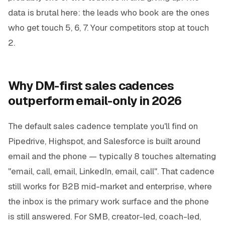
data is brutal here: the leads who book are the ones
who get touch 5, 6, 7. Your competitors stop at touch
2.
Why DM-first sales cadences
outperform email-only in 2026
The default sales cadence template you'll find on
Pipedrive, Highspot, and Salesforce is built around
email and the phone — typically 8 touches alternating
"email, call, email, LinkedIn, email, call". That cadence
still works for B2B mid-market and enterprise, where
the inbox is the primary work surface and the phone
is still answered. For SMB, creator-led, coach-led,