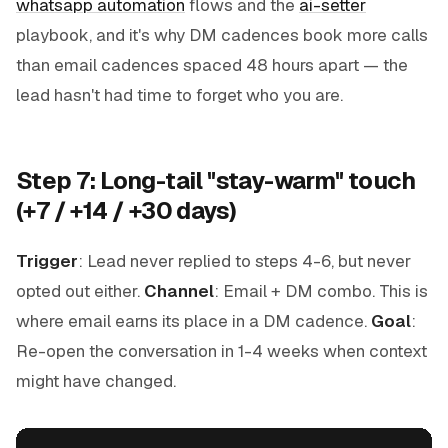
whatsapp automation
flows and the
ai-setter
playbook, and it's why DM cadences book more calls
than email cadences spaced 48 hours apart — the
lead hasn't had time to forget who you are.
Step 7: Long-tail "stay-warm" touch
(+7 / +14 / +30 days)
Trigger
: Lead never replied to steps 4-6, but never
opted out either.
Channel
: Email + DM combo. This is
where email earns its place in a DM cadence.
Goal
:
Re-open the conversation in 1-4 weeks when context
might have changed.