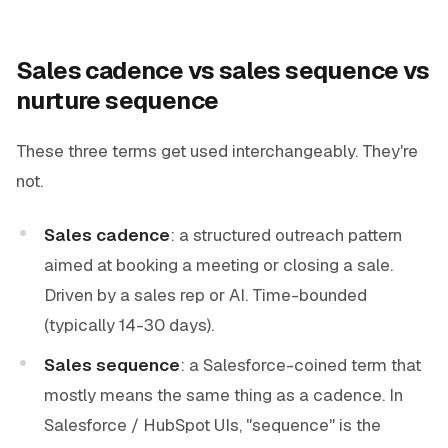
Sales cadence vs sales sequence vs
nurture sequence
These three terms get used interchangeably. They're
not.
Sales cadence
: a structured outreach pattern
aimed at booking a meeting or closing a sale.
Driven by a sales rep or AI. Time-bounded
(typically 14-30 days).
Sales sequence
: a Salesforce-coined term that
mostly means the same thing as a cadence. In
Salesforce / HubSpot UIs, "sequence" is the