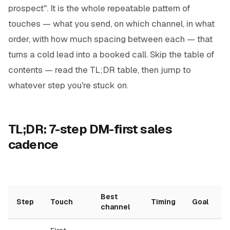
prospect". It is the whole repeatable pattern of
touches — what you send, on which channel, in what
order, with how much spacing between each — that
turns a cold lead into a booked call. Skip the table of
contents — read the TL;DR table, then jump to
whatever step you're stuck on.
TL;DR: 7-step DM-first sales
cadence
Best
Step
Touch
Timing
Goal
channel