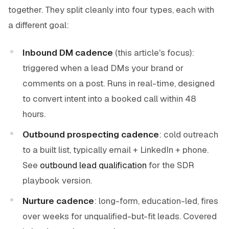
together. They split cleanly into four types, each with
a different goal:
Inbound DM cadence
(this article's focus):
triggered when a lead DMs your brand or
comments on a post. Runs in real-time, designed
to convert intent into a booked call within 48
hours.
Outbound prospecting cadence
: cold outreach
to a built list, typically email + LinkedIn + phone.
See
outbound lead qualification
for the SDR
playbook version.
Nurture cadence
: long-form, education-led, fires
over weeks for unqualified-but-fit leads. Covered