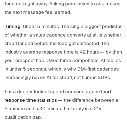
for a call right away. Asking permission to ask makes
the next message feel earned.
Timing
: Under 5 minutes. The single biggest predictor
of whether a sales cadence converts at all is whether
step 1 landed before the lead got distracted. The
industry average response time is 42 hours — by then
your prospect has DMed three competitors. AI replies
in under 5 seconds, which is why DM-first cadences
increasingly run on AI for step 1, not human SDRs.
For a deeper look at speed economics, see
lead
response time statistics
— the difference between a
5-minute and a 30-minute first reply is a 21×
qualification gap.