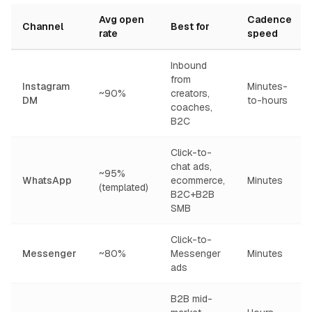
Avg open
Cadence
Channel
Best for
rate
speed
Inbound
from
Instagram
Minutes-
~90%
creators,
DM
to-hours
coaches,
B2C
Click-to-
chat ads,
~95%
WhatsApp
ecommerce,
Minutes
(templated)
B2C+B2B
SMB
Click-to-
Messenger
~80%
Messenger
Minutes
ads
B2B mid-