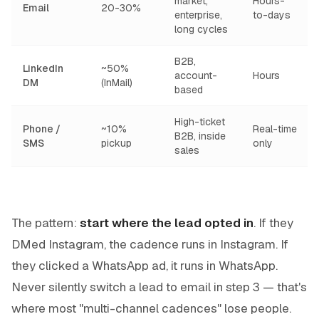
market,
Hours-
Email
20-30%
enterprise,
to-days
long cycles
B2B,
LinkedIn
~50%
account-
Hours
DM
(InMail)
based
High-ticket
Phone /
~10%
Real-time
B2B, inside
SMS
pickup
only
sales
The pattern:
start where the lead opted in
. If they
DMed Instagram, the cadence runs in Instagram. If
they clicked a WhatsApp ad, it runs in WhatsApp.
Never silently switch a lead to email in step 3 — that's
where most "multi-channel cadences" lose people.