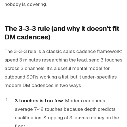
nobody is covering.
The 3-3-3 rule (and why it doesn't fit
DM cadences)
The 3-3-3 rule is a classic sales cadence framework:
spend 3 minutes researching the lead, send 3 touches
across 3 channels. It's a useful mental model for
outbound SDRs working a list, but it under-specifies
modern DM cadences in two ways:
3 touches is too few
. Modern cadences
average 7-12 touches because depth predicts
qualification. Stopping at 3 leaves money on the
floor.