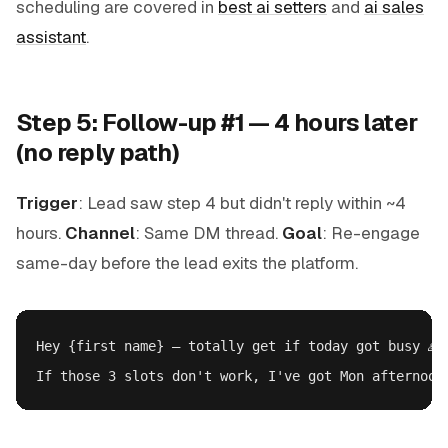
scheduling are covered in
best ai setters
and
ai sales
assistant
.
Step 5: Follow-up #1 — 4 hours later
(no reply path)
Trigger
: Lead saw step 4 but didn't reply within ~4
hours.
Channel
: Same DM thread.
Goal
: Re-engage
same-day before the lead exits the platform.
Hey {first name} — totally get if today got busy 🙏
