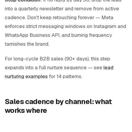
into a quarterly newsletter and remove from active
cadence. Don't keep retouching forever — Meta
enforces strict messaging windows on Instagram and
WhatsApp Business API, and burning frequency
tarnishes the brand.
For long-cycle B2B sales (90+ days), this step
expands into a full nurture sequence — see
lead
nurturing examples
for 14 patterns.
Sales cadence by channel: what
works where