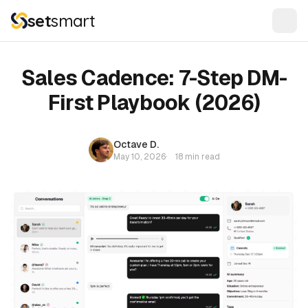
set
smart
Sales Cadence: 7-Step DM-
First Playbook (2026)
Octave D.
May 10, 2026
·
18 min read