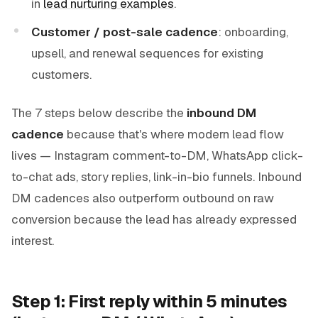
in
lead nurturing examples
.
Customer / post-sale cadence
: onboarding,
upsell, and renewal sequences for existing
customers.
The 7 steps below describe the
inbound DM
cadence
because that's where modern lead flow
lives — Instagram comment-to-DM, WhatsApp click-
to-chat ads, story replies, link-in-bio funnels. Inbound
DM cadences also outperform outbound on raw
conversion because the lead has already expressed
interest.
Step 1: First reply within 5 minutes