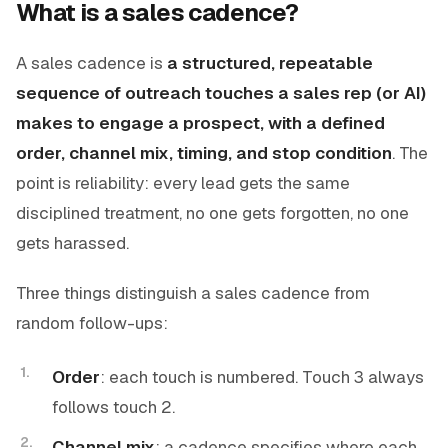
What is a sales cadence?
A sales cadence is
a structured, repeatable
sequence of outreach touches a sales rep (or AI)
makes to engage a prospect, with a defined
order, channel mix, timing, and stop condition
. The
point is reliability: every lead gets the same
disciplined treatment, no one gets forgotten, no one
gets harassed.
Three things distinguish a sales cadence from
random follow-ups:
Order
: each touch is numbered. Touch 3 always
follows touch 2.
Channel mix
: a cadence specifies
where
each