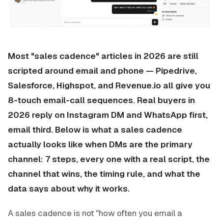
Most "sales cadence" articles in 2026 are still
scripted around email and phone — Pipedrive,
Salesforce, Highspot, and Revenue.io all give you
8-touch email-call sequences. Real buyers in
2026 reply on Instagram DM and WhatsApp first,
email third. Below is what a sales cadence
actually looks like when DMs are the primary
channel: 7 steps, every one with a real script, the
channel that wins, the timing rule, and what the
data says about why it works.
A sales cadence is not "how often you email a