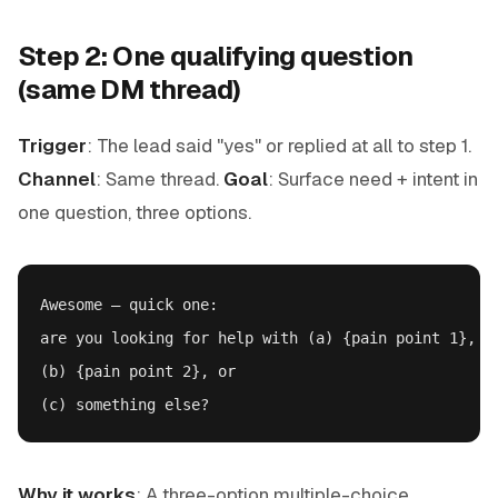
Step 2: One qualifying question
(same DM thread)
Trigger
: The lead said "yes" or replied at all to step 1.
Channel
: Same thread.
Goal
: Surface need + intent in
one question, three options.
Awesome — quick one:

are you looking for help with (a) {pain point 1},

(b) {pain point 2}, or

Why it works
: A three-option multiple-choice