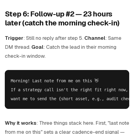
Step 6: Follow-up #2 — 23 hours
later (catch the morning check-in)
Trigger
: Still no reply after step 5.
Channel
: Same
DM thread.
Goal
: Catch the lead in their morning
check-in window.
Morning! Last note from me on this 👋

If a strategy call isn't the right fit right now, no
Why it works
: Three things stack here. First, "last note
from me on this" sets a clear cadence-end signal —