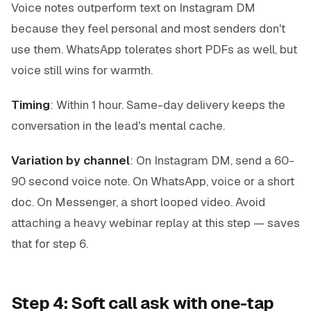
Voice notes outperform text on Instagram DM
because they feel personal and most senders don't
use them. WhatsApp tolerates short PDFs as well, but
voice still wins for warmth.
Timing
: Within 1 hour. Same-day delivery keeps the
conversation in the lead's mental cache.
Variation by channel
: On Instagram DM, send a 60-
90 second voice note. On WhatsApp, voice or a short
doc. On Messenger, a short looped video. Avoid
attaching a heavy webinar replay at this step — saves
that for step 6.
Step 4: Soft call ask with one-tap