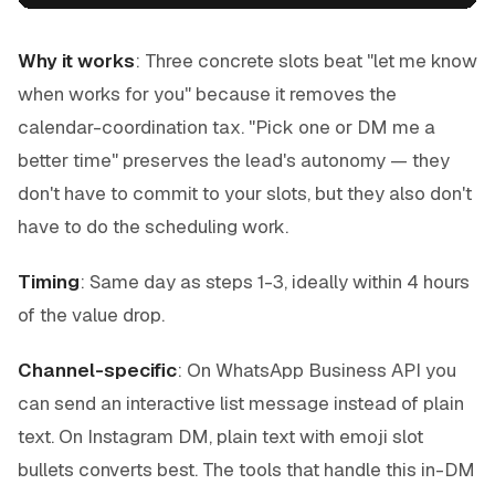
Why it works
: Three concrete slots beat "let me know
when works for you" because it removes the
calendar-coordination tax. "Pick one or DM me a
better time" preserves the lead's autonomy — they
don't have to commit to your slots, but they also don't
have to do the scheduling work.
Timing
: Same day as steps 1-3, ideally within 4 hours
of the value drop.
Channel-specific
: On WhatsApp Business API you
can send an interactive list message instead of plain
text. On Instagram DM, plain text with emoji slot
bullets converts best. The tools that handle this in-DM