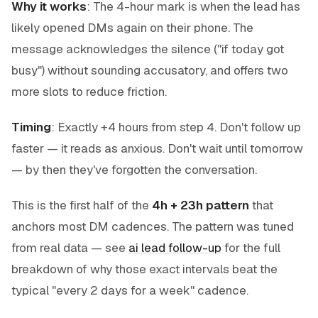
Why it works
: The 4-hour mark is when the lead has
likely opened DMs again on their phone. The
message acknowledges the silence ("if today got
busy") without sounding accusatory, and offers two
more slots to reduce friction.
Timing
: Exactly +4 hours from step 4. Don't follow up
faster — it reads as anxious. Don't wait until tomorrow
— by then they've forgotten the conversation.
This is the first half of the
4h + 23h pattern
that
anchors most DM cadences. The pattern was tuned
from real data — see
ai lead follow-up
for the full
breakdown of why those exact intervals beat the
typical "every 2 days for a week" cadence.