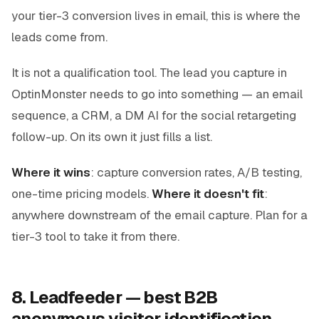
your tier-3 conversion lives in email, this is where the
leads come from.
It is not a qualification tool. The lead you capture in
OptinMonster needs to go into something — an email
sequence, a CRM, a DM AI for the social retargeting
follow-up. On its own it just fills a list.
Where it wins
: capture conversion rates, A/B testing,
one-time pricing models.
Where it doesn't fit
:
anywhere downstream of the email capture. Plan for a
tier-3 tool to take it from there.
8. Leadfeeder — best B2B
anonymous visitor identification