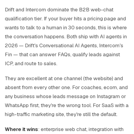
Drift and Intercom dominate the B2B web-chat
qualification tier. If your buyer hits a pricing page and
wants to talk to a human in 30 seconds, this is where
the conversation happens. Both ship with AI agents in
2026 — Drift's Conversational AI Agents, Intercom's
Fin — that can answer FAQs, qualify leads against
ICP, and route to sales.
They are excellent at one channel (the website) and
absent from every other one. For coaches, ecom, and
any business whose leads message on Instagram or
WhatsApp first, they're the wrong tool. For SaaS with a
high-traffic marketing site, they're still the default.
Where it wins
: enterprise web chat, integration with