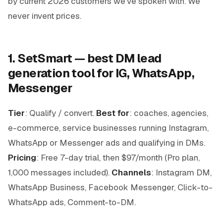
by current 2026 customers we've spoken with. We
never invent prices.
1. SetSmart — best DM lead
generation tool for IG, WhatsApp,
Messenger
Tier
: Qualify / convert.
Best for
: coaches, agencies,
e-commerce, service businesses running Instagram,
WhatsApp or Messenger ads and qualifying in DMs.
Pricing
: Free 7-day trial, then $97/month (Pro plan,
1,000 messages included).
Channels
: Instagram DM,
WhatsApp Business, Facebook Messenger, Click-to-
WhatsApp ads, Comment-to-DM.