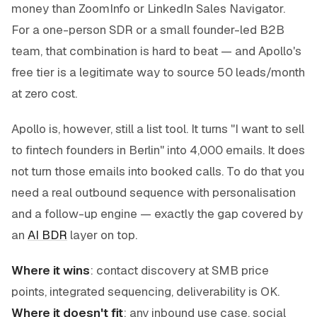
money than ZoomInfo or LinkedIn Sales Navigator.
For a one-person SDR or a small founder-led B2B
team, that combination is hard to beat — and Apollo's
free tier is a legitimate way to source 50 leads/month
at zero cost.
Apollo is, however, still a
list
tool. It turns "I want to sell
to fintech founders in Berlin" into 4,000 emails. It does
not turn those emails into booked calls. To do that you
need a real outbound sequence with personalisation
and a follow-up engine — exactly the gap covered by
an
AI BDR
layer on top.
Where it wins
: contact discovery at SMB price
points, integrated sequencing, deliverability is OK.
Where it doesn't fit
: any inbound use case, social