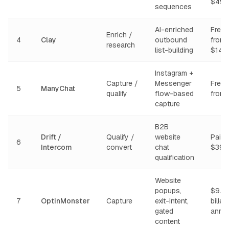
$49/
sequences
AI-enriched
Free t
Enrich /
4
Clay
outbound
from
research
list-building
$149
Instagram +
Capture /
Messenger
Free t
5
ManyChat
qualify
flow-based
from
capture
B2B
Drift /
Qualify /
website
Paid 
6
Intercom
convert
chat
$39/
qualification
Website
popups,
$9.9
7
OptinMonster
Capture
exit-intent,
billed
gated
annua
content