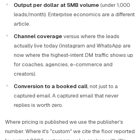
Output per dollar at SMB volume
(under 1,000
leads/month). Enterprise economics are a different
article.
Channel coverage
versus where the leads
actually live today (Instagram and WhatsApp are
now where the highest-intent DM traffic shows up
for coaches, agencies, e-commerce and
creators).
Conversion to a booked call
, not just to a
captured email. A captured email that never
replies is worth zero.
Where pricing is published we use the publisher's
number. Where it's "custom" we cite the floor reported