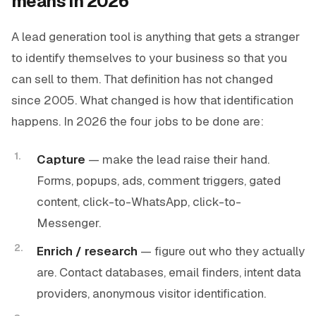
means in 2026
A lead generation tool is anything that gets a stranger
to identify themselves to your business so that you
can sell to them. That definition has not changed
since 2005. What changed is
how
that identification
happens. In 2026 the four jobs to be done are:
Capture
— make the lead raise their hand.
Forms, popups, ads, comment triggers, gated
content, click-to-WhatsApp, click-to-
Messenger.
Enrich / research
— figure out who they actually
are. Contact databases, email finders, intent data
providers, anonymous visitor identification.