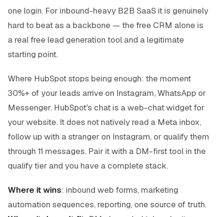
one login. For inbound-heavy B2B SaaS it is genuinely
hard to beat as a backbone — the free CRM alone is
a real free lead generation tool and a legitimate
starting point.
Where HubSpot stops being enough: the moment
30%+ of your leads arrive on Instagram, WhatsApp or
Messenger. HubSpot's chat is a web-chat widget for
your website. It does not natively read a Meta inbox,
follow up with a stranger on Instagram, or qualify them
through 11 messages. Pair it with a DM-first tool in the
qualify tier and you have a complete stack.
Where it wins
: inbound web forms, marketing
automation sequences, reporting, one source of truth.