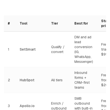
Start
#
Tool
Tier
Best for
pric
DM and ad
lead
Free 
Qualify /
conversion
1
SetSmart
trial,
convert
(IG,
$99/
WhatsApp,
Messenger)
Inbound
Free t
forms +
2
HubSpot
All tiers
from
CRM-first
$20/
teams
SMB
Free t
Enrich /
outbound
3
Apollo.io
from
outbound
with built-in