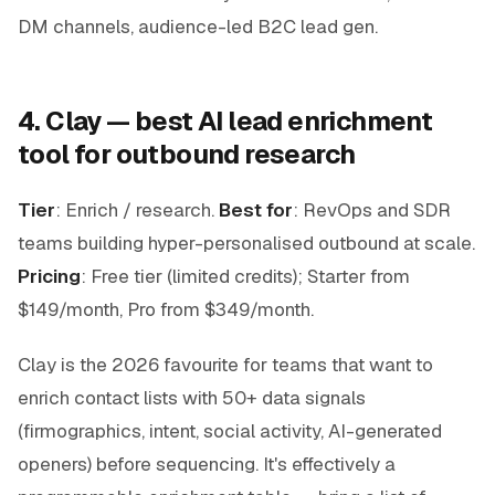
DM channels, audience-led B2C lead gen.
4. Clay — best AI lead enrichment
tool for outbound research
Tier
: Enrich / research.
Best for
: RevOps and SDR
teams building hyper-personalised outbound at scale.
Pricing
: Free tier (limited credits); Starter from
$149/month, Pro from $349/month.
Clay is the 2026 favourite for teams that want to
enrich contact lists with 50+ data signals
(firmographics, intent, social activity, AI-generated
openers) before sequencing. It's effectively a