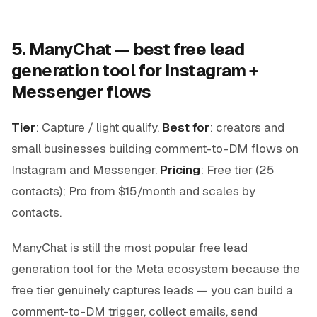
5. ManyChat — best free lead
generation tool for Instagram +
Messenger flows
Tier
: Capture / light qualify.
Best for
: creators and
small businesses building comment-to-DM flows on
Instagram and Messenger.
Pricing
: Free tier (25
contacts); Pro from $15/month and scales by
contacts.
ManyChat is still the most popular free lead
generation tool for the Meta ecosystem because the
free tier genuinely captures leads — you can build a
comment-to-DM trigger, collect emails, send