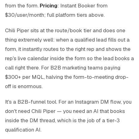
from the form.
Pricing
: Instant Booker from
$30/user/month; full platform tiers above.
Chili Piper sits at the route/book tier and does one
thing extremely well: when a qualified lead fills out a
form, it instantly routes to the right rep and shows the
rep's live calendar inside the form so the lead books a
call right there. For B2B marketing teams paying
$300+ per MQL, halving the form-to-meeting drop-
off is enormous.
It's a B2B-funnel tool. For an Instagram DM flow, you
don't need Chili Piper — you need an AI that books
inside the DM thread, which is the job of a tier-3
qualification AI.