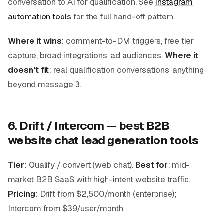
conversation to AI for qualification. See
Instagram
automation tools
for the full hand-off pattern.
Where it wins
: comment-to-DM triggers, free tier
capture, broad integrations, ad audiences.
Where it
doesn't fit
: real qualification conversations, anything
beyond message 3.
6. Drift / Intercom — best B2B
website chat lead generation tools
Tier
: Qualify / convert (web chat).
Best for
: mid-
market B2B SaaS with high-intent website traffic.
Pricing
: Drift from $2,500/month (enterprise);
Intercom from $39/user/month.