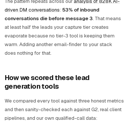
The pattern repeats across our
analysis of 828K AI-
driven DM conversations
:
53% of inbound
conversations die before message 3
. That means
at least half the leads your capture tier creates
evaporate because no tier-3 tool is keeping them
warm. Adding another email-finder to your stack
does nothing for that.
How we scored these lead
generation tools
We compared every tool against three honest metrics
and then sanity-checked each against G2, real client
pipelines, and our own qualified-call data: