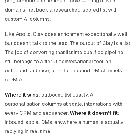
programmable enrichment table — bring a list of
domains, get back a researched, scored list with
custom AI columns.
Like Apollo, Clay does enrichment exceptionally well
but doesn't talk to the lead. The output of Clay is a list.
The job of converting that list into qualified pipeline
still belongs to a tier-3 conversational tool, an
outbound cadence, or — for inbound DM channels —
a DM AI.
Where it wins
: outbound list quality, AI
personalisation columns at scale, integrations with
every CRM and sequencer.
Where it doesn't fit
:
inbound, social DMs, anywhere a human is actually
replying in real time.