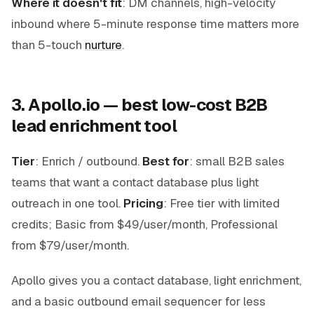
Where it doesn't fit
: DM channels, high-velocity
inbound where 5-minute response time matters more
than 5-touch
nurture
.
3. Apollo.io — best low-cost B2B
lead enrichment tool
Tier
: Enrich / outbound.
Best for
: small B2B sales
teams that want a contact database plus light
outreach in one tool.
Pricing
: Free tier with limited
credits; Basic from $49/user/month, Professional
from $79/user/month.
Apollo gives you a contact database, light enrichment,
and a basic outbound email sequencer for less