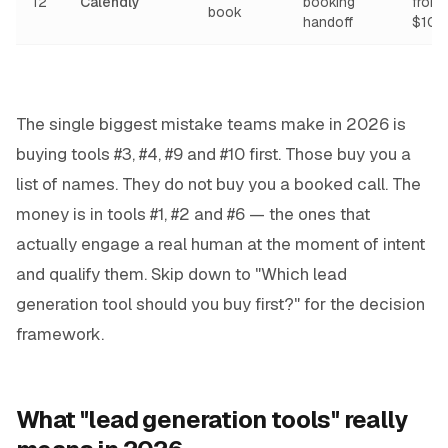
12
Calendly
booking
from
book
handoff
$10/
The single biggest mistake teams make in 2026 is
buying tools #3, #4, #9 and #10 first. Those buy you a
list of names. They do not buy you a booked call. The
money is in tools #1, #2 and #6 — the ones that
actually engage a real human at the moment of intent
and qualify them. Skip down to "Which lead
generation tool should you buy first?" for the decision
framework.
What "lead generation tools" really