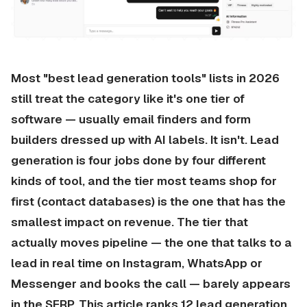
Most "best lead generation tools" lists in 2026
still treat the category like it's one tier of
software — usually email finders and form
builders dressed up with AI labels. It isn't. Lead
generation is four jobs done by four different
kinds of tool, and the tier most teams shop for
first (contact databases) is the one that has the
smallest impact on revenue. The tier that
actually moves pipeline — the one that talks to a
lead in real time on Instagram, WhatsApp or
Messenger and books the call — barely appears
in the SERP. This article ranks 12 lead generation