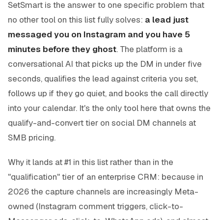
SetSmart is the answer to one specific problem that
no other tool on this list fully solves:
a lead just
messaged you on Instagram and you have 5
minutes before they ghost
. The platform is a
conversational AI that picks up the DM in under five
seconds, qualifies the lead against criteria you set,
follows up if they go quiet, and books the call directly
into your calendar. It's the only tool here that owns the
qualify-and-convert tier on social DM channels at
SMB pricing.
Why it lands at #1 in this list rather than in the
"qualification" tier of an enterprise CRM: because in
2026 the
capture
channels are increasingly Meta-
owned (Instagram comment triggers, click-to-