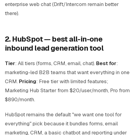
enterprise web chat (Drift/Intercom remain better
there).
2. HubSpot — best all-in-one
inbound lead generation tool
Tier
: All tiers (forms, CRM, email, chat).
Best for
:
marketing-led B2B teams that want everything in one
CRM.
Pricing
: Free tier with limited features;
Marketing Hub Starter from $20/user/month, Pro from
$890/month.
HubSpot remains the default "we want one tool for
everything" pick because it bundles forms, email
marketing, CRM, a basic chatbot and reporting under