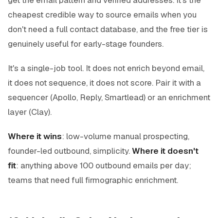
cheapest credible way to source emails when you
don't need a full contact database, and the free tier is
genuinely useful for early-stage founders.
It's a single-job tool. It does not enrich beyond email,
it does not sequence, it does not score. Pair it with a
sequencer (Apollo, Reply, Smartlead) or an enrichment
layer (Clay).
Where it wins
: low-volume manual prospecting,
founder-led outbound, simplicity.
Where it doesn't
fit
: anything above 100 outbound emails per day;
teams that need full firmographic enrichment.