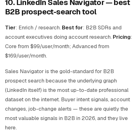
10. LinkedIn Sales Navigator — best
B2B prospect-search tool
Tier
: Enrich / research.
Best for
: B2B SDRs and
account executives doing account research.
Pricing
:
Core from $99/user/month; Advanced from
$169/user/month.
Sales Navigator is the gold-standard for B2B
prospect search because the underlying graph
(LinkedIn itself) is the most up-to-date professional
dataset on the internet. Buyer intent signals, account
changes, job-change alerts — these are quietly the
most valuable signals in B2B in 2026, and they live
here.