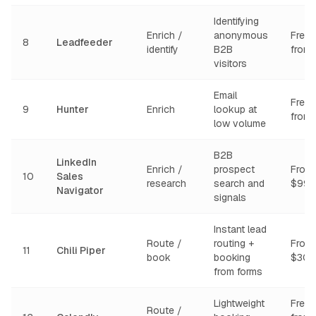
Identifying
Enrich /
anonymous
Free t
8
Leadfeeder
identify
B2B
from
visitors
Email
Free t
9
Hunter
Enrich
lookup at
from
low volume
B2B
LinkedIn
Enrich /
prospect
From
10
Sales
research
search and
$99/
Navigator
signals
Instant lead
Route /
routing +
From
11
Chili Piper
book
booking
$30/
from forms
Lightweight
Free t
Route /