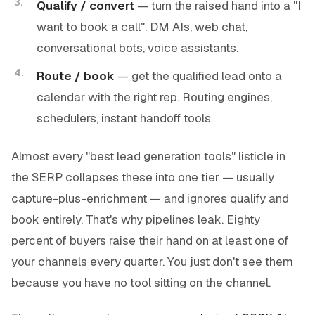
Qualify / convert
— turn the raised hand into a "I
want to book a call". DM AIs, web chat,
conversational bots, voice assistants.
Route / book
— get the qualified lead onto a
calendar with the right rep. Routing engines,
schedulers, instant handoff tools.
Almost every "best lead generation tools" listicle in
the SERP collapses these into one tier — usually
capture-plus-enrichment — and ignores qualify and
book entirely. That's why pipelines leak. Eighty
percent of buyers raise their hand on at least one of
your channels every quarter. You just don't see them
because you have no tool sitting on the channel.