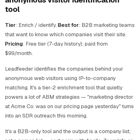
tool
Tier
: Enrich / identify.
Best for
: B2B marketing teams
that want to know which companies visit their site.
Pricing
: Free tier (7-day history); paid from
$99/month.
Leadfeeder identifies the companies behind your
anonymous web visitors using IP-to-company
matching. It's a tier-2 enrichment tool that quietly
powers a lot of ABM strategies — "marketing director
at Acme Co. was on our pricing page yesterday" turns
into an SDR outreach this morning.
It's a B2B-only tool and the output is a company list,