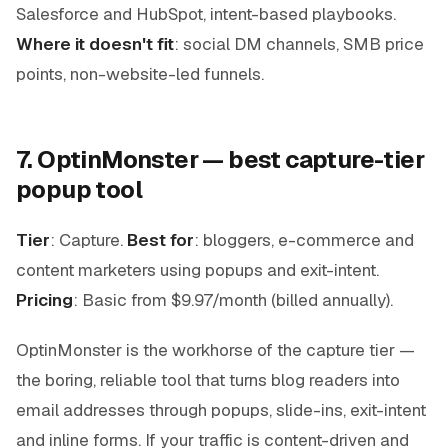
Salesforce and HubSpot, intent-based playbooks.
Where it doesn't fit
: social DM channels, SMB price
points, non-website-led funnels.
7. OptinMonster — best capture-tier
popup tool
Tier
: Capture.
Best for
: bloggers, e-commerce and
content marketers using popups and exit-intent.
Pricing
: Basic from $9.97/month (billed annually).
OptinMonster is the workhorse of the capture tier —
the boring, reliable tool that turns blog readers into
email addresses through popups, slide-ins, exit-intent
and inline forms. If your traffic is content-driven and