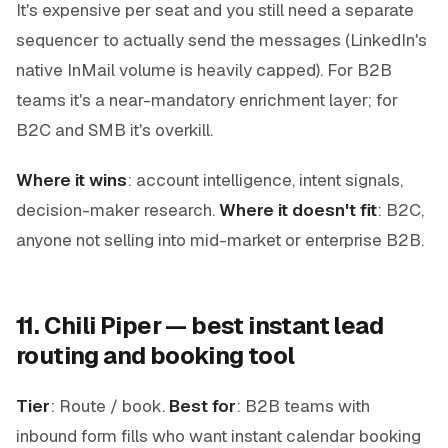
It's expensive per seat and you still need a separate
sequencer to actually send the messages (LinkedIn's
native InMail volume is heavily capped). For B2B
teams it's a near-mandatory enrichment layer; for
B2C and SMB it's overkill.
Where it wins
: account intelligence, intent signals,
decision-maker research.
Where it doesn't fit
: B2C,
anyone not selling into mid-market or enterprise B2B.
11. Chili Piper — best instant lead
routing and booking tool
Tier
: Route / book.
Best for
: B2B teams with
inbound form fills who want instant calendar booking