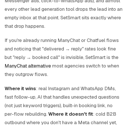
Messenger ads, click-to-WhatsApp ads), and almost
every other lead generation tool drops the lead into an
empty inbox at that point. SetSmart sits exactly where
that drop happens.
If you're already running ManyChat or Chatfuel flows
and noticing that "delivered → reply" rates look fine
but "reply → booked call" is invisible, SetSmart is the
ManyChat alternative
most agencies switch to when
they outgrow flows.
Where it wins
: real Instagram and WhatsApp DMs,
fast follow-up, AI that handles unexpected questions
(not just keyword triggers), built-in booking link, no
per-flow rebuilding.
Where it doesn't fit
: cold B2B
outbound where you don't have a Meta channel yet,