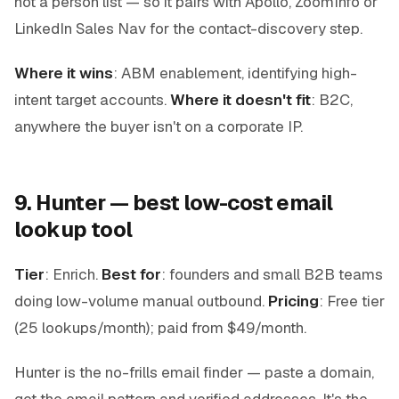
not a person list — so it pairs with Apollo, ZoomInfo or
LinkedIn Sales Nav for the contact-discovery step.
Where it wins
: ABM enablement, identifying high-
intent target accounts.
Where it doesn't fit
: B2C,
anywhere the buyer isn't on a corporate IP.
9. Hunter — best low-cost email
lookup tool
Tier
: Enrich.
Best for
: founders and small B2B teams
doing low-volume manual outbound.
Pricing
: Free tier
(25 lookups/month); paid from $49/month.
Hunter is the no-frills email finder — paste a domain,
get the email pattern and verified addresses. It's the