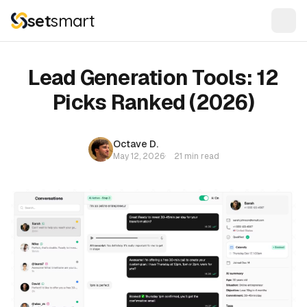
set
smart
Lead Generation Tools: 12
Picks Ranked (2026)
Octave D.
May 12, 2026
·
21 min read