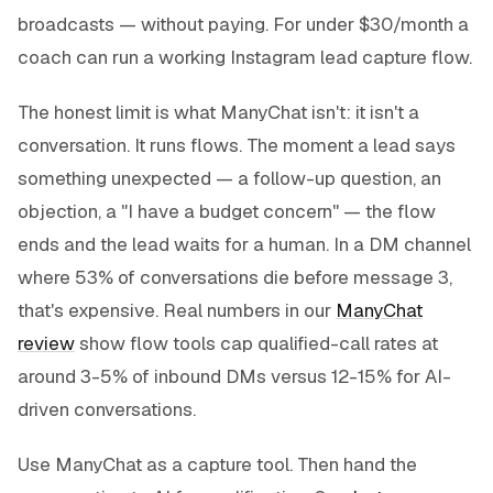
broadcasts — without paying. For under $30/month a
coach can run a working Instagram lead capture flow.
The honest limit is what ManyChat
isn't
: it isn't a
conversation. It runs flows. The moment a lead says
something unexpected — a follow-up question, an
objection, a "I have a budget concern" — the flow
ends and the lead waits for a human. In a DM channel
where 53% of conversations die before message 3,
that's expensive. Real numbers in our
ManyChat
review
show flow tools cap qualified-call rates at
around 3-5% of inbound DMs versus 12-15% for AI-
driven conversations.
Use ManyChat as a
capture
tool. Then hand the