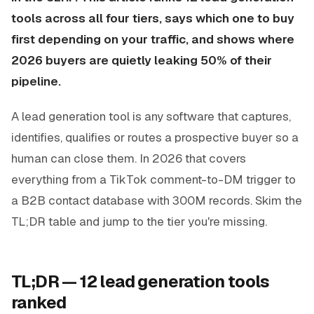
tools across all four tiers, says which one to buy
first depending on your traffic, and shows where
2026 buyers are quietly leaking 50% of their
pipeline.
A lead generation tool is any software that captures,
identifies, qualifies or routes a prospective buyer so a
human can close them. In 2026 that covers
everything from a TikTok comment-to-DM trigger to
a B2B contact database with 300M records. Skim the
TL;DR table and jump to the tier you're missing.
TL;DR — 12 lead generation tools
ranked