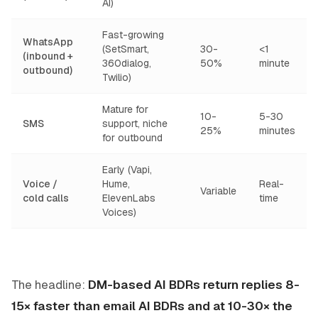
AI)
Fast-growing
WhatsApp
(SetSmart,
30-
<1
(inbound +
360dialog,
50%
minute
outbound)
Twilio)
Mature for
10-
5-30
SMS
support, niche
25%
minutes
for outbound
Early (Vapi,
Voice /
Hume,
Real-
Variable
cold calls
ElevenLabs
time
Voices)
The headline:
DM-based AI BDRs return replies 8-
15× faster than email AI BDRs and at 10-30× the