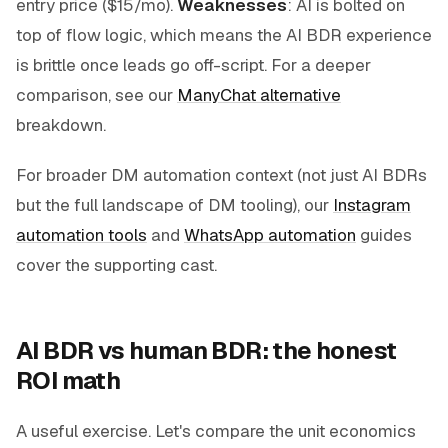
entry price ($15/mo).
Weaknesses
: AI is bolted on
top of flow logic, which means the AI BDR experience
is brittle once leads go off-script. For a deeper
comparison, see our
ManyChat alternative
breakdown.
For broader DM automation context (not just AI BDRs
but the full landscape of DM tooling), our
Instagram
automation tools
and
WhatsApp automation
guides
cover the supporting cast.
AI BDR vs human BDR: the honest
ROI math
A useful exercise. Let's compare the unit economics