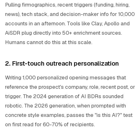
Pulling firmographics, recent triggers (funding, hiring,
news), tech stack, and decision-maker info for 10,000
accounts in an afternoon. Tools like Clay, Apollo and
AiSDR plug directly into 50+ enrichment sources.
Humans cannot do this at this scale.
2. First-touch outreach personalization
Writing 1,000 personalized opening messages that
reference the prospect's company, role, recent post, or
trigger. The 2024 generation of AI BDRs sounded
robotic. The 2026 generation, when prompted with
concrete style examples, passes the "is this AI?" test
on first read for 60-70% of recipients.