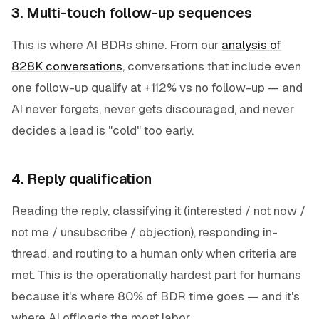
3. Multi-touch follow-up sequences
This is where AI BDRs shine. From our
analysis of
828K conversations
, conversations that include even
one follow-up qualify at +112% vs no follow-up — and
AI never forgets, never gets discouraged, and never
decides a lead is "cold" too early.
4. Reply qualification
Reading the reply, classifying it (interested / not now /
not me / unsubscribe / objection), responding in-
thread, and routing to a human only when criteria are
met. This is the operationally hardest part for humans
because it's where 80% of BDR time goes — and it's
where AI offloads the most labor.