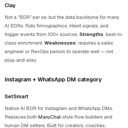
Clay
Not a "BDR" per se, but the data backbone for many
AI BDRs. Pulls firmographics, intent signals, and
trigger events from 100+ sources.
Strengths
: best-in-
class enrichment.
Weaknesses
: requires a sales
engineer or RevOps person to operate well — not
plug-and-play.
Instagram + WhatsApp DM category
SetSmart
Native AI BDR for Instagram and WhatsApp DMs.
Replaces both
ManyChat
-style flow builders and
human DM setters. Built for creators, coaches,