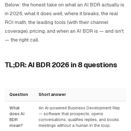
Below: the honest take on what an AI BDR actually is
in 2026, what it does well, where it breaks, the real
ROI math, the leading tools (with their channel
coverage), pricing, and when an AI BDR is — and isn't
— the right call.
TL;DR: AI BDR 2026 in 8 questions
Question
Short answer
What
An AI-powered Business Development Rep
does AI
— software that prospects, opens
BDR
conversations, qualifies replies, and books
mean?
meetings without a human in the loop.