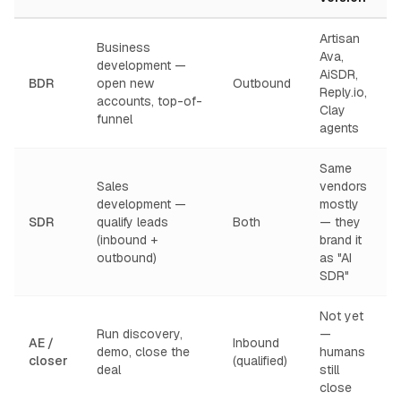
Artisan
Business
Ava,
development —
AiSDR,
BDR
open new
Outbound
Reply.io,
accounts, top-of-
Clay
funnel
agents
Same
Sales
vendors
development —
mostly
SDR
qualify leads
Both
— they
(inbound +
brand it
outbound)
as "AI
SDR"
Not yet
Run discovery,
—
AE /
Inbound
demo, close the
humans
closer
(qualified)
deal
still
close