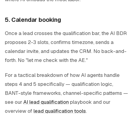
5. Calendar booking
Once a lead crosses the qualification bar, the AI BDR
proposes 2-3 slots, confirms timezone, sends a
calendar invite, and updates the CRM. No back-and-
forth. No "let me check with the AE."
For a tactical breakdown of how AI agents handle
steps 4 and 5 specifically — qualification logic,
BANT-style frameworks, channel-specific patterns —
see our
AI lead qualification
playbook and our
overview of
lead qualification tools
.