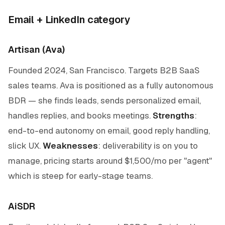
Email + LinkedIn category
Artisan (Ava)
Founded 2024, San Francisco. Targets B2B SaaS
sales teams. Ava is positioned as a fully autonomous
BDR — she finds leads, sends personalized email,
handles replies, and books meetings.
Strengths
:
end-to-end autonomy on email, good reply handling,
slick UX.
Weaknesses
: deliverability is on you to
manage, pricing starts around $1,500/mo per "agent"
which is steep for early-stage teams.
AiSDR