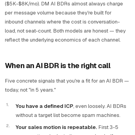
($5K-$8K/mo). DM AI BDRs almost always charge
per message volume because they're built for
inbound channels where the cost is conversation-
load, not seat-count. Both models are honest — they
reflect the underlying economics of each channel.
When an AI BDR is the right call
Five concrete signals that you're a fit for an AI BDR —
today, not "in 5 years."
You have a defined ICP
, even loosely. AI BDRs
without a target list become spam machines.
Your sales motion is repeatable.
First 3-5