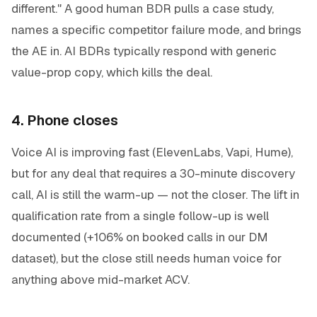
different." A good human BDR pulls a case study,
names a specific competitor failure mode, and brings
the AE in. AI BDRs typically respond with generic
value-prop copy, which kills the deal.
4. Phone closes
Voice AI is improving fast (ElevenLabs, Vapi, Hume),
but for any deal that requires a 30-minute discovery
call, AI is still the warm-up — not the closer. The lift in
qualification rate from a single follow-up is well
documented (+106% on booked calls in our DM
dataset), but the close still needs human voice for
anything above mid-market ACV.