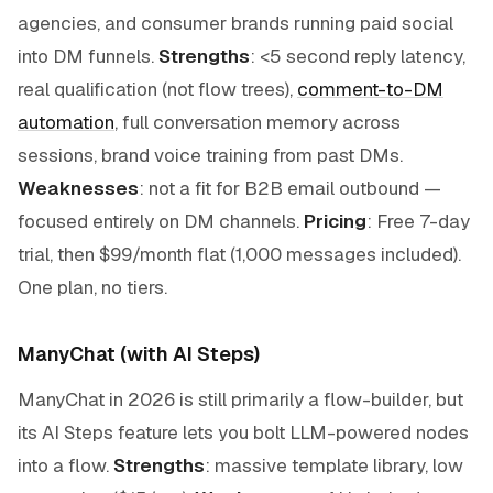
agencies, and consumer brands running paid social
into DM funnels.
Strengths
: <5 second reply latency,
real qualification (not flow trees),
comment-to-DM
automation
, full conversation memory across
sessions, brand voice training from past DMs.
Weaknesses
: not a fit for B2B email outbound —
focused entirely on DM channels.
Pricing
: Free 7-day
trial, then $99/month flat (1,000 messages included).
One plan, no tiers.
ManyChat (with AI Steps)
ManyChat in 2026 is still primarily a flow-builder, but
its AI Steps feature lets you bolt LLM-powered nodes
into a flow.
Strengths
: massive template library, low