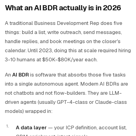
What an AI BDR actually is in 2026
A traditional Business Development Rep does five
things: build a list, write outreach, send messages,
handle replies, and book meetings on the closer's
calendar. Until 2023, doing this at scale required hiring
3-10 humans at $50K-$80K/year each.
An
AI BDR
is software that absorbs those five tasks
into a single autonomous agent. Modern AI BDRs are
not chatbots and not flow-builders. They are LLM-
driven agents (usually GPT-4-class or Claude-class
models) wrapped in:
A data layer
— your ICP definition, account list,