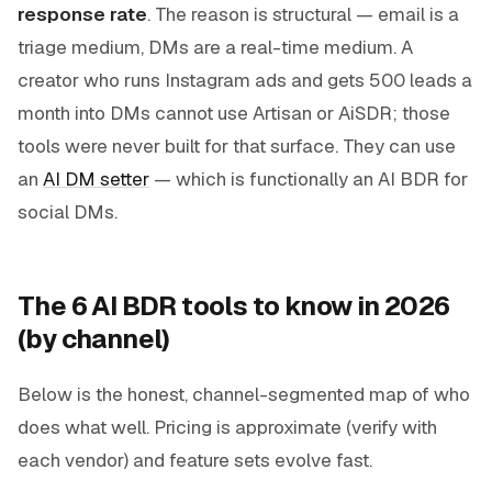
response rate
. The reason is structural — email is a
triage medium, DMs are a real-time medium. A
creator who runs Instagram ads and gets 500 leads a
month into DMs cannot use Artisan or AiSDR; those
tools were never built for that surface. They can use
an
AI DM setter
— which is functionally an AI BDR for
social DMs.
The 6 AI BDR tools to know in 2026
(by channel)
Below is the honest, channel-segmented map of who
does what well. Pricing is approximate (verify with
each vendor) and feature sets evolve fast.