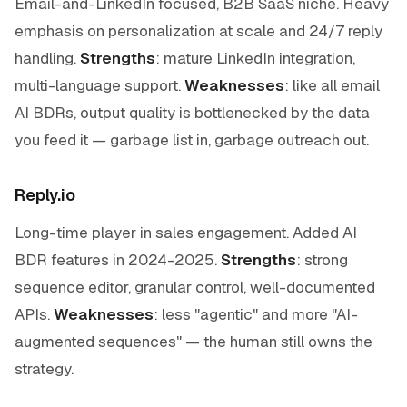
Email-and-LinkedIn focused, B2B SaaS niche. Heavy
emphasis on personalization at scale and 24/7 reply
handling.
Strengths
: mature LinkedIn integration,
multi-language support.
Weaknesses
: like all email
AI BDRs, output quality is bottlenecked by the data
you feed it — garbage list in, garbage outreach out.
Reply.io
Long-time player in sales engagement. Added AI
BDR features in 2024-2025.
Strengths
: strong
sequence editor, granular control, well-documented
APIs.
Weaknesses
: less "agentic" and more "AI-
augmented sequences" — the human still owns the
strategy.