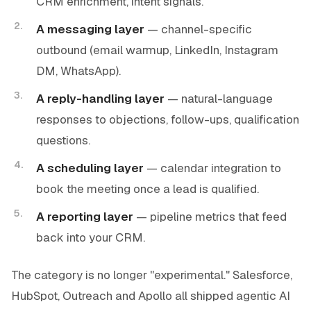
CRM enrichment, intent signals.
A messaging layer
— channel-specific
outbound (email warmup, LinkedIn, Instagram
DM, WhatsApp).
A reply-handling layer
— natural-language
responses to objections, follow-ups, qualification
questions.
A scheduling layer
— calendar integration to
book the meeting once a lead is qualified.
A reporting layer
— pipeline metrics that feed
back into your CRM.
The category is no longer "experimental." Salesforce,
HubSpot, Outreach and Apollo all shipped agentic AI