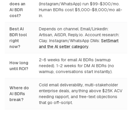
does an
(Instagram/WhatsApp) run $99-$300/mo.
AI BDR
Human BDRs cost $5,000-$8,000/mo all-
cost?
in.
Best AI
Depends on channel. Email/LinkedIn:
BDR tool
Artisan, AiSDR, Reply.io. Account research:
right
Clay. Instagram/WhatsApp DMs:
SetSmart
now?
and the AI setter category
.
2-6 weeks for email AI BDRs (warmup
How long
needed). 1-2 weeks for DM AI BDRs (no
until ROI?
warmup, conversations start instantly).
Cold email deliverability, multi-stakeholder
Where do
enterprise deals, anything above $25K ACV
AI BDRs
needing rapport, and free-text objections
break?
that go off-script.