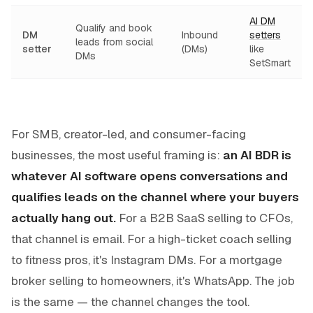
AI DM
Qualify and book
DM
Inbound
setters
leads from social
setter
(DMs)
like
DMs
SetSmart
For SMB, creator-led, and consumer-facing
businesses, the most useful framing is:
an AI BDR is
whatever AI software opens conversations and
qualifies leads on the channel where your buyers
actually hang out.
For a B2B SaaS selling to CFOs,
that channel is email. For a high-ticket coach selling
to fitness pros, it's Instagram DMs. For a mortgage
broker selling to homeowners, it's WhatsApp. The job
is the same — the channel changes the tool.