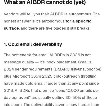
What an AI BDR cannot do (yet)
Vendors will tell you their AI BDR is autonomous. The
honest answer is it's autonomous
for a specific
surface
, and there are five places it still breaks.
1. Cold email deliverability
The bottleneck for email AI BDRs in 2026 is not
message quality — it's inbox placement. Gmail's
2024 sender requirements (DMARC, list-unsubscribe)
plus Microsoft 365's 2025 cold-outreach throttling
have made cold email harder than at any point since
2018. AI BDRs that promise "send 10,000 emails per
day per agent" are usually getting 30-50% of those
into spam. The deliverability layer is now harder than