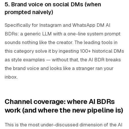
5. Brand voice on social DMs (when
prompted naively)
Specifically for Instagram and WhatsApp DM AI
BDRs: a generic LLM with a one-line system prompt
sounds nothing like the creator. The leading tools in
this category solve it by ingesting 100+ historical DMs
as style examples — without that, the AI BDR breaks
the brand voice and looks like a stranger ran your
inbox.
Channel coverage: where AI BDRs
work (and where the new pipeline is)
This is the most under-discussed dimension of the AI