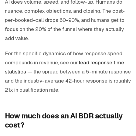
AI does volume, speed, and follow-up. Humans do
nuance, complex objections, and closing. The cost-
per-booked-call drops 60-90%, and humans get to
focus on the 20% of the funnel where they actually
add value.
For the specific dynamics of how response speed
compounds in revenue, see our
lead response time
statistics
— the spread between a 5-minute response
and the industry-average 42-hour response is roughly
21x in qualification rate.
How much does an AI BDR actually
cost?