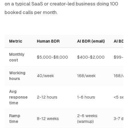
on a typical SaaS or creator-led business doing 100
booked calls per month.
Metric
Human BDR
AI BDR (email)
AI BDR
Monthly
$5,000-$8,000
$400-$2,000
$99-$
cost
Working
40/week
168/week
168/we
hours
Avg
response
2-12 hours
1-6 hours
<5 sec
time
Ramp
2-6 weeks
8-12 weeks
3-7 da
time
(warmup)