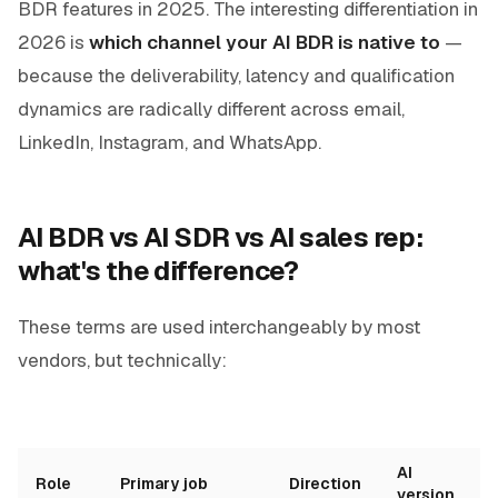
BDR features in 2025. The interesting differentiation in
2026 is
which channel your AI BDR is native to
—
because the deliverability, latency and qualification
dynamics are radically different across email,
LinkedIn, Instagram, and WhatsApp.
AI BDR vs AI SDR vs AI sales rep:
what's the difference?
These terms are used interchangeably by most
vendors, but technically:
AI
Role
Primary job
Direction
version