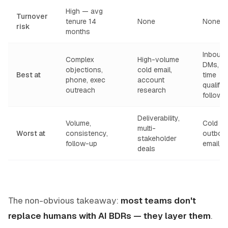
High — avg
Turnover
tenure 14
None
None
risk
months
Inboun
Complex
High-volume
DMs, re
objections,
cold email,
Best at
time
phone, exec
account
qualific
outreach
research
follow-
Deliverability,
Volume,
Cold
multi-
Worst at
consistency,
outbou
stakeholder
follow-up
email/
deals
The non-obvious takeaway:
most teams don't
replace humans with AI BDRs — they layer them
.