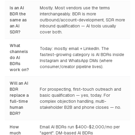
Is an AI
Mostly. Most vendors use the terms
BDR the
interchangeably. BDR is more
same as
outbound/account-development, SDR more
an AI
inbound qualification — AI tools usually
SDR?
cover both.
What
Today: mostly email + LinkedIn. The
channels
fastest-growing category is AI BDRs inside
do AI
Instagram and WhatsApp DMs (where
BDRs
consumer/creator pipeline lives).
work on?
Will an AI
BDR
For prospecting, first-touch outreach and
replace a
basic qualification — yes, today. For
full-time
complex objection handling, multi-
human
stakeholder B2B and phone closes — no.
BDR?
How
Email AI BDRs run $400-$2,000/mo per
much
"agent". DM-based AI BDRs