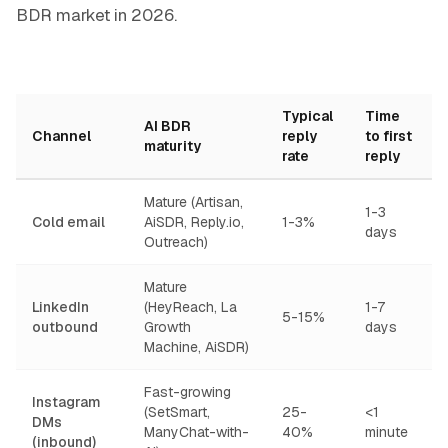
BDR market in 2026.
Typical
Time
AI BDR
Channel
reply
to first
maturity
rate
reply
Mature (Artisan,
1-3
Cold email
AiSDR, Reply.io,
1-3%
days
Outreach)
Mature
LinkedIn
(HeyReach, La
1-7
5-15%
outbound
Growth
days
Machine, AiSDR)
Fast-growing
Instagram
(SetSmart,
25-
<1
DMs
ManyChat-with-
40%
minute
(inbound)