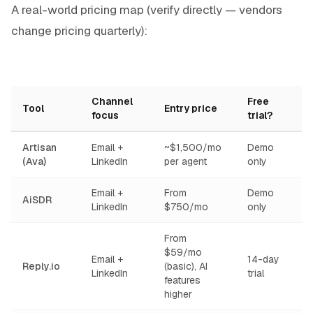
A real-world pricing map (verify directly — vendors
change pricing quarterly):
Channel
Free
Tool
Entry price
focus
trial?
Artisan
Email +
~$1,500/mo
Demo
(Ava)
LinkedIn
per agent
only
Email +
From
Demo
AiSDR
LinkedIn
$750/mo
only
From
$59/mo
Email +
14-day
Reply.io
(basic), AI
LinkedIn
trial
features
higher