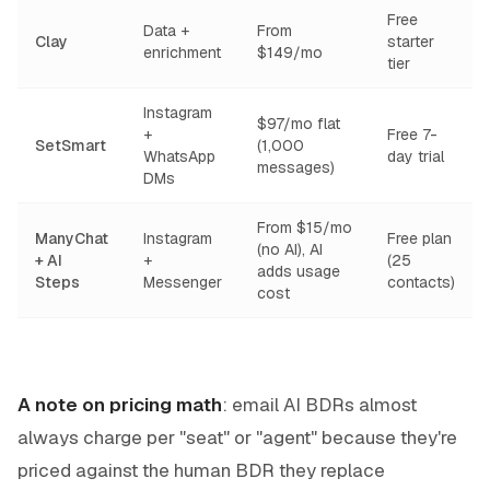
Free
Data +
From
Clay
starter
enrichment
$149/mo
tier
Instagram
$97/mo flat
+
Free 7-
SetSmart
(1,000
WhatsApp
day trial
messages)
DMs
From $15/mo
ManyChat
Instagram
Free plan
(no AI), AI
+ AI
+
(25
adds usage
Steps
Messenger
contacts)
cost
A note on pricing math
: email AI BDRs almost
always charge per "seat" or "agent" because they're
priced against the human BDR they replace