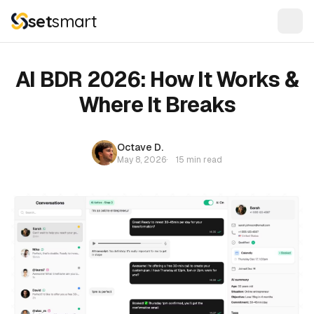
set
smart
AI BDR 2026: How It Works &
Where It Breaks
Octave D.
May 8, 2026
·
15 min read