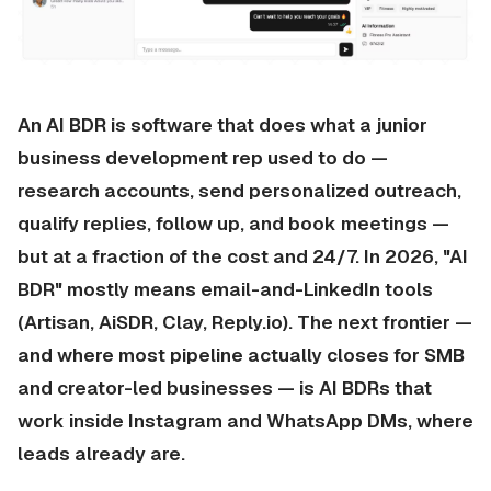
An AI BDR is software that does what a junior
business development rep used to do —
research accounts, send personalized outreach,
qualify replies, follow up, and book meetings —
but at a fraction of the cost and 24/7. In 2026, "AI
BDR" mostly means email-and-LinkedIn tools
(Artisan, AiSDR, Clay, Reply.io). The next frontier —
and where most pipeline actually closes for SMB
and creator-led businesses — is
AI BDRs that
work inside Instagram and WhatsApp DMs
, where
leads already are.