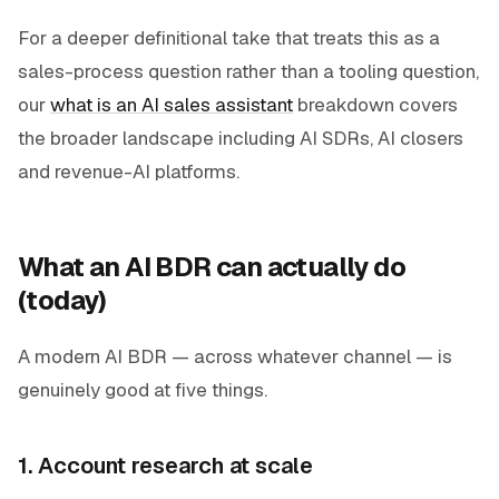
For a deeper definitional take that treats this as a
sales-process question rather than a tooling question,
our
what is an AI sales assistant
breakdown covers
the broader landscape including AI SDRs, AI closers
and revenue-AI platforms.
What an AI BDR can actually do
(today)
A modern AI BDR — across whatever channel — is
genuinely good at five things.
1. Account research at scale