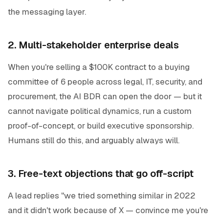
the messaging layer.
2. Multi-stakeholder enterprise deals
When you're selling a $100K contract to a buying
committee of 6 people across legal, IT, security, and
procurement, the AI BDR can open the door — but it
cannot navigate political dynamics, run a custom
proof-of-concept, or build executive sponsorship.
Humans still do this, and arguably always will.
3. Free-text objections that go off-script
A lead replies "we tried something similar in 2022
and it didn't work because of X — convince me you're