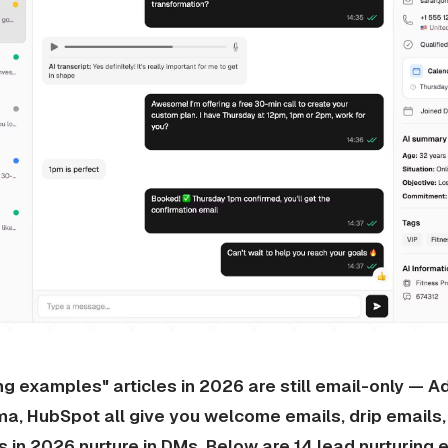
ng examples" articles in 2026 are still email-only — A
a, HubSpot all give you welcome emails, drip email
s in 2026 nurture in DMs. Below are 14 lead nurturing