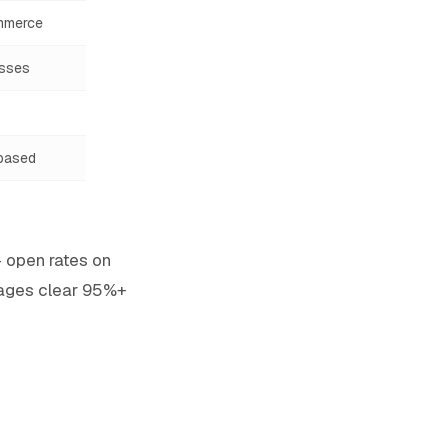
mmerce
esses
based
— open rates on
ages clear 95%+