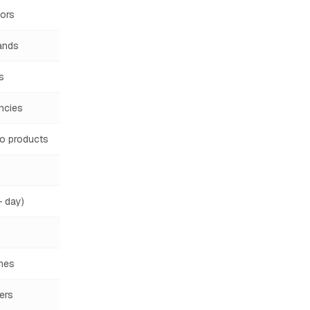
ors
ands
s
ncies
o products
 day)
hes
lers