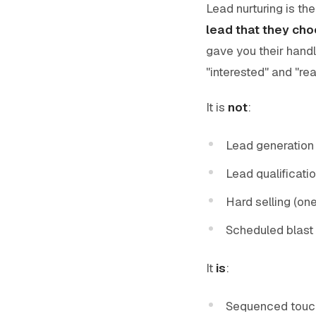
Lead nurturing is th
lead that they cho
gave you their handl
"interested" and "rea
It is
not
:
Lead generation
Lead qualificatio
Hard selling (on
Scheduled blast 
It
is
:
Sequenced touc