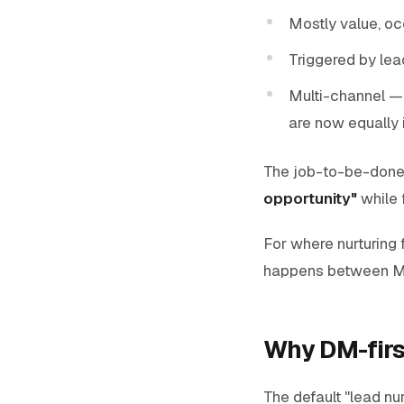
Mostly value, o
Triggered by lea
Multi-channel —
are now equally 
The job-to-be-done o
opportunity"
while f
For where nurturing f
happens between M
Why DM-firs
The default "lead nu