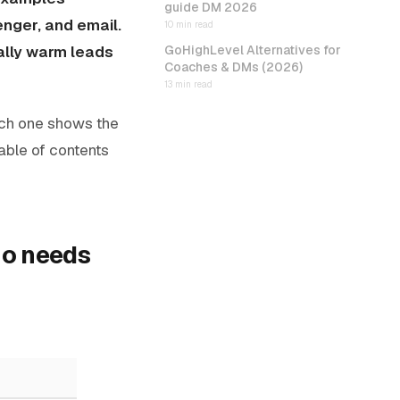
guide DM 2026
nger, and email.
10 min read
ally warm leads
GoHighLevel Alternatives for
Coaches & DMs (2026)
13 min read
ach one shows the
table of contents
ho needs