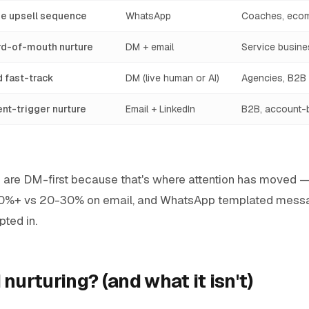
e upsell sequence
WhatsApp
Coaches, eco
ord-of-mouth nurture
DM + email
Service busin
d fast-track
DM (live human or AI)
Agencies, B2B
ent-trigger nurture
Email + LinkedIn
B2B, account-
en are DM-first because that's where attention has moved 
90%+ vs 20-30% on email, and WhatsApp templated mess
ted in.
 nurturing? (and what it isn't)