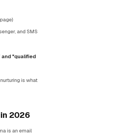
 page)
ssenger, and SMS
 and "qualified
nurturing is what
 in 2026
ma is an email