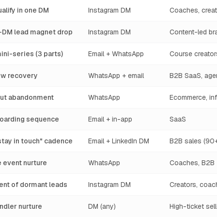
alify in one DM
Instagram DM
Coaches, creat
DM lead magnet drop
Instagram DM
Content-led br
ini-series (3 parts)
Email + WhatsApp
Course creator
w recovery
WhatsApp + email
B2B SaaS, age
out abandonment
WhatsApp
Ecommerce, inf
nboarding sequence
Email + in-app
SaaS
stay in touch" cadence
Email + LinkedIn DM
B2B sales (90+
e event nurture
WhatsApp
Coaches, B2B
nt of dormant leads
Instagram DM
Creators, coac
ndler nurture
DM (any)
High-ticket sel