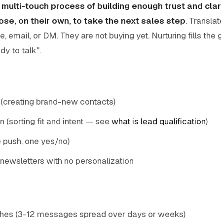
e
multi-touch process of building enough trust and clar
ose, on their own, to take the next sales step
. Transl
e, email, or DM. They are not buying yet. Nurturing fills th
dy to talk".
 (creating brand-new contacts)
n (sorting fit and intent — see
what is lead qualification
)
e push, one yes/no)
newsletters with no personalization
hes (3-12 messages spread over days or weeks)