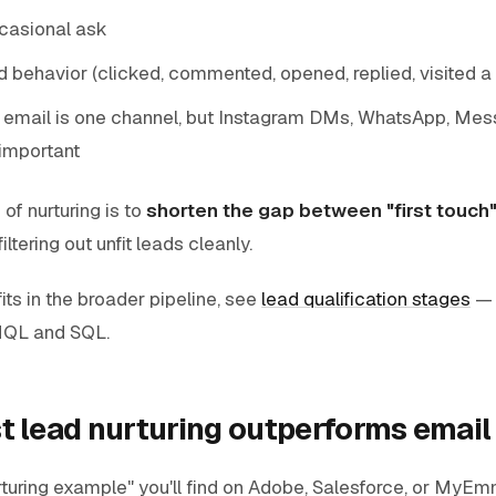
ccasional ask
d behavior (clicked, commented, opened, replied, visited a
 email is one channel, but Instagram DMs, WhatsApp, Me
important
f nurturing is to
shorten the gap between "first touch"
iltering out unfit leads cleanly.
its in the broader pipeline, see
lead qualification stages
— 
QL and SQL.
t lead nurturing outperforms email
rturing example" you'll find on Adobe, Salesforce, or MyEm