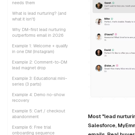
needs them
What is lead nurturing? (and
what it isn't)
Why DM-first lead nurturing
outperforms email in 2026
Example 1: Welcome + qualify
in one DM (Instagram)
Example 2: Comment-to-DM
lead magnet drop
Example 3: Educational mini-
series (3 parts)
Example 4: Demo no-show
recovery
Example 5: Cart / checkout
Most "lead nurturi
abandonment
Salesforce, MyEmm
Example 6: Free trial
onboarding sequence
emails. Real buyer