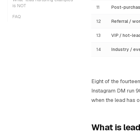
is NOT
11
Post-purchas
FAQ
12
Referral / w
13
VIP / hot-lea
14
Industry / ev
Eight of the fourte
Instagram DM run 
when the lead has op
What is lead