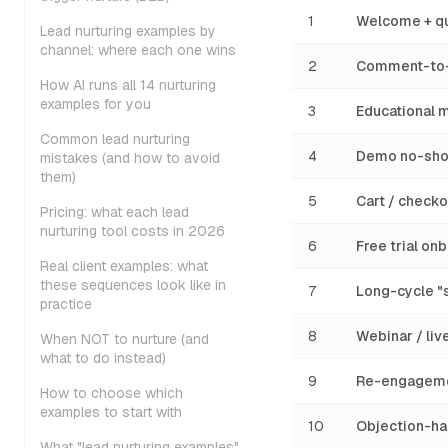
1
Welcome + qu
Lead nurturing examples by
channel: where each one wins
2
Comment-to-
How AI runs all 14 nurturing
examples for you
3
Educational m
Common lead nurturing
4
Demo no-sho
mistakes (and how to avoid
them)
5
Cart / check
Pricing: what each lead
nurturing tool costs in 2026
6
Free trial o
Real client examples: what
these sequences look like in
7
Long-cycle "
practice
8
Webinar / liv
When NOT to nurture (and
what to do instead)
9
Re-engageme
How to choose which
examples to start with
10
Objection-ha
What "lead nurturing examples"