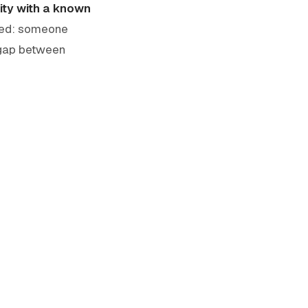
ity with a known
ated: someone
e gap between