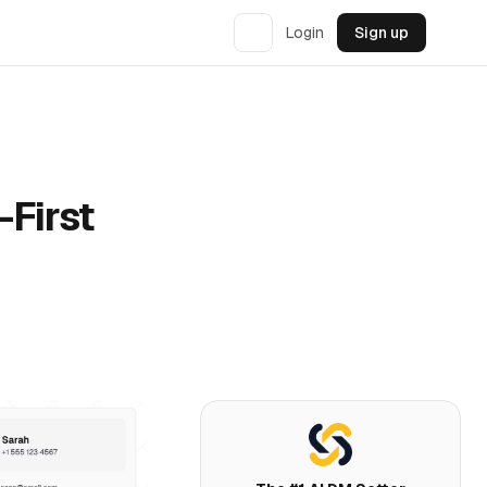
Login
Sign up
-First