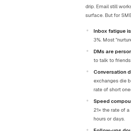
drip. Email still wo
surface. But for SM
Inbox fatigue is
3%. Most "nurtur
DMs are perso
to talk to friends
Conversation d
exchanges die b
rate of short one
Speed compou
21× the rate of a
hours or days.
Follow-ups dou