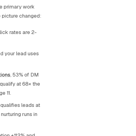
he primary work
e picture changed:
ick rates are 2-
d your lead uses
tions
, 53% of DM
ualify at 68× the
e 11.
ualifies leads at
nurturing runs in
cation +112% and