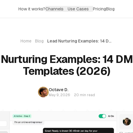
How it works?
Channels
Use Cases
Pricing
Blog
Home
Blog
Lead Nurturing Examples: 14 DM-First Templates (2026)
Nurturing Examples: 14 DM
Templates (2026)
Octave D.
May 9, 2026
·
20 min read