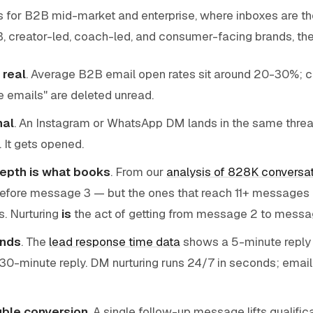
rks for B2B mid-market and enterprise, where inboxes are t
B, creator-led, coach-led, and consumer-facing brands, th
 real
. Average B2B email open rates sit around 20-30%; cl
e emails" are deleted unread.
nal
. An Instagram or WhatsApp DM lands in the same threa
. It gets opened.
epth is what books
. From our
analysis of 828K conversa
efore message 3 — but the ones that reach 11+ messages q
s. Nurturing
is
the act of getting from message 2 to messag
nds
. The
lead response time data
shows a 5-minute reply q
 30-minute reply. DM nurturing runs 24/7 in seconds; email 
ble conversion
. A single follow-up message lifts qualifi