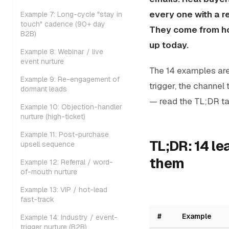
every one with a 
Example 7: Long-cycle "stay in
touch" cadence (90+ day
They come from ho
B2B)
up today.
Example 8: Webinar / live
event nurture
The 14 examples are
Example 9: Re-engagement of
trigger, the channel 
dormant leads
— read the TL;DR ta
Example 10: Objection-handler
nurture (high-ticket)
Example 11: Post-purchase
TL;DR: 14 l
upsell sequence
them
Example 12: Referral / word-
of-mouth nurture
Example 13: VIP / hot-lead
fast-track
#
Example
Example 14: Industry / event-
trigger nurture (B2B)