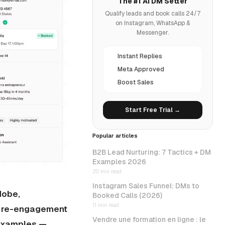
The #1 AI DM Setter
Qualify leads and book calls 24/7
on Instagram, WhatsApp &
Messenger.
Instant Replies
Meta Approved
Boost Sales
Start Free Trial →
Popular articles
B2B Lead Nurturing: 7 Tactics + DM
Examples 2026
20 min read
Instagram Sales Funnel: DMs to
dobe,
Booked Calls (2026)
11 min read
s, re-engagement
Vendre une formation en ligne : le
 examples —