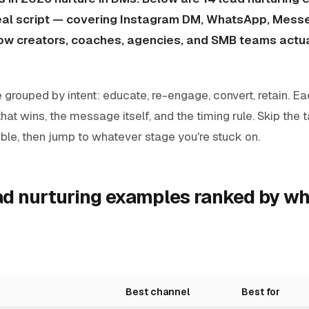
real script — covering Instagram DM, WhatsApp, Messe
w creators, coaches, agencies, and SMB teams actu
 grouped by intent: educate, re-engage, convert, retain. E
that wins, the message itself, and the timing rule. Skip the 
ble, then jump to whatever stage you're stuck on.
ead nurturing examples ranked by w
Best channel
Best for