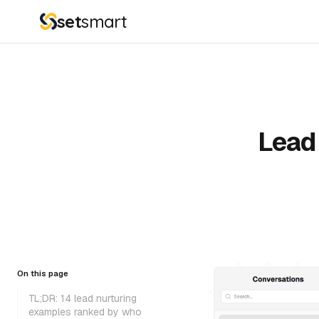
set
smart
Lead 
On this page
TL;DR: 14 lead nurturing
examples ranked by who