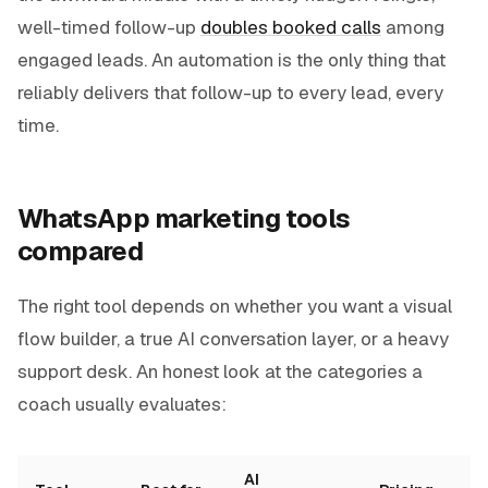
well-timed follow-up
doubles booked calls
among
engaged leads. An automation is the only thing that
reliably delivers that follow-up to every lead, every
time.
WhatsApp marketing tools
compared
The right tool depends on whether you want a visual
flow builder, a true AI conversation layer, or a heavy
support desk. An honest look at the categories a
coach usually evaluates:
AI