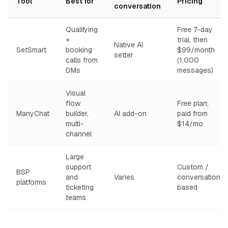
Tool
Best for
Pricing
conversation
Qualifying
Free 7-day
+
trial, then
Native AI
SetSmart
booking
$99/month
setter
calls from
(1,000
DMs
messages)
Visual
flow
Free plan;
ManyChat
builder,
AI add-on
paid from
multi-
$14/mo
channel
Large
support
Custom /
BSP
and
Varies
conversation-
platforms
ticketing
based
teams