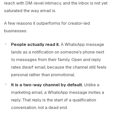
reach with DM-level intimacy, and the inbox is not yet
saturated the way email is.
A few reasons it outperforms for creator-led
businesses:
People actually read it.
A WhatsApp message
lands as a notification on someone's phone next
to messages from their family. Open and reply
rates dwarf email, because the channel still feels
personal rather than promotional.
It is a two-way channel by default.
Unlike a
marketing email, a WhatsApp message invites a
reply. That reply is the start of a qualification
conversation, not a dead end.