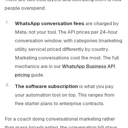
people overspend.
WhatsApp conversation fees
are charged by
Meta, not your tool. The API prices per 24-hour
conversation window, with categories (marketing,
utility, service) priced differently by country.
Marketing conversations cost the most. The full
mechanics are in our
WhatsApp Business API
pricing
guide.
The software subscription
is what you pay
your automation tool on top. This ranges from
free starter plans to enterprise contracts.
For a coach doing conversational marketing rather
than mass broadcasting, the conversation bill stays