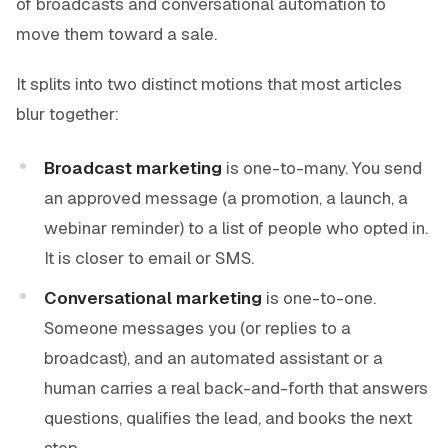
of broadcasts and conversational automation to
move them toward a sale.
It splits into two distinct motions that most articles
blur together:
Broadcast marketing
is one-to-many. You send
an approved message (a promotion, a launch, a
webinar reminder) to a list of people who opted in.
It is closer to email or SMS.
Conversational marketing
is one-to-one.
Someone messages you (or replies to a
broadcast), and an automated assistant or a
human carries a real back-and-forth that answers
questions, qualifies the lead, and books the next
step.