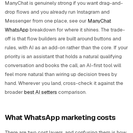
ManyChat is genuinely strong if you want drag-and-
drop flows and you already run Instagram and
Messenger from one place, see our
ManyChat
WhatsApp
breakdown for where it shines. The trade-
off is that flow builders are built around buttons and
rules, with AI as an add-on rather than the core. If your
priority is an assistant that holds a natural qualifying
conversation and books the call, an AI-first tool will
feel more natural than wiring up decision trees by
hand. Wherever you land, cross-check it against the
broader
best AI setters
comparison.
What WhatsApp marketing costs
There are two cost layers, and confusing them is how