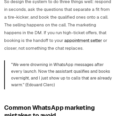
So design the system to do three things well: respond
in seconds, ask the questions that separate a fit from
a tire-kicker, and book the qualified ones onto a call.
The selling happens on the call. The marketing
happens in the DM. If you run high-ticket offers, that
booking is the handoff to your
appointment setter
or
closer, not something the chat replaces.
"We were drowning in WhatsApp messages after
every launch. Now the assistant qualifies and books
overnight, and I just show up to calls that are already
warm." (Edouard Clerc)
Common WhatsApp marketing
mistakes to avoid