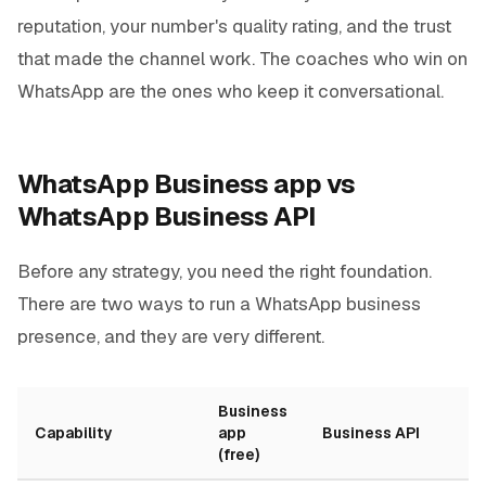
reputation, your number's quality rating, and the trust
that made the channel work. The coaches who win on
WhatsApp are the ones who keep it conversational.
WhatsApp Business app vs
WhatsApp Business API
Before any strategy, you need the right foundation.
There are two ways to run a WhatsApp business
presence, and they are very different.
Business
Capability
app
Business API
(free)