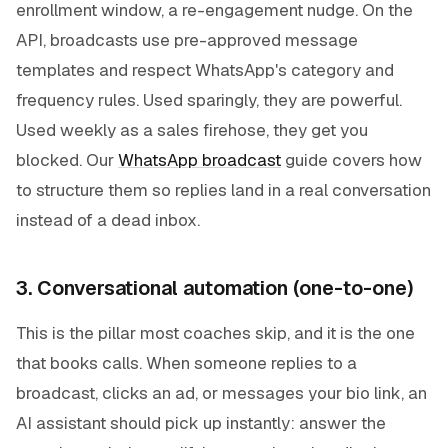
enrollment window, a re-engagement nudge. On the
API, broadcasts use pre-approved message
templates and respect WhatsApp's category and
frequency rules. Used sparingly, they are powerful.
Used weekly as a sales firehose, they get you
blocked. Our
WhatsApp broadcast
guide covers how
to structure them so replies land in a real conversation
instead of a dead inbox.
3. Conversational automation (one-to-one)
This is the pillar most coaches skip, and it is the one
that books calls. When someone replies to a
broadcast, clicks an ad, or messages your bio link, an
AI assistant should pick up instantly: answer the