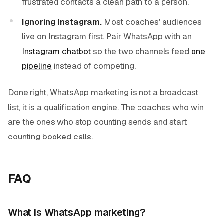
frustrated contacts a clean path to a person.
Ignoring Instagram.
Most coaches' audiences
live on Instagram first. Pair WhatsApp with an
Instagram chatbot
so the two channels feed
one
pipeline
instead of competing.
Done right, WhatsApp marketing is not a broadcast
list, it is a qualification engine. The coaches who win
are the ones who stop counting sends and start
counting booked calls.
FAQ
What is WhatsApp marketing?