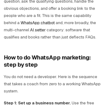
question, ask the qualifying questions, handle the
obvious objections, and offer a booking link to the
people who are a fit. This is the same capability
behind a
WhatsApp chatbot
and, more broadly, the
multi-channel
AI setter
category: software that
qualifies and books rather than just deflects FAQs.
How to do WhatsApp marketing:
step by step
You do not need a developer. Here is the sequence
that takes a coach from zero to a working WhatsApp
system.
Step 1: Set up a business number.
Use the free