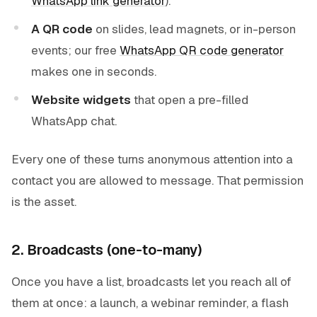
WhatsApp link generator
).
A QR code
on slides, lead magnets, or in-person
events; our free
WhatsApp QR code generator
makes one in seconds.
Website widgets
that open a pre-filled
WhatsApp chat.
Every one of these turns anonymous attention into a
contact you are allowed to message. That permission
is the asset.
2. Broadcasts (one-to-many)
Once you have a list, broadcasts let you reach all of
them at once: a launch, a webinar reminder, a flash