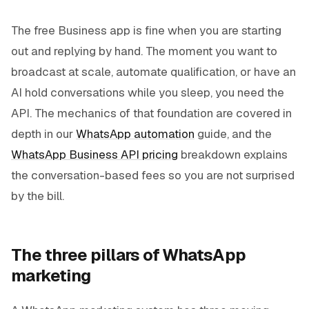
The free Business app is fine when you are starting
out and replying by hand. The moment you want to
broadcast at scale, automate qualification, or have an
AI hold conversations while you sleep, you need the
API. The mechanics of that foundation are covered in
depth in our
WhatsApp automation
guide, and the
WhatsApp Business API pricing
breakdown explains
the conversation-based fees so you are not surprised
by the bill.
The three pillars of WhatsApp
marketing