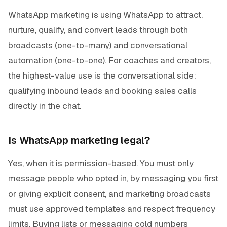
WhatsApp marketing is using WhatsApp to attract,
nurture, qualify, and convert leads through both
broadcasts (one-to-many) and conversational
automation (one-to-one). For coaches and creators,
the highest-value use is the conversational side:
qualifying inbound leads and booking sales calls
directly in the chat.
Is WhatsApp marketing legal?
Yes, when it is permission-based. You must only
message people who opted in, by messaging you first
or giving explicit consent, and marketing broadcasts
must use approved templates and respect frequency
limits. Buying lists or messaging cold numbers