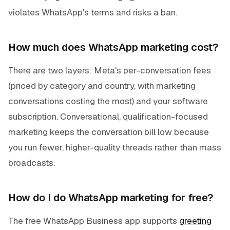
violates WhatsApp's terms and risks a ban.
How much does WhatsApp marketing cost?
There are two layers: Meta's per-conversation fees
(priced by category and country, with marketing
conversations costing the most) and your software
subscription. Conversational, qualification-focused
marketing keeps the conversation bill low because
you run fewer, higher-quality threads rather than mass
broadcasts.
How do I do WhatsApp marketing for free?
The free WhatsApp Business app supports
greeting