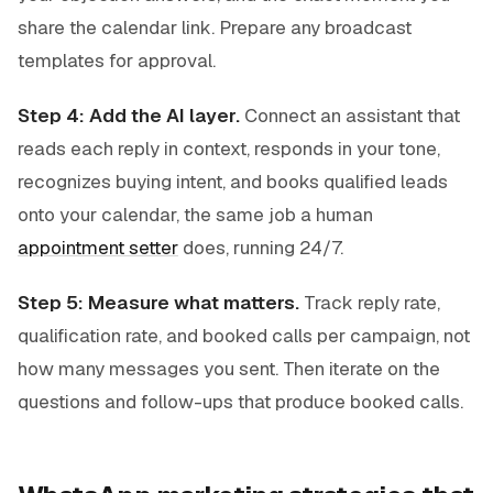
share the calendar link. Prepare any broadcast
templates for approval.
Step 4: Add the AI layer.
Connect an assistant that
reads each reply in context, responds in your tone,
recognizes buying intent, and books qualified leads
onto your calendar, the same job a human
appointment setter
does, running 24/7.
Step 5: Measure what matters.
Track reply rate,
qualification rate, and booked calls per campaign, not
how many messages you sent. Then iterate on the
questions and follow-ups that produce booked calls.