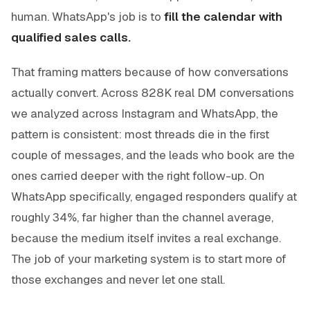
human. WhatsApp's job is to
fill the calendar with
qualified sales calls.
That framing matters because of how conversations
actually convert. Across 828K real DM conversations
we analyzed across Instagram and WhatsApp, the
pattern is consistent: most threads die in the first
couple of messages, and the leads who book are the
ones carried deeper with the right follow-up. On
WhatsApp specifically, engaged responders qualify at
roughly 34%, far higher than the channel average,
because the medium itself invites a real exchange.
The job of your marketing system is to start more of
those exchanges and never let one stall.