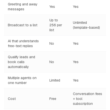
Greeting and away
Yes
Yes
messages
Up to
Unlimited
Broadcast to a list
256 per
(template-based)
list
AI that understands
No
Yes
free-text replies
Qualify leads and
book calls
No
Yes
automatically
Multiple agents on
Limited
Yes
one number
Conversation fees
Cost
Free
+ tool
subscription