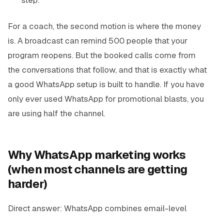
For a coach, the second motion is where the money
is. A broadcast can remind 500 people that your
program reopens. But the booked calls come from
the conversations that follow, and that is exactly what
a good WhatsApp setup is built to handle. If you have
only ever used WhatsApp for promotional blasts, you
are using half the channel.
Why WhatsApp marketing works
(when most channels are getting
harder)
Direct answer: WhatsApp combines email-level