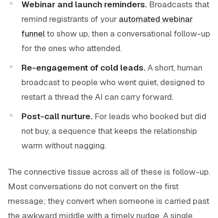
Webinar and launch reminders.
Broadcasts that
remind registrants of your
automated webinar
funnel
to show up, then a conversational follow-up
for the ones who attended.
Re-engagement of cold leads.
A short, human
broadcast to people who went quiet, designed to
restart a thread the AI can carry forward.
Post-call nurture.
For leads who booked but did
not buy, a sequence that keeps the relationship
warm without nagging.
The connective tissue across all of these is follow-up.
Most conversations do not convert on the first
message; they convert when someone is carried past
the awkward middle with a timely nudge. A single,