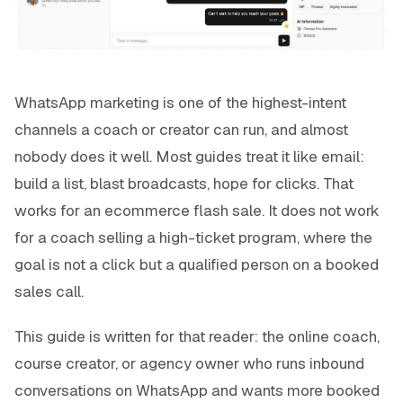
WhatsApp marketing is one of the highest-intent
channels a coach or creator can run, and almost
nobody does it well. Most guides treat it like email:
build a list, blast broadcasts, hope for clicks. That
works for an ecommerce flash sale. It does not work
for a coach selling a high-ticket program, where the
goal is not a click but a qualified person on a booked
sales call.
This guide is written for that reader: the online coach,
course creator, or agency owner who runs inbound
conversations on WhatsApp and wants more booked