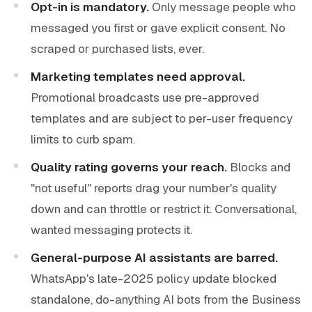
Opt-in is mandatory.
Only message people who
messaged you first or gave explicit consent. No
scraped or purchased lists, ever.
Marketing templates need approval.
Promotional broadcasts use pre-approved
templates and are subject to per-user frequency
limits to curb spam.
Quality rating governs your reach.
Blocks and
"not useful" reports drag your number's quality
down and can throttle or restrict it. Conversational,
wanted messaging protects it.
General-purpose AI assistants are barred.
WhatsApp's late-2025 policy update blocked
standalone, do-anything AI bots from the Business