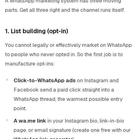
A WhatsApp marketing system has three moving
parts. Get all three right and the channel runs itself.
1. List building (opt-in)
You cannot legally or effectively market on WhatsApp
to people who never opted in. So the first job is to
manufacture opt-ins:
Click-to-WhatsApp ads
on Instagram and
Facebook send a paid click straight into a
WhatsApp thread, the warmest possible entry
point.
A wa.me link
in your Instagram bio, link-in-bio
page, or email signature (create one free with our