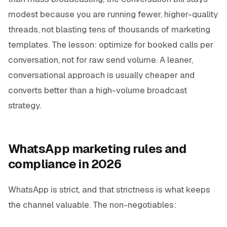
modest because you are running fewer, higher-quality
threads, not blasting tens of thousands of marketing
templates. The lesson: optimize for booked calls per
conversation, not for raw send volume. A leaner,
conversational approach is usually cheaper and
converts better than a high-volume broadcast
strategy.
WhatsApp marketing rules and
compliance in 2026
WhatsApp is strict, and that strictness is what keeps
the channel valuable. The non-negotiables: