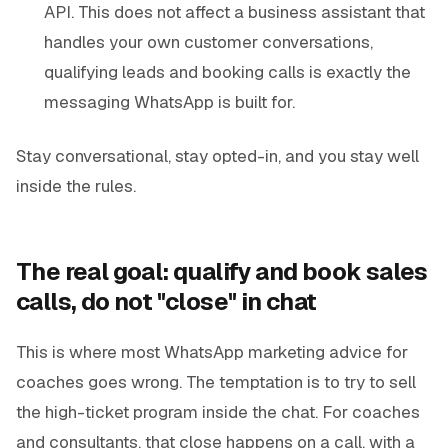
API. This does not affect a business assistant that
handles your own customer conversations,
qualifying leads and booking calls is exactly the
messaging WhatsApp is built for.
Stay conversational, stay opted-in, and you stay well
inside the rules.
The real goal: qualify and book sales
calls, do not "close" in chat
This is where most WhatsApp marketing advice for
coaches goes wrong. The temptation is to try to sell
the high-ticket program inside the chat. For coaches
and consultants, that close happens on a call, with a