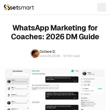
set
smart
WhatsApp Marketing for
Coaches: 2026 DM Guide
Octave D.
June 28, 2026
·
12 min read