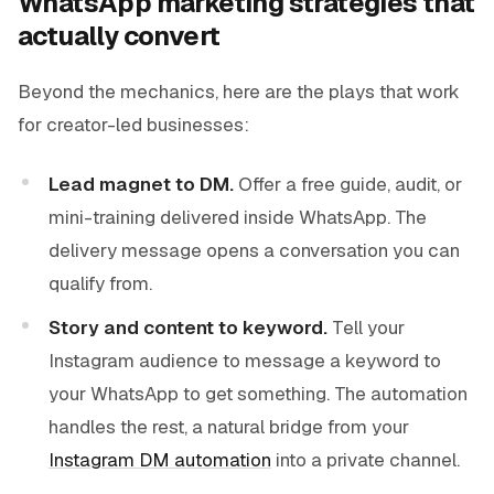
WhatsApp marketing strategies that
actually convert
Beyond the mechanics, here are the plays that work
for creator-led businesses:
Lead magnet to DM.
Offer a free guide, audit, or
mini-training delivered inside WhatsApp. The
delivery message opens a conversation you can
qualify from.
Story and content to keyword.
Tell your
Instagram audience to message a keyword to
your WhatsApp to get something. The automation
handles the rest, a natural bridge from your
Instagram DM automation
into a private channel.