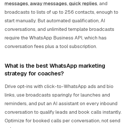
messages, away messages, quick replies
, and
broadcasts to lists of up to 256 contacts, enough to
start manually. But automated qualification, AI
conversations, and unlimited template broadcasts
require the WhatsApp Business API, which has
conversation fees plus a tool subscription.
What is the best WhatsApp marketing
strategy for coaches?
Drive opt-ins with click-to-WhatsApp ads and bio
links, use broadcasts sparingly for launches and
reminders, and put an AI assistant on every inbound
conversation to qualify leads and book calls instantly.
Optimize for booked calls per conversation, not send