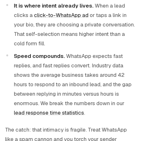
It is where intent already lives.
When a lead
clicks a
click-to-WhatsApp ad
or taps a link in
your bio, they are choosing a private conversation.
That self-selection means higher intent than a
cold form fill.
Speed compounds.
WhatsApp expects fast
replies, and fast replies convert. Industry data
shows the average business takes around 42
hours to respond to an inbound lead, and the gap
between replying in minutes versus hours is
enormous. We break the numbers down in our
lead response time statistics
.
The catch: that intimacy is fragile. Treat WhatsApp
like a spam cannon and you torch your sender