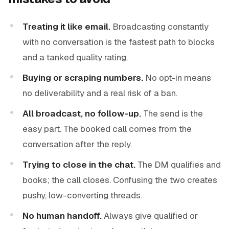
Treating it like email.
Broadcasting constantly
with no conversation is the fastest path to blocks
and a tanked quality rating.
Buying or scraping numbers.
No opt-in means
no deliverability and a real risk of a ban.
All broadcast, no follow-up.
The send is the
easy part. The booked call comes from the
conversation after the reply.
Trying to close in the chat.
The DM qualifies and
books; the call closes. Confusing the two creates
pushy, low-converting threads.
No human handoff.
Always give qualified or