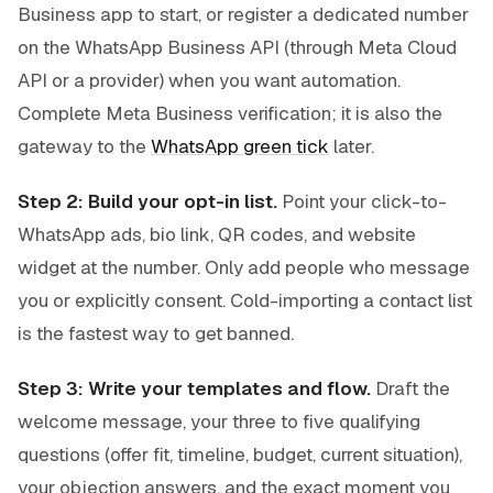
Business app to start, or register a dedicated number
on the WhatsApp Business API (through Meta Cloud
API or a provider) when you want automation.
Complete Meta Business verification; it is also the
gateway to the
WhatsApp green tick
later.
Step 2: Build your opt-in list.
Point your click-to-
WhatsApp ads, bio link, QR codes, and website
widget at the number. Only add people who message
you or explicitly consent. Cold-importing a contact list
is the fastest way to get banned.
Step 3: Write your templates and flow.
Draft the
welcome message, your three to five qualifying
questions (offer fit, timeline, budget, current situation),
your objection answers, and the exact moment you