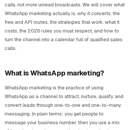
calls, not more unread broadcasts. We will cover what
WhatsApp marketing actually is, why it converts, the
free and API routes, the strategies that work, what it
costs, the 2026 rules you must respect, and how to
turn the channel into a calendar full of qualified sales
calls.
What is WhatsApp marketing?
WhatsApp marketing is the practice of using
WhatsApp as a channel to attract, nurture, qualify, and
convert leads through one-to-one and one-to-many
messaging. In plain terms: you get people to
message your business number, then you use a mix