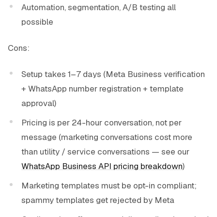
Automation, segmentation, A/B testing all
possible
Cons:
Setup takes 1–7 days (Meta Business verification
+ WhatsApp number registration + template
approval)
Pricing is per 24-hour conversation, not per
message (marketing conversations cost more
than utility / service conversations — see our
WhatsApp Business API pricing breakdown
)
Marketing templates must be opt-in compliant;
spammy templates get rejected by Meta