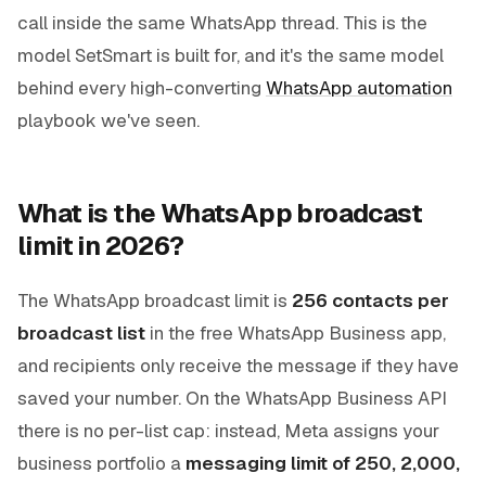
call inside the same WhatsApp thread. This is the
model SetSmart is built for, and it's the same model
behind every high-converting
WhatsApp automation
playbook we've seen.
What is the WhatsApp broadcast
limit in 2026?
The WhatsApp broadcast limit is
256 contacts per
broadcast list
in the free WhatsApp Business app,
and recipients only receive the message if they have
saved your number. On the WhatsApp Business API
there is no per-list cap: instead, Meta assigns your
business portfolio a
messaging limit of 250, 2,000,