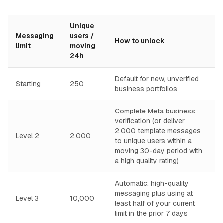
Unique
Messaging
users /
How to unlock
limit
moving
24h
Default for new, unverified
Starting
250
business portfolios
Complete Meta business
verification (or deliver
2,000 template messages
Level 2
2,000
to unique users within a
moving 30-day period with
a high quality rating)
Automatic: high-quality
messaging plus using at
Level 3
10,000
least half of your current
limit in the prior 7 days