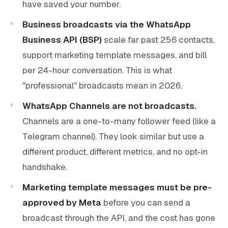
have saved your number.
Business broadcasts via the WhatsApp
Business API (BSP)
scale far past 256 contacts,
support marketing template messages, and bill
per 24-hour conversation. This is what
"professional" broadcasts mean in 2026.
WhatsApp Channels are not broadcasts.
Channels are a one-to-many follower feed (like a
Telegram channel). They look similar but use a
different product, different metrics, and no opt-in
handshake.
Marketing template messages must be pre-
approved by Meta
before you can send a
broadcast through the API, and the cost has gone