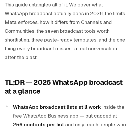
This guide untangles all of it. We cover what
WhatsApp broadcast actually does in 2026, the limits
Meta enforces, how it differs from Channels and
Communities, the seven broadcast tools worth
shortlisting, three paste-ready templates, and the one
thing every broadcast misses: a real conversation
after the blast.
TL;DR — 2026 WhatsApp broadcast
at a glance
WhatsApp broadcast lists still work
inside the
free WhatsApp Business app — but capped at
256 contacts per list
and only reach people who