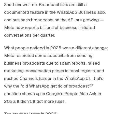
Short answer: no. Broadcast lists are still a
documented feature in the WhatsApp Business app,
and business broadcasts on the API are growing —
Meta now reports billions of business-initiated
conversations per quarter.
What people noticed in 2025 was a different change:
Meta restricted some accounts from sending
business broadcasts due to spam reports, raised
marketing-conversation prices in most regions, and
pushed Channels harder in the WhatsApp UI. That's
why the "did WhatsApp get rid of broadcast?"
question shows up in Google's
People Also Ask
in
2026. It didn't. It got more rules.
The practical truth in 2026: