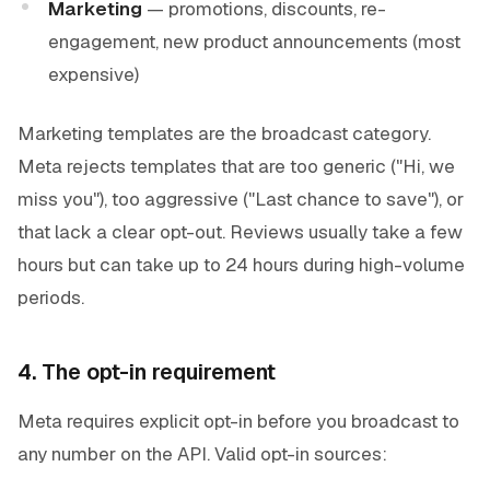
Marketing
— promotions, discounts, re-
engagement, new product announcements (most
expensive)
Marketing templates are the broadcast category.
Meta rejects templates that are too generic ("Hi, we
miss you"), too aggressive ("Last chance to save"), or
that lack a clear opt-out. Reviews usually take a few
hours but can take up to 24 hours during high-volume
periods.
4. The opt-in requirement
Meta requires explicit opt-in before you broadcast to
any number on the API. Valid opt-in sources: