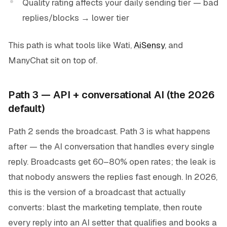
Quality rating affects your daily sending tier — bad
replies/blocks → lower tier
This path is what tools like Wati,
AiSensy
, and
ManyChat sit on top of.
Path 3 — API + conversational AI (the 2026
default)
Path 2 sends the broadcast. Path 3 is what happens
after — the AI conversation that handles every single
reply. Broadcasts get 60–80% open rates; the leak is
that nobody answers the replies fast enough. In 2026,
this is the version of a broadcast that actually
converts: blast the marketing template, then route
every reply into an AI setter that qualifies and books a