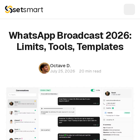
set
smart
WhatsApp Broadcast 2026:
Limits, Tools, Templates
Octave D.
July 25, 2026
·
20 min read