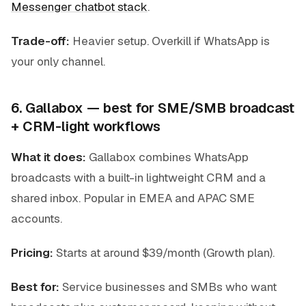
Messenger chatbot stack
.
Trade-off:
Heavier setup. Overkill if WhatsApp is
your only channel.
6. Gallabox — best for SME/SMB broadcast
+ CRM-light workflows
What it does:
Gallabox combines WhatsApp
broadcasts with a built-in lightweight CRM and a
shared inbox. Popular in EMEA and APAC SME
accounts.
Pricing:
Starts at around $39/month (Growth plan).
Best for:
Service businesses and SMBs who want