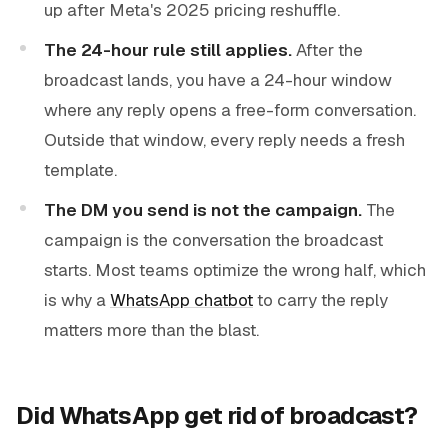
up after Meta's 2025 pricing reshuffle.
The 24-hour rule still applies.
After the
broadcast lands, you have a 24-hour window
where any reply opens a free-form conversation.
Outside that window, every reply needs a fresh
template.
The DM you send is not the campaign.
The
campaign is the conversation the broadcast
starts. Most teams optimize the wrong half, which
is why a
WhatsApp chatbot
to carry the reply
matters more than the blast.
Did WhatsApp get rid of broadcast?