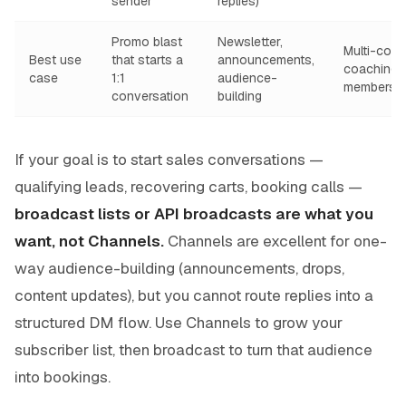
sender
replies)
Promo blast
Newsletter,
Multi-coho
Best use
that starts a
announcements,
coaching 
case
1:1
audience-
membersh
conversation
building
If your goal is to start sales conversations —
qualifying leads, recovering carts, booking calls —
broadcast lists or API broadcasts are what you
want, not Channels.
Channels are excellent for one-
way audience-building (announcements, drops,
content updates), but you cannot route replies into a
structured DM flow. Use Channels to grow your
subscriber list, then broadcast to turn that audience
into bookings.