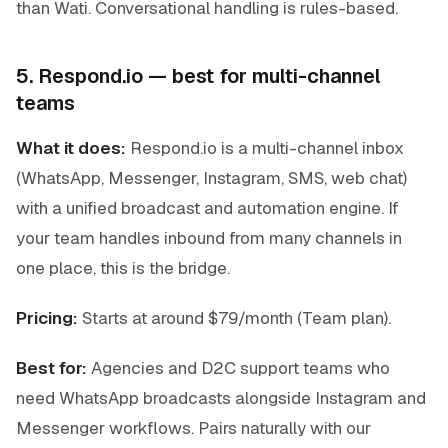
than Wati. Conversational handling is rules-based.
5. Respond.io — best for multi-channel
teams
What it does:
Respond.io is a multi-channel inbox
(WhatsApp, Messenger, Instagram, SMS, web chat)
with a unified broadcast and automation engine. If
your team handles inbound from many channels in
one place, this is the bridge.
Pricing:
Starts at around $79/month (Team plan).
Best for:
Agencies and D2C support teams who
need WhatsApp broadcasts alongside Instagram and
Messenger workflows. Pairs naturally with our