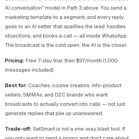
AI conversation" model in Path 3 above. You send a
marketing template to a segment, and every reply
goes to an AI setter that qualifies the lead, handles
objections, and books a call — all inside WhatsApp.
The broadcast is the cold open; the AI is the closer.
Pricing:
Free 7-day trial, then $97/month (1,000
messages included).
Best for:
Coaches, course creators, info-product
sellers, SMMAs, and D2C brands who want
broadcasts to actually convert into calls — not just
generate replies that pile up unanswered.
Trade-off:
SetSmart is not a one-way blast tool. If
you only want to send a promo and don't care about