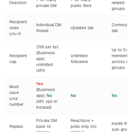
Direction
related
private DM
public feed
groups
Recipient
Individual DM
Communiti
sees
Updates tab
thread
tab
you in
256 per list
Up to 5,0
(Business
Recipient
Unlimited
members
app);
cap
followers
across su
unlimited
groups
(API)
Yes
Must
(Business
save
app);
No
No
No
your
(API, opt-in
number
instead)
Private DM
Reactions +
Inside the
Replies
back to
polls only (no
sub-group