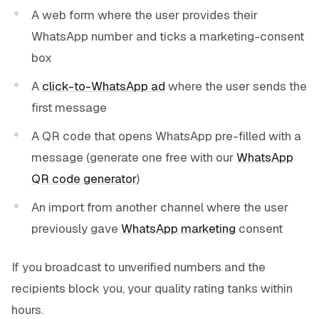
A web form where the user provides their
WhatsApp number and ticks a marketing-consent
box
A
click-to-WhatsApp ad
where the user sends the
first message
A QR code that opens WhatsApp pre-filled with a
message (generate one free with our
WhatsApp
QR code generator
)
An import from another channel where the user
previously gave
WhatsApp marketing
consent
If you broadcast to unverified numbers and the
recipients block you, your quality rating tanks within
hours.