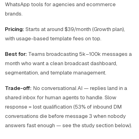
WhatsApp tools for agencies and ecommerce
brands.
Pricing:
Starts at around $39/month (Growth plan),
with usage-based template fees on top.
Best for:
Teams broadcasting 5k–100k messages a
month who want a clean broadcast dashboard,
segmentation, and template management.
Trade-off:
No conversational AI — replies land in a
shared inbox for human agents to handle. Slow
response = lost qualification (53% of inbound DM
conversations die before message 3 when nobody
answers fast enough — see the study section below).