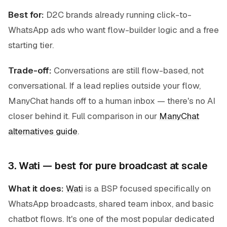
Best for:
D2C brands already running click-to-
WhatsApp ads who want flow-builder logic and a free
starting tier.
Trade-off:
Conversations are still flow-based, not
conversational. If a lead replies outside your flow,
ManyChat hands off to a human inbox — there's no AI
closer behind it. Full comparison in our
ManyChat
alternatives guide
.
3. Wati — best for pure broadcast at scale
What it does:
Wati
is a BSP focused specifically on
WhatsApp broadcasts, shared team inbox, and basic
chatbot flows. It's one of the most popular dedicated