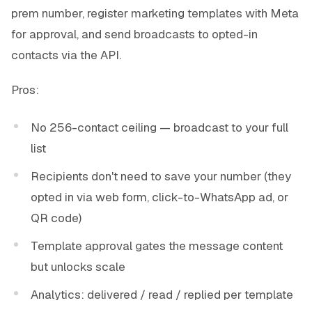
prem number, register marketing templates with Meta
for approval, and send broadcasts to opted-in
contacts via the API.
Pros:
No 256-contact ceiling — broadcast to your full
list
Recipients don't need to save your number (they
opted in via web form, click-to-WhatsApp ad, or
QR code)
Template approval gates the message content
but unlocks scale
Analytics: delivered / read / replied per template