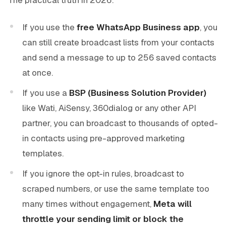
If you use the
free WhatsApp Business app
, you
can still create broadcast lists from your contacts
and send a message to up to 256 saved contacts
at once.
If you use a
BSP (Business Solution Provider)
like Wati, AiSensy, 360dialog or any other API
partner, you can broadcast to thousands of opted-
in contacts using pre-approved marketing
templates.
If you ignore the opt-in rules, broadcast to
scraped numbers, or use the same template too
many times without engagement,
Meta will
throttle your sending limit or block the