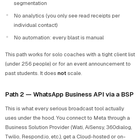
segmentation
No analytics (you only see read receipts per
individual contact)
No automation: every blast is manual
This path works for solo coaches with a tight client list
(under 256 people) or for an event announcement to
past students. It does
not
scale.
Path 2 — WhatsApp Business API via a BSP
This is what every serious broadcast tool actually
uses under the hood. You connect to Meta through a
Business Solution Provider (Wati, AiSensy, 360dialog,
Twilio, Respond.io, etc.), get a Cloud-hosted or on-