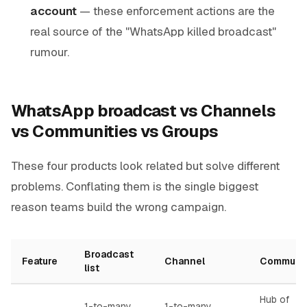
account
— these enforcement actions are the
real source of the "WhatsApp killed broadcast"
rumour.
WhatsApp broadcast vs Channels
vs Communities vs Groups
These four products look related but solve different
problems. Conflating them is the single biggest
reason teams build the wrong campaign.
Broadcast
Feature
Channel
Communi
list
Hub of
1-to-many
1-to-many