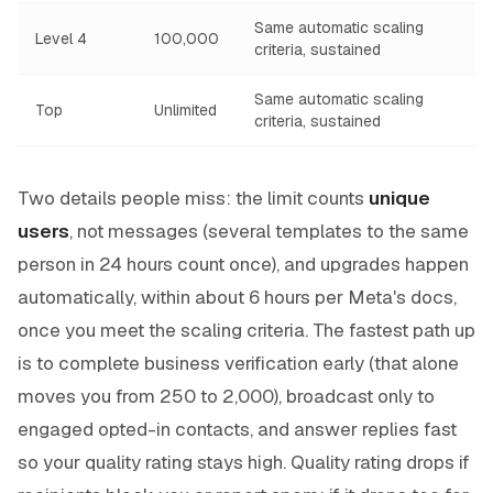
Same automatic scaling
Level 4
100,000
criteria, sustained
Same automatic scaling
Top
Unlimited
criteria, sustained
Two details people miss: the limit counts
unique
users
, not messages (several templates to the same
person in 24 hours count once), and upgrades happen
automatically, within about 6 hours per Meta's docs,
once you meet the scaling criteria. The fastest path up
is to complete business verification early (that alone
moves you from 250 to 2,000), broadcast only to
engaged opted-in contacts, and answer replies fast
so your quality rating stays high. Quality rating drops if