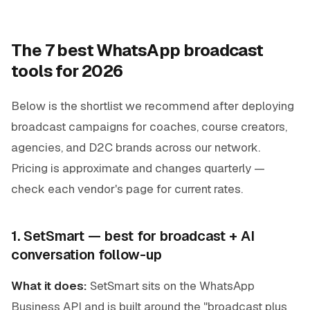
The 7 best WhatsApp broadcast
tools for 2026
Below is the shortlist we recommend after deploying
broadcast campaigns for coaches, course creators,
agencies, and D2C brands across our network.
Pricing is approximate and changes quarterly —
check each vendor's page for current rates.
1. SetSmart — best for broadcast + AI
conversation follow-up
What it does:
SetSmart sits on the WhatsApp
Business API and is built around the "broadcast plus