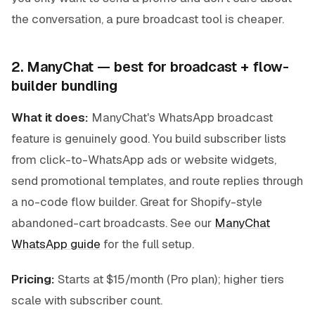
the conversation, a pure broadcast tool is cheaper.
2. ManyChat — best for broadcast + flow-
builder bundling
What it does:
ManyChat's WhatsApp broadcast
feature is genuinely good. You build subscriber lists
from click-to-WhatsApp ads or website widgets,
send promotional templates, and route replies through
a no-code flow builder. Great for Shopify-style
abandoned-cart broadcasts. See our
ManyChat
WhatsApp guide
for the full setup.
Pricing:
Starts at $15/month (Pro plan); higher tiers
scale with subscriber count.