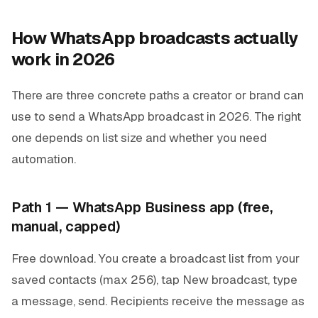
How WhatsApp broadcasts actually
work in 2026
There are three concrete paths a creator or brand can
use to send a WhatsApp broadcast in 2026. The right
one depends on list size and whether you need
automation.
Path 1 — WhatsApp Business app (free,
manual, capped)
Free download. You create a broadcast list from your
saved contacts (max 256), tap
New broadcast
, type
a message, send. Recipients receive the message as