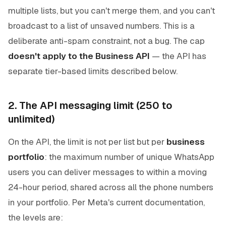
multiple lists, but you can't merge them, and you can't
broadcast to a list of unsaved numbers. This is a
deliberate anti-spam constraint, not a bug. The cap
doesn't apply to the Business API
— the API has
separate tier-based limits described below.
2. The API messaging limit (250 to
unlimited)
On the API, the limit is not per list but per
business
portfolio
: the maximum number of unique WhatsApp
users you can deliver messages to within a moving
24-hour period, shared across all the phone numbers
in your portfolio. Per Meta's current documentation,
the levels are: