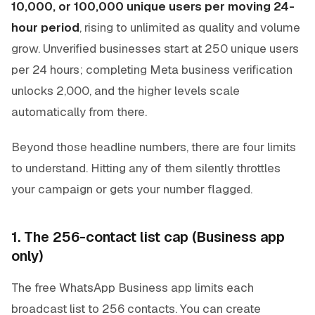
10,000, or 100,000 unique users per moving 24-
hour period
, rising to unlimited as quality and volume
grow. Unverified businesses start at 250 unique users
per 24 hours; completing Meta business verification
unlocks 2,000, and the higher levels scale
automatically from there.
Beyond those headline numbers, there are four limits
to understand. Hitting any of them silently throttles
your campaign or gets your number flagged.
1. The 256-contact list cap (Business app
only)
The free WhatsApp Business app limits each
broadcast list to 256 contacts. You can create