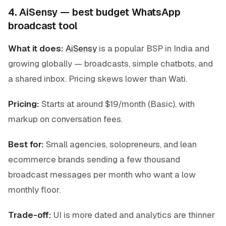
4. AiSensy — best budget WhatsApp
broadcast tool
What it does:
AiSensy
is a popular BSP in India and
growing globally — broadcasts, simple chatbots, and
a shared inbox. Pricing skews lower than Wati.
Pricing:
Starts at around $19/month (Basic), with
markup on conversation fees.
Best for:
Small agencies, solopreneurs, and lean
ecommerce brands sending a few thousand
broadcast messages per month who want a low
monthly floor.
Trade-off:
UI is more dated and analytics are thinner