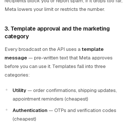
recipients block you or report spam; if it drops too far,
Meta lowers your limit or restricts the number.
3. Template approval and the marketing
category
Every broadcast on the API uses a
template
message
— pre-written text that Meta approves
before you can use it. Templates fall into three
categories:
Utility
— order confirmations, shipping updates,
appointment reminders (cheapest)
Authentication
— OTPs and verification codes
(cheapest)