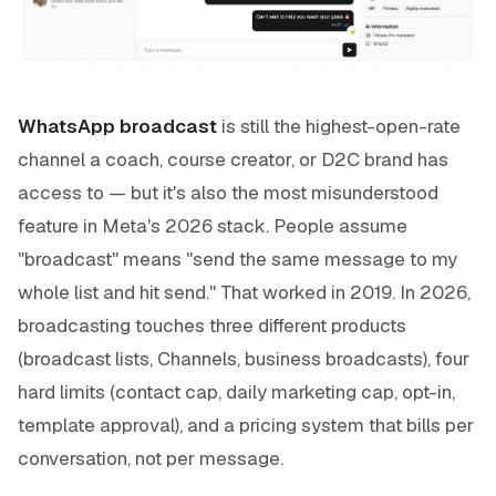
WhatsApp broadcast
is still the highest-open-rate
channel a coach, course creator, or D2C brand has
access to — but it's also the most misunderstood
feature in Meta's 2026 stack. People assume
"broadcast" means "send the same message to my
whole list and hit send." That worked in 2019. In 2026,
broadcasting touches three different products
(broadcast lists, Channels, business broadcasts), four
hard limits (contact cap, daily marketing cap, opt-in,
template approval), and a pricing system that bills per
conversation, not per message.