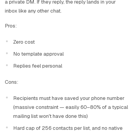
a private DM. If they reply, the reply lands in your
inbox like any other chat.
Pros:
Zero cost
No template approval
Replies feel personal
Cons:
Recipients must have saved your phone number
(massive constraint — easily 60–80% of a typical
mailing list won't have done this)
Hard cap of 256 contacts per list, and no native