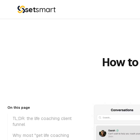
set
smart
How to 
On this page
TL;DR: the life coaching client
funnel
Why most "get life coaching