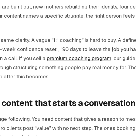
re burnt out, new mothers rebuilding their identity, founder
 content names a specific struggle, the right person feel
 same clarity. A vague "1:1 coaching" is hard to buy. A def
2-week confidence reset", "90 days to leave the job you hat
 a call. If you sell a
premium coaching program
, our guide
ough structuring something people pay real money for. The 
p after this becomes.
 content that starts a conversation
uge following. You need content that gives a reason to me
o clients post "value" with no next step. The ones bookin