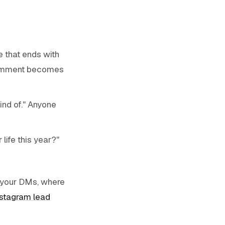
e that ends with
comment becomes
ind of." Anyone
life this year?"
o your DMs, where
nstagram lead