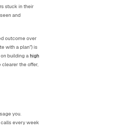
s stuck in their
s seen and
ined outcome over
e with a plan") is
 on building a
high
clearer the offer,
ssage you.
g calls every week