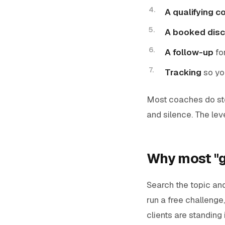
A qualifying c
A booked disc
A follow-up
fo
Tracking
so yo
Most coaches do ste
and silence. The leve
Why most "ge
Search the topic and 
run a free challenge,
clients are standing 