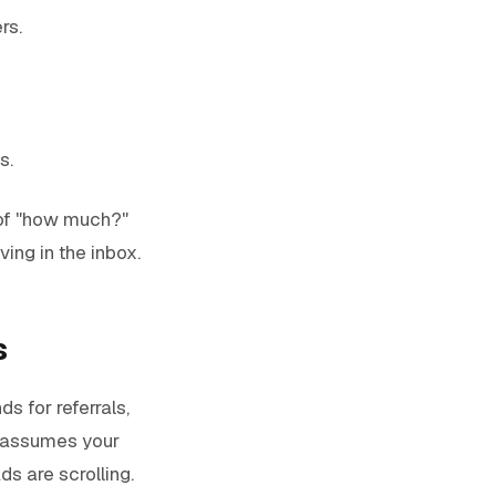
rs.
s.
 of "how much?"
ving in the inbox.
s
ds for referrals,
it assumes your
ds are scrolling.