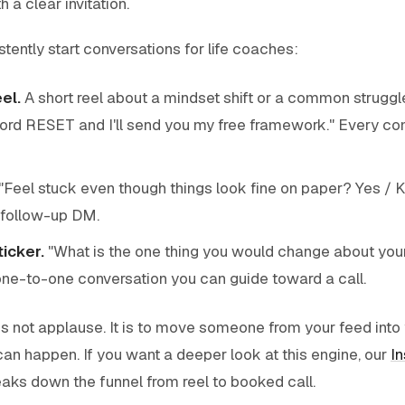
h a clear invitation.
tently start conversations for life coaches:
el.
A short reel about a mindset shift or a common struggl
rd RESET and I'll send you my free framework." Every 
"Feel stuck even though things look fine on paper? Yes / K
 follow-up DM.
icker.
"What is the one thing you would change about your 
ne-to-one conversation you can guide toward a call.
is not applause. It is to move someone from your feed int
can happen. If you want a deeper look at this engine, our
I
aks down the funnel from reel to booked call.