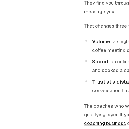
They find you throug
message you.
That changes three 
Volume
: a sing
coffee meeting d
Speed
: an onli
and booked a cal
Trust at a dist
conversation have
The coaches who win
qualifying layer. If 
coaching business
c