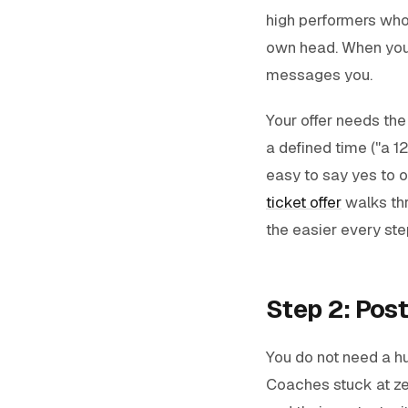
high performers who a
own head. When your
messages you.
Your offer needs the
a defined time ("a 1
easy to say yes to on
ticket offer
walks thr
the easier every ste
Step 2: Post
You do not need a h
Coaches stuck at zer