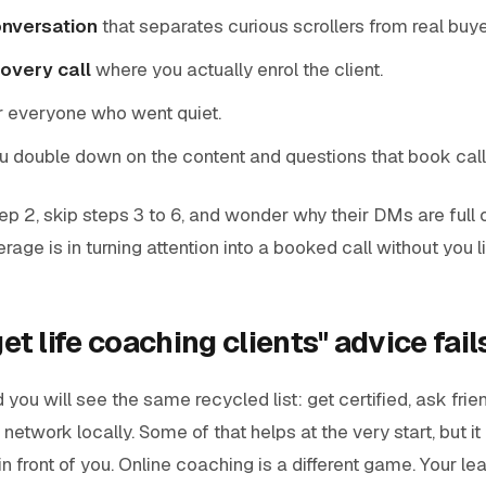
onversation
that separates curious scrollers from real buye
overy call
where you actually enrol the client.
r everyone who went quiet.
u double down on the content and questions that book call
p 2, skip steps 3 to 6, and wonder why their DMs are full
rage is in turning attention into a booked call without you li
t life coaching clients" advice fail
you will see the same recycled list: get certified, ask frien
 network locally. Some of that helps at the very start, but 
in front of you. Online coaching is a different game. Your lea