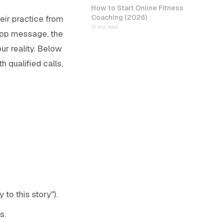
How to Start Online Fitness
Coaching (2026)
eir practice from
13 min read
sApp message, the
ur reality. Below
h qualified calls,
to this story").
s.