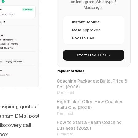
on Instagram, WhatsApp &
Messenger.
Instant Replies
Meta Approved
Boost Sales
Start Free Trial →
Popular articles
Coaching Packages: Build, Price &
Sell (2026)
12 min read
High Ticket Offer: How Coaches
inspiring quotes"
Build One (2026)
11 min read
nstagram DMs: post
How to Start a Health Coaching
discovery call.
Business (2026)
box.
13 min read