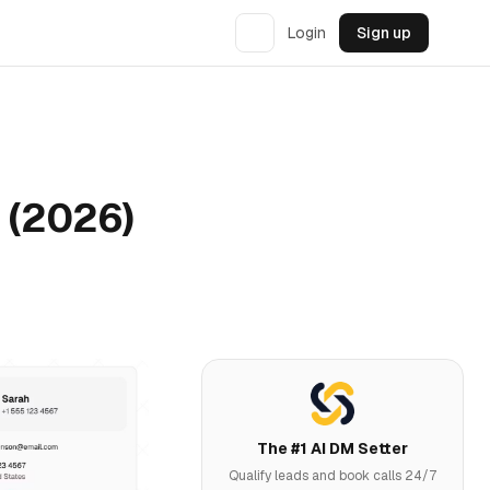
Login
Sign up
h (2026)
The #1 AI DM Setter
Qualify leads and book calls 24/7