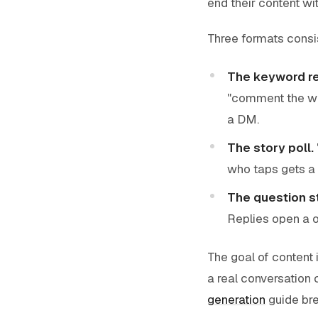
end their content wit
Three formats consis
The keyword re
"comment the wo
a DM.
The story poll.
who taps gets a
The question st
Replies open a o
The goal of content 
a real conversation 
generation
guide bre