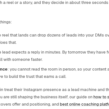
h a reel or a story, and they decide in about three seconds
things:
le reel that lands can drop dozens of leads into your DMs o
oes that.
ne lead expects a reply in minutes. By tomorrow they have f
l with someone faster.
ance
: you cannot read the room in person, so your content 
 to build the trust that earns a call.
 treat their Instagram presence as a lead machine and t
you are still shaping the business itself, our guide on
how to s
overs offer and positioning, and
best online coaching plat