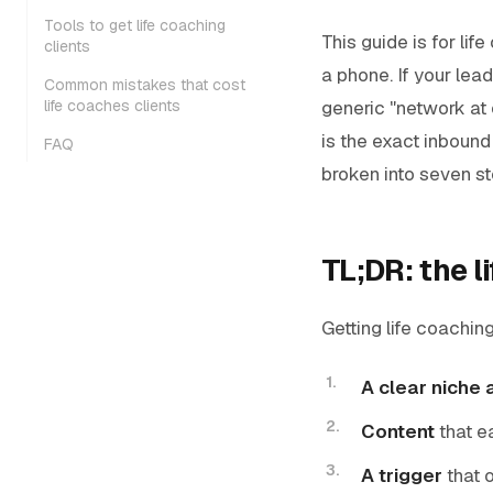
Tools to get life coaching
This guide is for li
clients
a phone. If your le
Common mistakes that cost
generic "network at 
life coaches clients
is the exact inbound 
FAQ
broken into seven s
TL;DR: the l
Getting life coachin
A clear niche 
Content
that e
A trigger
that 