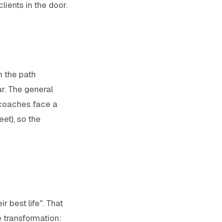
lients in the door.
m the path
r. The general
 coaches face a
et), so the
r best life". That
 transformation: