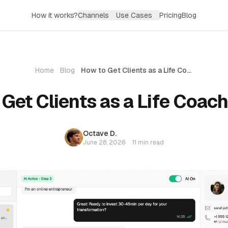
How it works?
Channels
Use Cases
Pricing
Blog
Home
Blog
How to Get Clients as a Life Coach (2026)
Get Clients as a Life Coac
Octave D.
June 28, 2026
·
11 min read