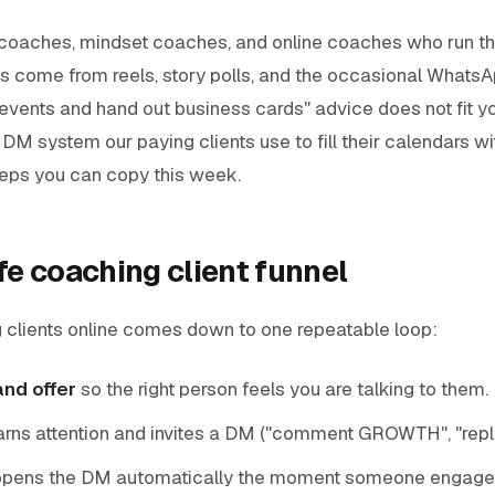
fe coaches, mindset coaches, and online coaches who run th
ads come from reels, story polls, and the occasional What
events and hand out business cards" advice does not fit yo
DM system our paying clients use to fill their calendars wit
teps you can copy this week.
ife coaching client funnel
g clients online comes down to one repeatable loop:
and offer
so the right person feels you are talking to them.
arns attention and invites a DM ("comment GROWTH", "reply 
opens the DM automatically the moment someone engage