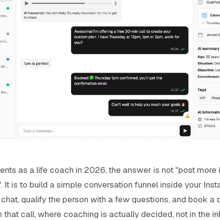
ients as a life coach in 2026, the answer is not "post more 
s". It is to build a simple conversation funnel inside your I
a chat, qualify the person with a few questions, and book a 
that call, where coaching is actually decided, not in the in