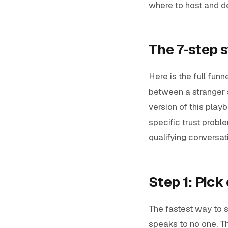
where to host and del
The 7-step s
Here is the full fun
between a stranger 
version of this play
specific trust probl
qualifying conversa
Step 1: Pick
The fastest way to st
speaks to no one. T