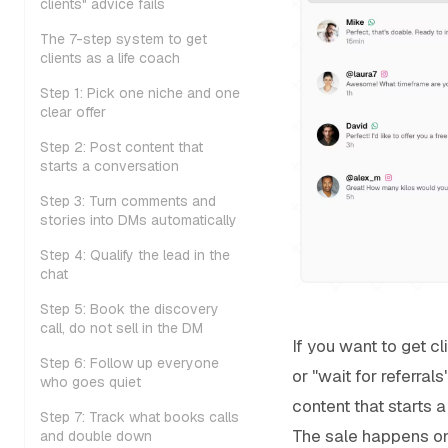
clients" advice fails
The 7-step system to get
clients as a life coach
Step 1: Pick one niche and one
clear offer
Step 2: Post content that
starts a conversation
Step 3: Turn comments and
stories into DMs automatically
Step 4: Qualify the lead in the
chat
Step 5: Book the discovery
call, do not sell in the DM
If you want to get cl
Step 6: Follow up everyone
or "wait for referral
who goes quiet
content that starts 
Step 7: Track what books calls
The sale happens on 
and double down