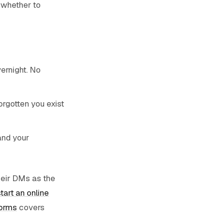
 whether to
vernight. No
orgotten you exist
and your
heir DMs as the
tart an online
forms
covers