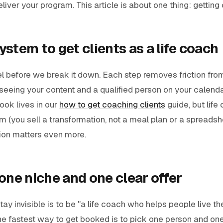
iver your program. This article is about one thing: getting c
ystem to get clients as a life coach
nel before we break it down. Each step removes friction fro
seeing your content and a qualified person on your calenda
book lives in our
how to get coaching clients
guide, but life
em (you sell a transformation, not a meal plan or a spreadshe
tion matters even more.
 one niche and one clear offer
ay invisible is to be "a life coach who helps people live thei
he fastest way to get booked is to pick one person and one